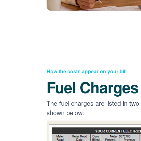
How the costs appear on your bill
Fuel Charges
The fuel charges are listed in two
shown below: