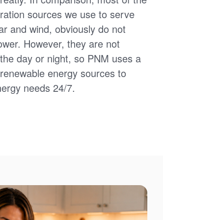
ation sources we use to serve
ar and wind, obviously do not
power. However, they are not
of the day or night, so PNM uses a
d renewable energy sources to
nergy needs 24/7.