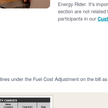
Energy Rider. It's impor
section are not related
participants in our
Cust
 lines under the Fuel Cost Adjustment on the bill as