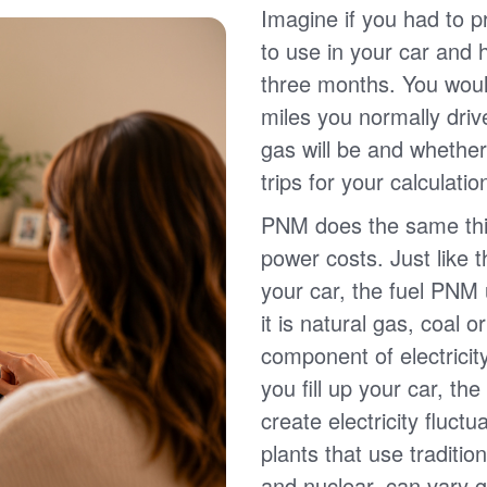
Imagine if you had to p
to use in your car and
three months. You wou
miles you normally driv
gas will be and whether
trips for your calculatio
PNM does the same thin
power costs. Just like 
your car, the fuel PNM 
it is natural gas, coal o
component of electricit
you fill up your car, th
create electricity fluct
plants that use traditio
and nuclear, can vary g