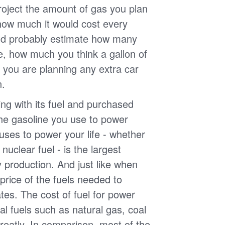
roject the amount of gas you plan
 how much it would cost every
ld probably estimate how many
e, how much you think a gallon of
 you are planning any extra car
n.
g with its fuel and purchased
the gasoline you use to power
uses to power your life - whether
r nuclear fuel - is the largest
y production. And just like when
e price of the fuels needed to
uates. The cost of fuel for power
nal fuels such as natural gas, coal
reatly. In comparison, most of the