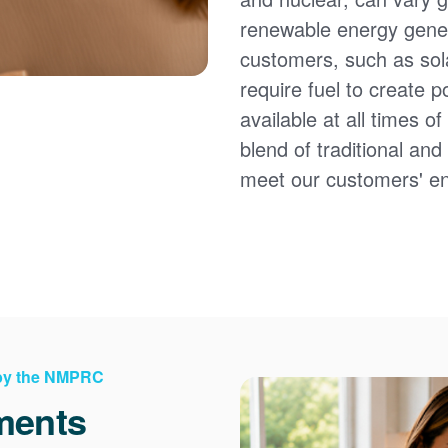
renewable energy gener
customers, such as sol
require fuel to create 
available at all times 
blend of traditional an
meet our customers' e
 by the NMPRC
ments