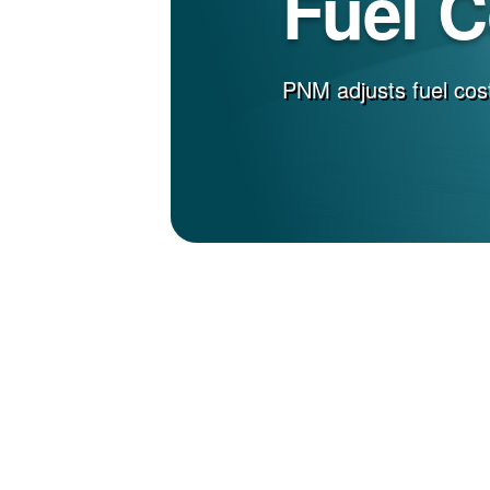
Fuel 
PNM adjusts fuel cost