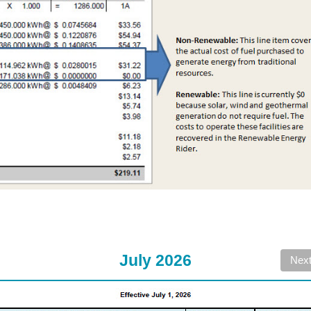
July 2026
Nex