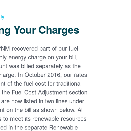
ly
ng Your Charges
PNM recovered part of our fuel
ly energy charge on your bill,
nt was billed separately as the
harge. In October 2016, our rates
 of the fuel cost for traditional
n the Fuel Cost Adjustment section
s are now listed in two lines under
t on the bill as shown below. All
s to meet its renewable resources
ded in the separate Renewable