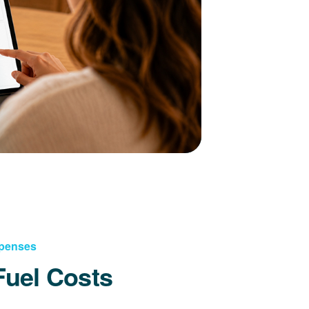
xpenses
Fuel Costs