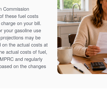
on Commission
f these fuel costs
charge on your bill.
or your gasoline use
t projections may be
 on the actual costs at
e actual costs of fuel,
NMPRC and regularly
 based on the changes