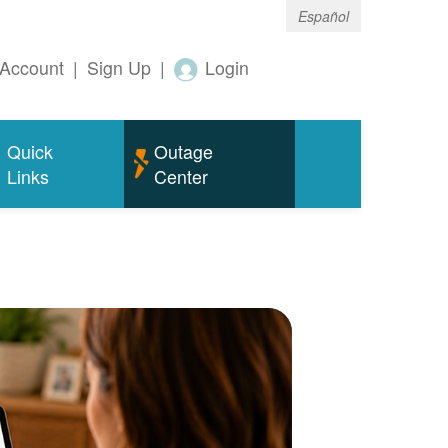
Español
Account
|
Sign Up
|
Login
Quick
Outage
Links
Center