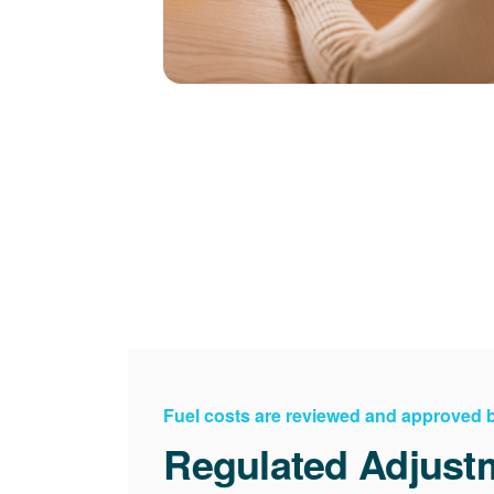
Fuel costs are reviewed and approved
Regulated Adjust