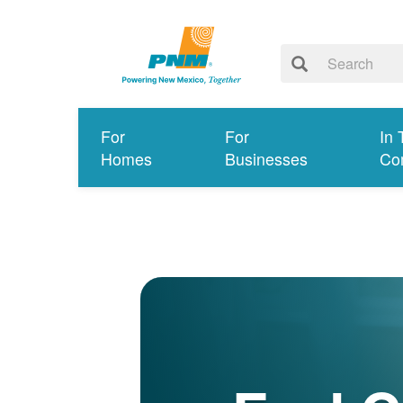
For
For
In 
Homes
Businesses
Co