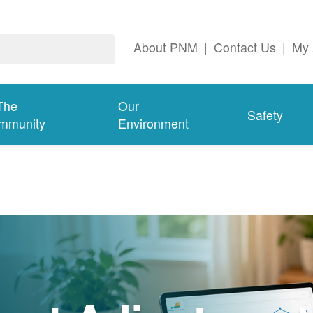
About PNM
|
Contact Us
|
My 
The
Our
Safety
mmunity
Environment