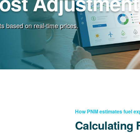
Cost Adjustment
s based on real-time prices.
How PNM estimates fuel e
Calculating 