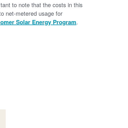
tant to note that the costs in this
 to net-metered usage for
omer Solar Energy Program
.