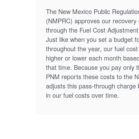
The New Mexico Public Regulati
(NMPRC) approves our recovery o
through the Fuel Cost Adjustment 
Just like when you set a budget f
throughout the year, our fuel cos
higher or lower each month based
that time. Because you pay only th
PNM reports these costs to the 
adjusts this pass-through charge
in our fuel costs over time.