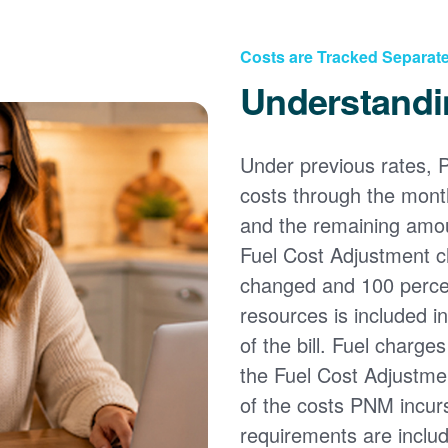
Costs are Tracked Separate
Understandi
Under previous rates, 
costs through the month
and the remaining amou
Fuel Cost Adjustment c
changed and 100 percent
resources is included i
of the bill. Fuel charge
the Fuel Cost Adjustmen
of the costs PNM incur
requirements are inclu