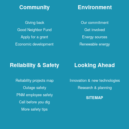
Community
Environment
Giving back
Our commitment
Good Neighbor Fund
Get involved
Apply for a grant
Energy sources
Economic development
Renewable energy
Reliability & Safety
Looking Ahead
Reliability projects map
Innovation & new technologies
Outage safety
Research & planning
PNM employee safety
SITEMAP
Call before you dig
More safety tips