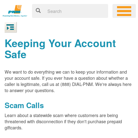
Keeping Your Account
Safe
We want to do everything we can to keep your information and
your account safe. If you ever have a question about whether a
caller is legitimate, call us at (888) DIAL-PNM. We're always here
to answer your questions.
Scam Calls
Learn about a statewide scam where customers are being
threatened with disconnection if they don't purchase prepaid
giftcards.