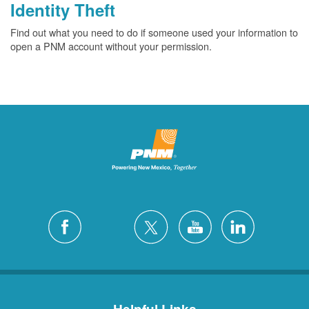
Identity Theft
Find out what you need to do if someone used your information to
open a PNM account without your permission.
Helpful Links