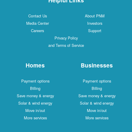
Contact Us
About PNM
Media Center
Investors
Careers
Support
Privacy Policy
and Terms of Service
Homes
Businesses
Payment options
Payment options
Billing
Billing
Save money & energy
Save money & energy
Solar & wind energy
Solar & wind energy
Move in/out
Move in/out
More services
More services