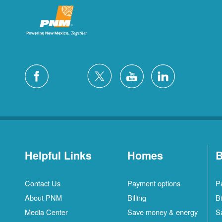
Helpful Links
Homes
B
Contact Us
Payment options
P
About PNM
Billing
Bi
Media Center
Save money & energy
S