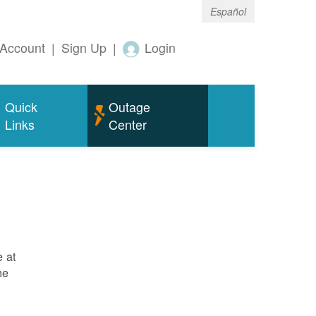
Español
Account
|
Sign Up
|
Login
Quick
Outage
Links
Center
e at
ne