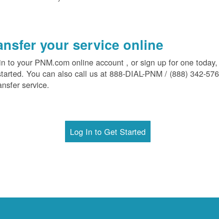
ansfer your service online
in to your PNM.com online account , or sign up for one today,
started. You can also call us at 888-DIAL-PNM / (888) 342-57
ansfer service.
Log In to Get Started