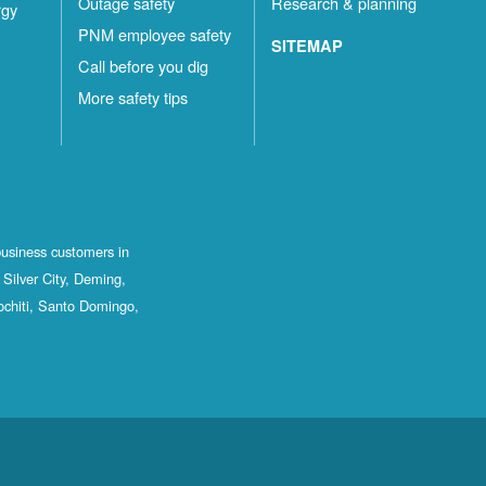
Outage safety
Research & planning
rgy
PNM employee safety
SITEMAP
Call before you dig
More safety tips
business customers in
Silver City, Deming,
ochiti, Santo Domingo,