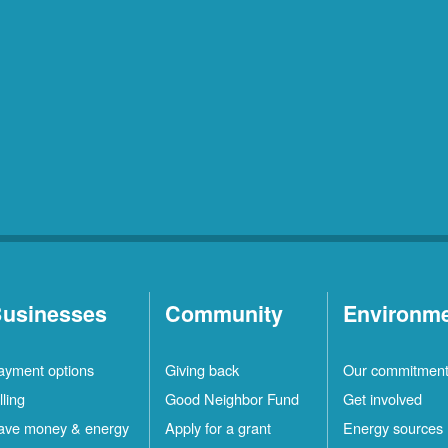
usinesses
Community
Environm
ayment options
Giving back
Our commitmen
lling
Good Neighbor Fund
Get involved
ave money & energy
Apply for a grant
Energy sources