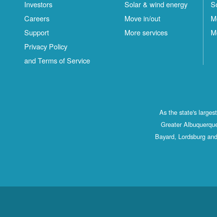
Investors
Solar & wind energy
S
Careers
Move in/out
M
Support
More services
M
Privacy Policy
and Terms of Service
As the state's large
Greater Albuquerque
Bayard, Lordsburg and