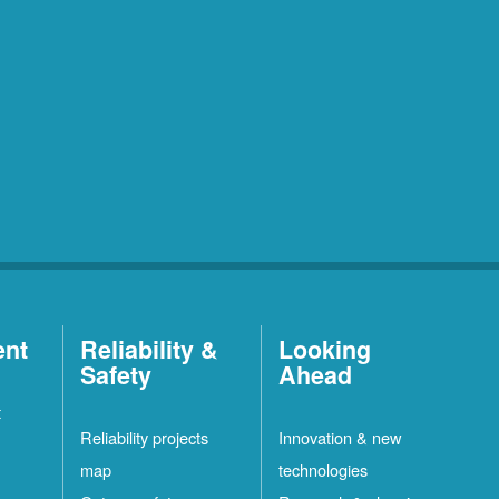
ent
Reliability &
Looking
Safety
Ahead
t
Reliability projects
Innovation & new
map
technologies