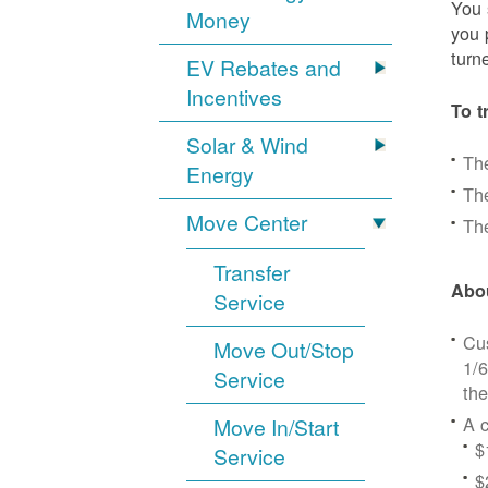
You 
Money
you 
turn
EV Rebates and
Incentives
To t
Solar & Wind
Th
Energy
The
Move Center
The
Transfer
Abou
Service
Cus
Move Out/Stop
1/6
Service
the
A c
Move In/Start
$
Service
$