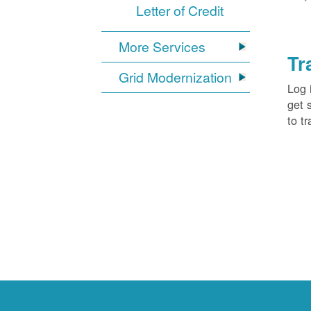
Letter of Credit
More Services
Tr
Grid Modernization
Log 
get 
to tr