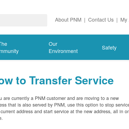
About PNM
|
Contact Us
|
My 
The
Our
Safety
mmunity
Environment
ow to Transfer Service
ou are currently a PNM customer and are moving to a new
ess that is also served by PNM, use this option to stop servic
 current address and start service at the new address, all in o
e.