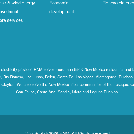
olar & wind energy
Economic
Renewable ene
ove in/out
development
ore services
st electricity provider, PNM serves more than 550K New Mexico residential and 
, Rio Rancho, Los Lunas, Belen, Santa Fe, Las Vegas, Alamogordo, Ruidoso, 
 Clayton. We also serve the New Mexico tribal communities of the Tesuque, C
San Felipe, Santa Ana, Sandia, Isleta and Laguna Pueblos
Copyright © 2026 PNM. All Rights Reserved