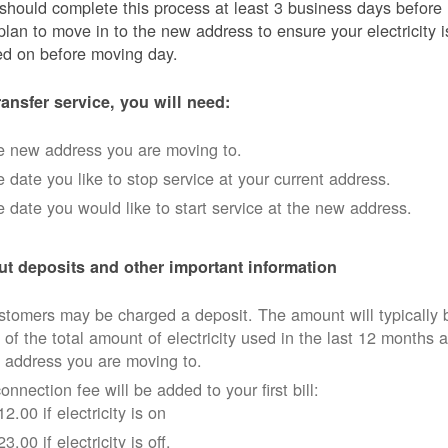
should complete this process at least 3 business days before
plan to move in to the new address to ensure your electricity i
ed on before moving day.
ransfer service, you will need:
e new address you are moving to.
 date you like to stop service at your current address.
 date you would like to start service at the new address.
t deposits and other important information
tomers may be charged a deposit. The amount will typically 
 of the total amount of electricity used in the last 12 months a
 address you are moving to.
onnection fee will be added to your first bill:
12.00 if electricity is on
23.00 if electricity is off.