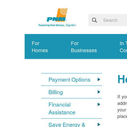
For
For
In 
Homes
Businesses
Co
H
Payment Options
Billing
If y
addr
Financial
your
Assistance
plac
Save Energy &