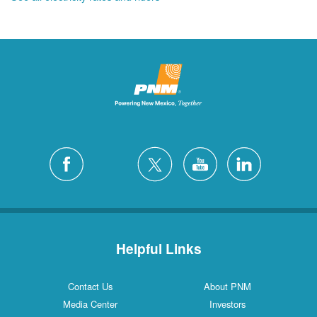
Helpful Links
Contact Us
About PNM
Media Center
Investors