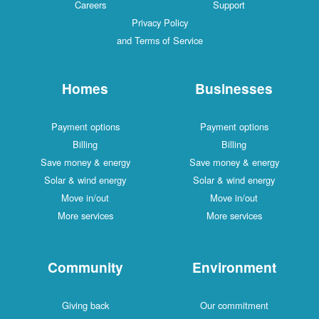
Careers
Support
Privacy Policy
and Terms of Service
Homes
Businesses
Payment options
Payment options
Billing
Billing
Save money & energy
Save money & energy
Solar & wind energy
Solar & wind energy
Move in/out
Move in/out
More services
More services
Community
Environment
Giving back
Our commitment