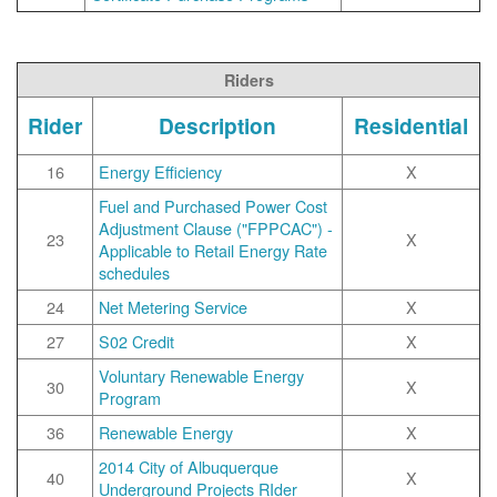
Riders
Rider
Description
Residential
16
Energy Efficiency
X
Fuel and Purchased Power Cost
Adjustment Clause ("FPPCAC") -
23
X
Applicable to Retail Energy Rate
schedules
24
Net Metering Service
X
27
S02 Credit
X
Voluntary Renewable Energy
30
X
Program
36
Renewable Energy
X
2014 City of Albuquerque
40
X
Underground Projects RIder