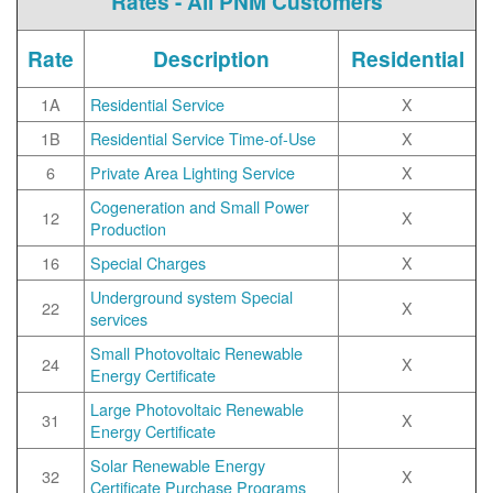
Rates - All PNM Customers
Rate
Description
Residential
1A
Residential Service
X
1B
Residential Service Time-of-Use
X
6
Private Area Lighting Service
X
Cogeneration and Small Power
12
X
Production
16
Special Charges
X
Underground system Special
22
X
services
Small Photovoltaic Renewable
24
X
Energy Certificate
Large Photovoltaic Renewable
31
X
Energy Certificate
Solar Renewable Energy
32
X
Certificate Purchase Programs