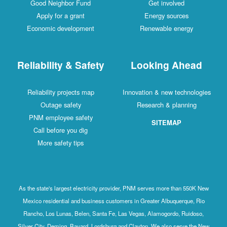
Good Neighbor Fund
Get involved
Apply for a grant
Energy sources
Economic development
Renewable energy
Reliability & Safety
Looking Ahead
Reliability projects map
Innovation & new technologies
Outage safety
Research & planning
PNM employee safety
SITEMAP
Call before you dig
More safety tips
As the state's largest electricity provider, PNM serves more than 550K New
Mexico residential and business customers in Greater Albuquerque, Rio
Rancho, Los Lunas, Belen, Santa Fe, Las Vegas, Alamogordo, Ruidoso,
Silver City, Deming, Bayard, Lordsburg and Clayton. We also serve the New