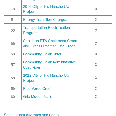
2016 City of Rio Rancho UG
46
X
Project
51
Energy Transition Charges
X
Transportation Electrification
53
X
Program
San Juan ETA Settlement Credit
55
X
and Excess Interest Rate Credit
56
Community Solar Rider
X
Community Solar Administrative
57
X
Cost Rider
2022 City of Rio Rancho UG
58
X
Project
59
Palo Verde Credit
X
60
Grid Modernization
X
See all electricity rates and riders