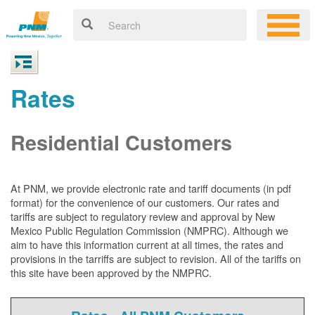
Rates
Residential Customers
At PNM, we
provide electronic rate and tariff documents (in pdf
format) for the convenience of our customers. Our rates and
tariffs are subject to regulatory review and approval by New
Mexico Public Regulation Commission (NMPRC). Although we
aim to have this information current at all times, the rates and
provisions in the tarriffs are subject to revision. All of the tariffs on
this site have been approved by the NMPRC.