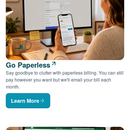
Go Paperless
Say goodbye to clutter with paperless billing. You can still
pay however you want but we'll email your bill each
month.
Learn More