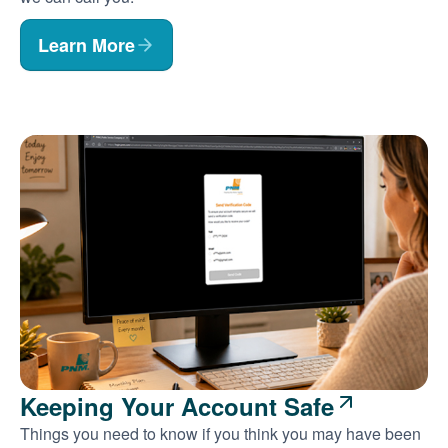
Learn More
Keeping Your Account Safe
Things you need to know if you think you may have been