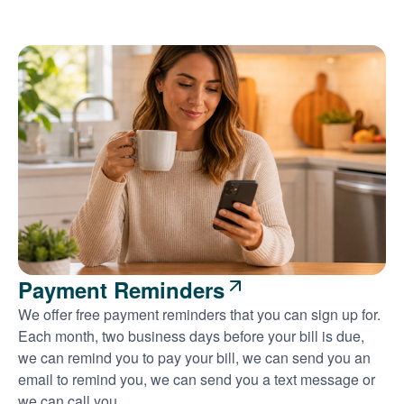
Payment Reminders
We offer free payment reminders that you can sign up for.
Each month, two business days before your bill is due,
we can remind you to pay your bill, we can send you an
email to remind you, we can send you a text message or
we can call you.