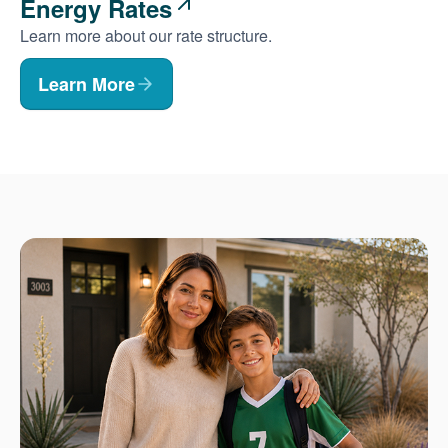
Energy Rates
Learn more about our rate structure.
Learn More