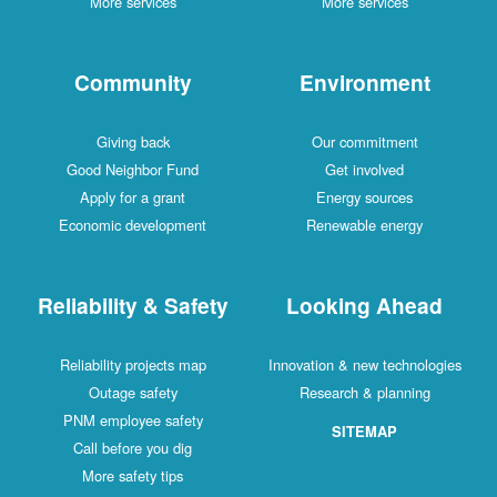
More services
More services
Community
Environment
Giving back
Our commitment
Good Neighbor Fund
Get involved
Apply for a grant
Energy sources
Economic development
Renewable energy
Reliability & Safety
Looking Ahead
Reliability projects map
Innovation & new technologies
Outage safety
Research & planning
PNM employee safety
SITEMAP
Call before you dig
More safety tips