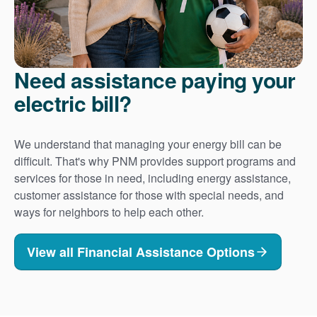
Need assistance paying your
electric bill?
We understand that managing your energy bill can be
difficult. That's why PNM provides support programs and
services for those in need, including energy assistance,
customer assistance for those with special needs, and
ways for neighbors to help each other.
View all Financial Assistance Options