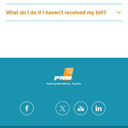
What do I do if I haven't received my bill?