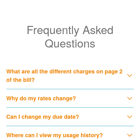
Frequently Asked
Questions
What are all the different charges on page 2
of the bill?
Why do my rates change?
Can I change my due date?
Where can I view my usage history?