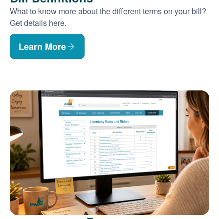
What to know more about the different terms on your bill?
Get details here.
Learn More