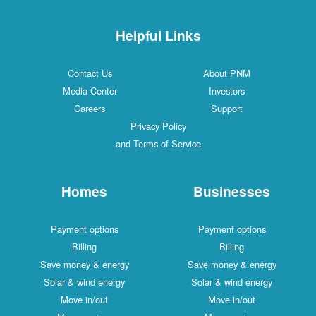
Helpful Links
Contact Us
About PNM
Media Center
Investors
Careers
Support
Privacy Policy
and Terms of Service
Homes
Businesses
Payment options
Payment options
Billing
Billing
Save money & energy
Save money & energy
Solar & wind energy
Solar & wind energy
Move in/out
Move in/out