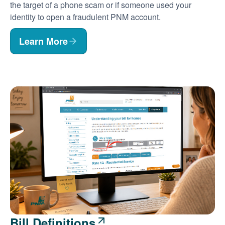
the target of a phone scam or if someone used your
identity to open a fraudulent PNM account.
Learn More
Bill Definitions