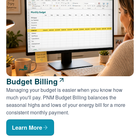
Budget Billing
Managing your budget is easier when you know how
much you'll pay. PNM Budget Billing balances the
seasonal highs and lows of your energy bill for a more
consistent monthly payment.
Learn More