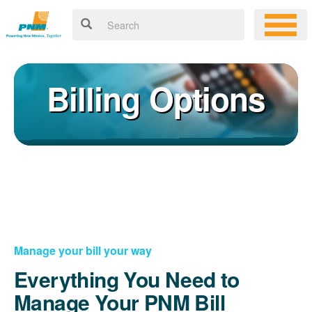
Billing Options
Manage your bill your way
Everything You Need to
Manage Your PNM Bill