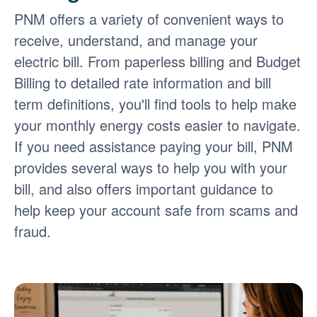
PNM offers a variety of convenient ways to
receive, understand, and manage your
electric bill. From paperless billing and Budget
Billing to detailed rate information and bill
term definitions, you'll find tools to help make
your monthly energy costs easier to navigate.
If you need assistance paying your bill, PNM
provides several ways to help you with your
bill, and also offers important guidance to
help keep your account safe from scams and
fraud.