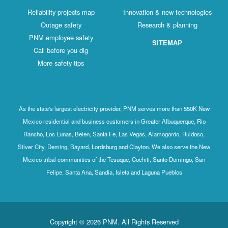
Reliability projects map
Innovation & new technologies
Outage safety
Research & planning
PNM employee safety
SITEMAP
Call before you dig
More safety tips
As the state's largest electricity provider, PNM serves more than 550K New
Mexico residential and business customers in Greater Albuquerque, Rio
Rancho, Los Lunas, Belen, Santa Fe, Las Vegas, Alamogordo, Ruidoso,
Silver City, Deming, Bayard, Lordsburg and Clayton. We also serve the New
Mexico tribal communities of the Tesuque, Cochiti, Santo Domingo, San
Felipe, Santa Ana, Sandia, Isleta and Laguna Pueblos
Copyright © 2026 PNM. All Rights Reserved