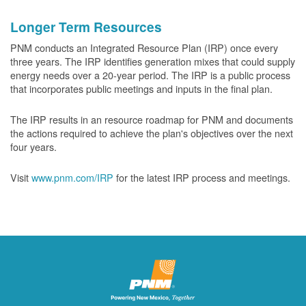
Longer Term Resources
PNM conducts an Integrated Resource Plan (IRP) once every
three years. The IRP identifies generation mixes that could supply
energy needs over a 20-year period. The IRP is a public process
that incorporates public meetings and inputs in the final plan.
The IRP results in an resource roadmap for PNM and documents
the actions required to achieve the plan's objectives over the next
four years.
Visit
www.pnm.com/IRP
for the latest IRP process and meetings.