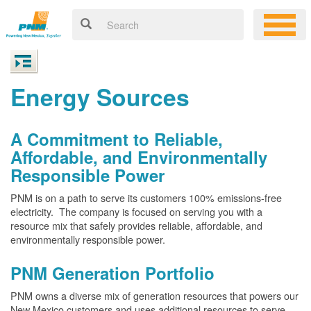
Energy Sources
A Commitment to Reliable,
Affordable, and Environmentally
Responsible Power
PNM is on a path to serve its customers 100% emissions-free
electricity. The company is focused on serving you with a
resource mix that safely provides reliable, affordable, and
environmentally responsible power.
PNM Generation Portfolio
PNM owns a diverse mix of generation resources that powers our
New Mexico customers and uses additional resources to serve