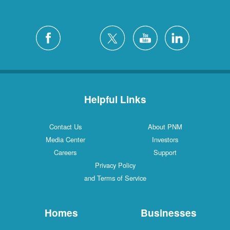
Helpful Links
Contact Us
About PNM
Media Center
Investors
Careers
Support
Privacy Policy
and Terms of Service
Homes
Businesses