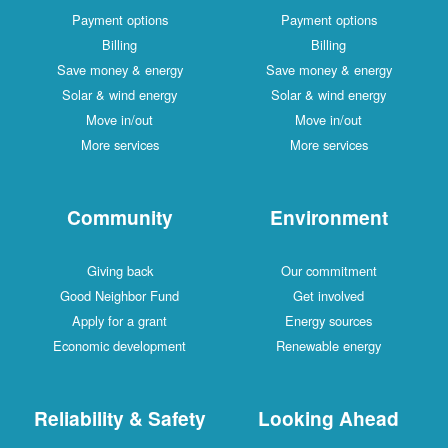
Payment options
Payment options
Billing
Billing
Save money & energy
Save money & energy
Solar & wind energy
Solar & wind energy
Move in/out
Move in/out
More services
More services
Community
Environment
Giving back
Our commitment
Good Neighbor Fund
Get involved
Apply for a grant
Energy sources
Economic development
Renewable energy
Reliability & Safety
Looking Ahead