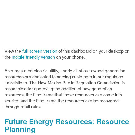
View the
full-screen version
of this dashboard on your desktop or
the
mobile-friendly version
on your phone.
As a regulated electric utility, nearly all of our owned generation
resources are dedicated to serving customers in our regulated
jurisdictions. The New Mexico Public Regulation Commission is
responsible for approving the addition of new generation
resources, the time frame that those resources can come into
service, and the time frame the resources can be recovered
through retail rates.
Future Energy Resources: Resource
Planning