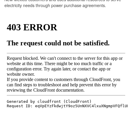
electricity needs through power purchase agreements.