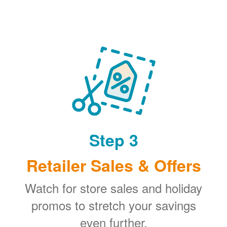
Step 3
Retailer Sales & Offers
Watch for store sales and holiday
promos to stretch your savings
even further.