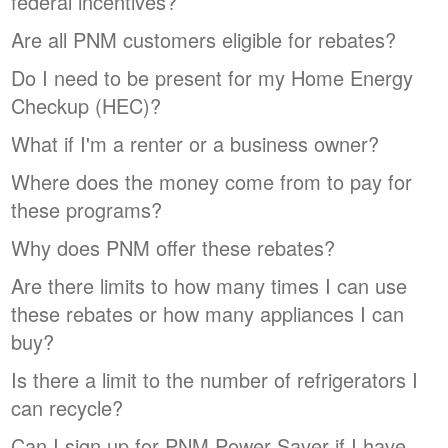
federal incentives?
Are all PNM customers eligible for rebates?
Do I need to be present for my Home Energy
Checkup (HEC)?
What if I'm a renter or a business owner?
Where does the money come from to pay for
these programs?
Why does PNM offer these rebates?
Are there limits to how many times I can use
these rebates or how many appliances I can
buy?
Is there a limit to the number of refrigerators I
can recycle?
Can I sign up for PNM Power Saver if I have