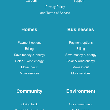
Careers
Support
Privacy Policy
and Terms of Service
Homes
Businesses
Payment options
Payment options
Billing
Billing
Save money & energy
Save money & energy
Solar & wind energy
Solar & wind energy
Move in/out
Move in/out
More services
More services
Community
Environment
Giving back
Our commitment