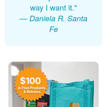
way I want it."
Daniela R. Santa
Fe