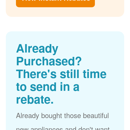
Already
Purchased?
There's still time
to send in a
rebate.
Already bought those beautiful
new appliances and don't want