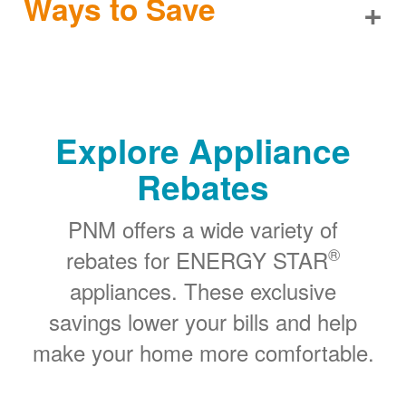
Ways to Save
+
Explore Appliance
Rebates
PNM offers a wide variety of
®
rebates for ENERGY STAR
appliances. These exclusive
savings lower your bills and help
make your home more comfortable.