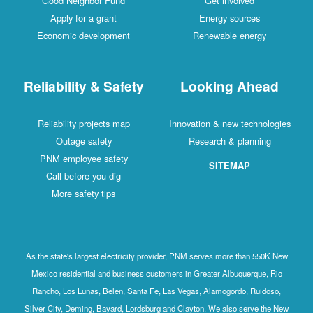
Good Neighbor Fund
Get involved
Apply for a grant
Energy sources
Economic development
Renewable energy
Reliability & Safety
Looking Ahead
Reliability projects map
Innovation & new technologies
Outage safety
Research & planning
PNM employee safety
SITEMAP
Call before you dig
More safety tips
As the state's largest electricity provider, PNM serves more than 550K New
Mexico residential and business customers in Greater Albuquerque, Rio
Rancho, Los Lunas, Belen, Santa Fe, Las Vegas, Alamogordo, Ruidoso,
Silver City, Deming, Bayard, Lordsburg and Clayton. We also serve the New