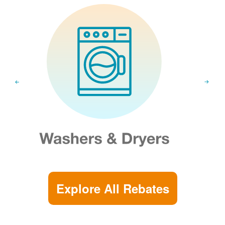
Explore All Rebates