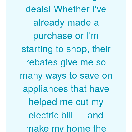
deals! Whether I've
already made a
purchase or I'm
starting to shop, their
rebates give me so
many ways to save on
appliances that have
helped me cut my
electric bill
and
make my home the