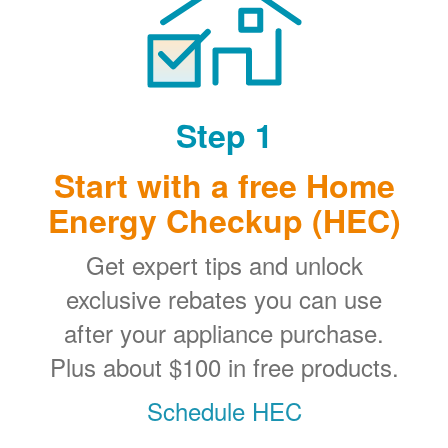
Step 1
Start with a free Home
Energy Checkup (HEC)
Get expert tips and unlock
exclusive rebates you can use
after your appliance purchase.
Plus about $100 in free products.
Schedule HEC