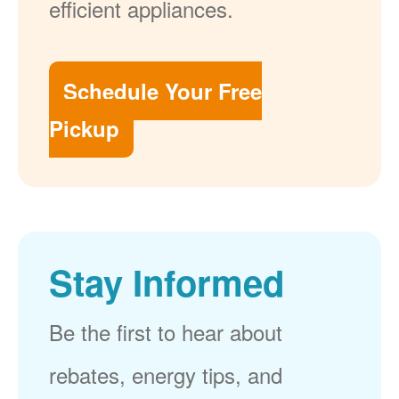
efficient appliances.
Schedule Your Free
Pickup
Stay Informed
Be the first to hear about
rebates, energy tips, and