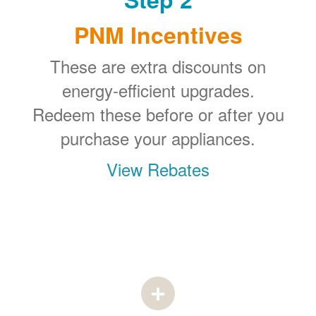
PNM Incentives
These are extra discounts on
energy-efficient upgrades.
Redeem these before or after you
purchase your appliances.
View Rebates