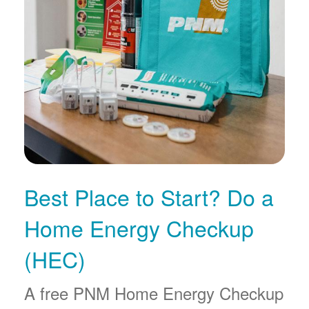
Best Place to Start? Do a
Home Energy Checkup
(HEC)
A free PNM Home Energy Checkup