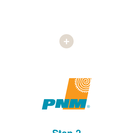
Step 2