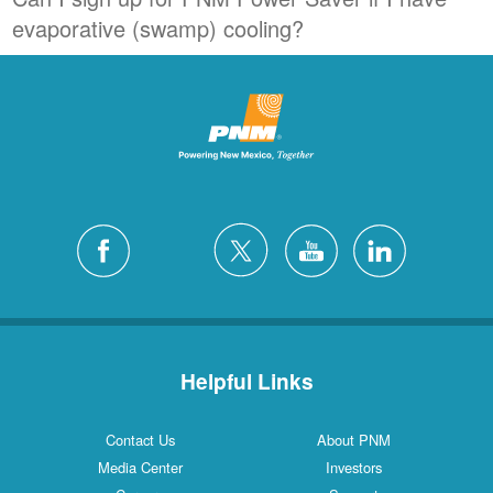
evaporative (swamp) cooling?
Helpful Links
Contact Us
About PNM
Media Center
Investors