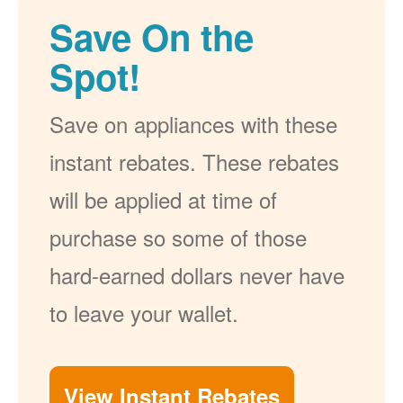
Save On the
Spot!
Save on appliances with these
instant rebates. These rebates
will be applied at time of
purchase so some of those
hard-earned dollars never have
to leave your wallet.
View Instant Rebates