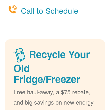
Call to Schedule
Recycle Your
Old
Fridge/Freezer
Free haul-away, a $75 rebate,
and big savings on new energy