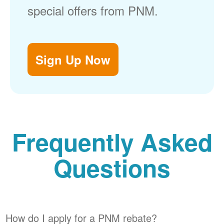
special offers from PNM.
Sign Up Now
Frequently Asked
Questions
How do I apply for a PNM rebate?