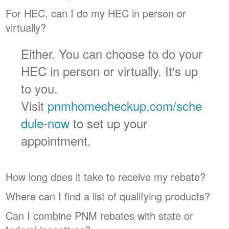
For HEC, can I do my HEC in person or
virtually?
Either. You can choose to do your
HEC in person or virtually. It's up
to you.
Visit
pnmhomecheckup.com/sche
dule-now
to set up your
appointment.
How long does it take to receive my rebate?
Where can I find a list of qualifying products?
Can I combine PNM rebates with state or