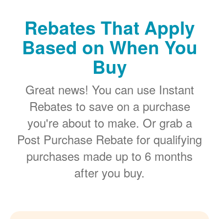
Rebates That Apply
Based on When You
Buy
Great news! You can use Instant
Rebates to save on a purchase
you're about to make. Or grab a
Post Purchase Rebate for qualifying
purchases made up to 6 months
after you buy.