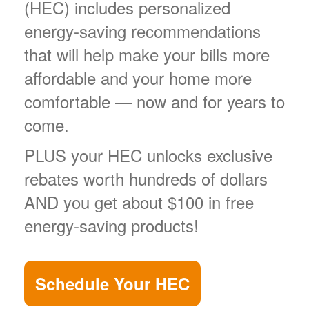
(HEC) includes personalized
energy-saving recommendations
that will help make your bills more
affordable and your home more
comfortable
now and for years to
come.
PLUS your HEC unlocks exclusive
rebates worth hundreds of dollars
AND you get about $100 in free
energy-saving products!
Schedule Your HEC