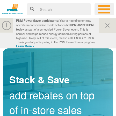
PNM Power Saver participants
: Your air conditioner may
operate in conservation mode between
5:00PM and 9:00PM
today
as part of a scheduled Power Saver event. This is
normal and helps reduce energy demand during periods of
high use. To opt out of this event, please call 1-866-471-7906.
Thank you for participating in the PNM Power Saver program.
Learn More >
Stack & Save
add rebates on top
of in-store sales