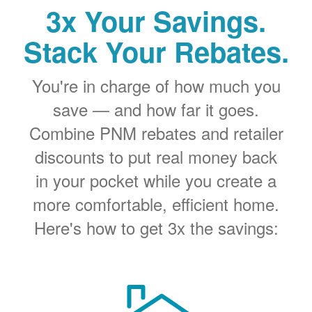
3x Your Savings.
Stack Your Rebates.
You're in charge of how much you
save
and how far it goes.
Combine PNM rebates and retailer
discounts to put real money back
in your pocket while you create a
more comfortable, efficient home.
Here's how to get 3x the savings: