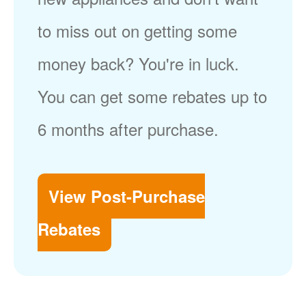
to miss out on getting some
money back? You're in luck.
You can get some rebates up to
6 months after purchase.
View Post-Purchase
Rebates