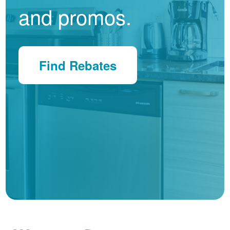
and promos.
Find Rebates