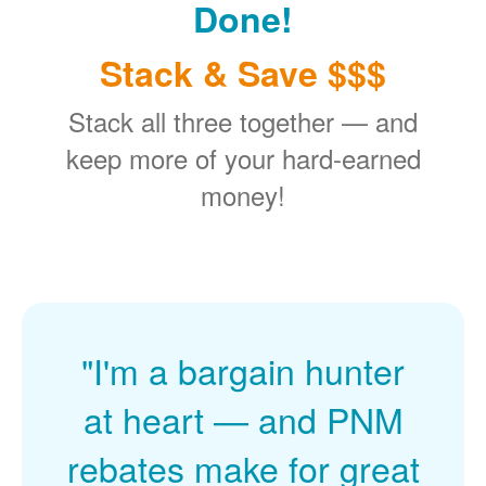
Done!
Stack & Save $$$
Stack all three together
and
keep more of your hard-earned
money!
"I'm a bargain hunter
at heart
and PNM
rebates make for great