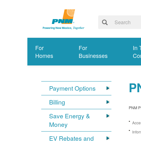
For
For
In 
Homes
Businesses
Co
PN
Payment Options
Billing
PNM Pro
Save Energy &
Money
Acces
Infor
EV Rebates and