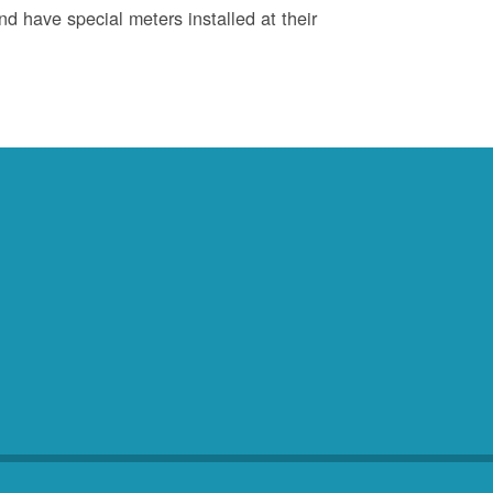
d have special meters installed at their