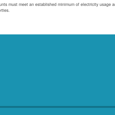
nts must meet an established minimum of electricity usage an
rties.