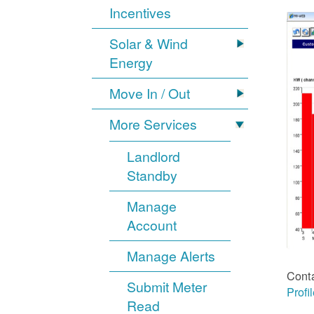
Incentives
Solar & Wind
Energy
Move In / Out
More Services
Landlord
Standby
Manage
Account
Manage Alerts
Cont
Submit Meter
Profi
Read