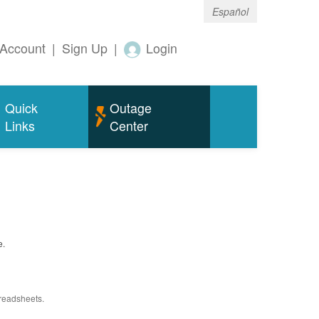
Español
Account
|
Sign Up
|
Login
Quick
Outage
Links
Center
e.
preadsheets.