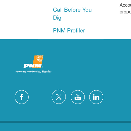
Accou
Call Before You
prope
Dig
PNM Profiler