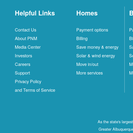
Helpful Links
Homes
B
Contact Us
Payment options
P
About PNM
Billing
Bi
Media Center
Save money & energy
S
Investors
Solar & wind energy
S
Careers
Move in/out
M
Support
More services
M
Privacy Policy
and Terms of Service
As the state's large
Greater Albuquerque