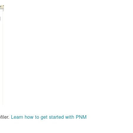
iler.
Learn how to get started with PNM