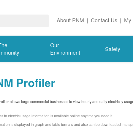
About PNM
|
Contact Us
|
My 
The
Our
Safety
mmunity
Environment
M Profiler
filer allows large commercial businesses to view hourly and daily electricity usag
s to electric usage information is available online anytime you need it.
mation is displayed in graph and table formats and also can be downloaded into s