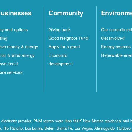
usinesses
Community
Environm
ayment options
Giving back
Our commitmen
lling
Good Neighbor Fund
Get involved
ave money & energy
Apply for a grant
Energy sources
olar & wind energy
Economic
Renewable ene
ove in/out
development
ore services
st electricity provider, PNM serves more than 550K New Mexico residential and 
, Rio Rancho, Los Lunas, Belen, Santa Fe, Las Vegas, Alamogordo, Ruidoso, 