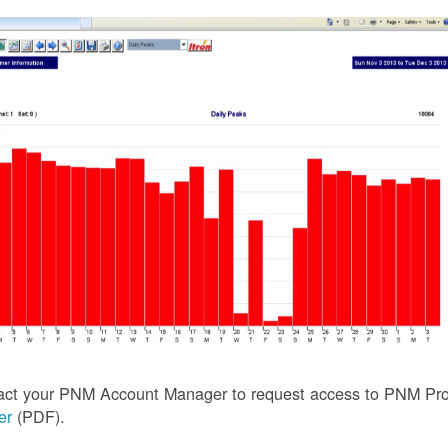
act your PNM Account Manager to request access to PNM Prof
ler
(PDF).