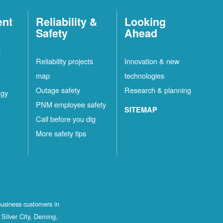
ent
Reliability &
Looking
Safety
Ahead
t
Reliability projects
Innovation & new
map
technologies
Outage safety
Research & planning
rgy
PNM employee safety
SITEMAP
Call before you dig
More safety tips
business customers in
Silver City, Deming,