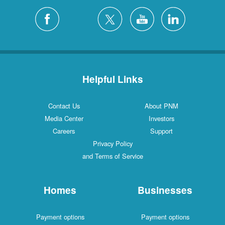
Helpful Links
Contact Us
About PNM
Media Center
Investors
Careers
Support
Privacy Policy
and Terms of Service
Homes
Businesses
Payment options
Payment options