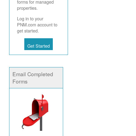
forms for managed
properties.
Log in to your
PNM.com account to
get started.
Get Started
Email Completed
Forms