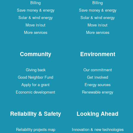
Billing
Billing
Save money & energy
Save money & energy
Solar & wind energy
Solar & wind energy
Move in/out
Move in/out
More services
More services
Community
Environment
Giving back
Our commitment
Good Neighbor Fund
Get involved
Apply for a grant
Energy sources
Economic development
Renewable energy
Reliability & Safety
Looking Ahead
Reliability projects map
Innovation & new technologies