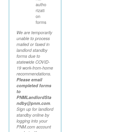
autho
rizati
on
forms
We are temporarily
unable to process
mailed or faxed in
landlord standby
forms due to
statewide COVID-
19 work-from-home
recommendations.
Please email
completed forms
to
PNMLandlordSta
ndby@pnm.com
.
Sign up for landlord
standby online by
logging into your
PNM.com account