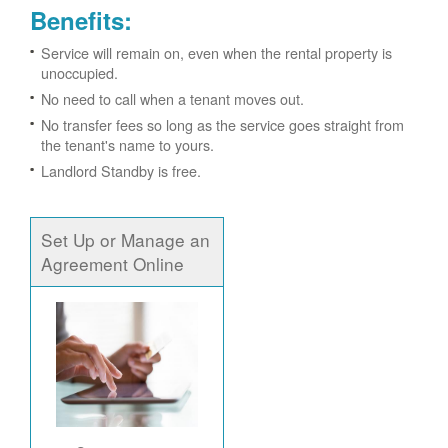
Benefits:
Service will remain on, even when the rental property is
unoccupied.
No need to call when a tenant moves out.
No transfer fees so long as the service goes straight from
the tenant's name to yours.
Landlord Standby is free.
Set Up or Manage an
Agreement Online