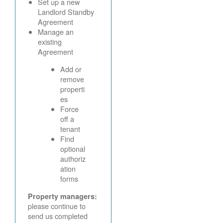
Set up a new
Landlord Standby
Agreement
Manage an
existing
Agreement
Add or
remove
properti
es
Force
off a
tenant
Find
optional
authoriz
ation
forms
Property managers:
please continue to
send us completed