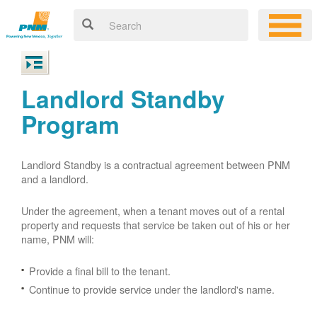
Landlord Standby
Program
Landlord Standby is a contractual agreement between PNM
and a landlord.
Under the agreement, when a tenant moves out of a rental
property and requests that service be taken out of his or her
name, PNM will:
Provide a final bill to the tenant.
Continue to provide service under the landlord's name.