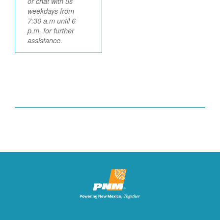
or chat with us
weekdays from
7:30 a.m until 6
p.m. for further
assistance.