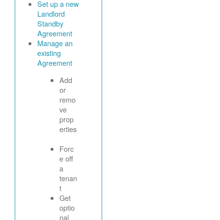
Set up a new
Landlord
Standby
Agreement
Manage an
existing
Agreement
Add
or
remo
ve
prop
erties
Forc
e off
a
tenan
t
Get
optio
nal