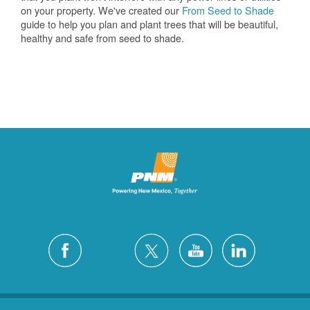
on your property. We've created our
From Seed to Shade
guide to help you plan and plant trees that will be beautiful,
healthy and safe from seed to shade.