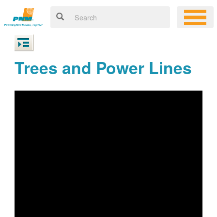
Trees and Power Lines