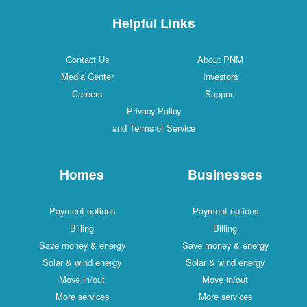
Helpful Links
Contact Us
About PNM
Media Center
Investors
Careers
Support
Privacy Policy
and Terms of Service
Homes
Businesses
Payment options
Payment options
Billing
Billing
Save money & energy
Save money & energy
Solar & wind energy
Solar & wind energy
Move in/out
Move in/out
More services
More services