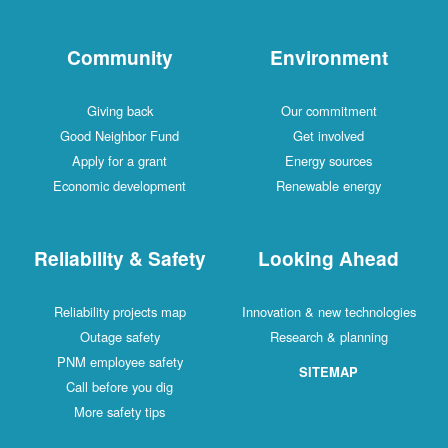
Community
Environment
Giving back
Our commitment
Good Neighbor Fund
Get involved
Apply for a grant
Energy sources
Economic development
Renewable energy
Reliability & Safety
Looking Ahead
Reliability projects map
Innovation & new technologies
Outage safety
Research & planning
PNM employee safety
SITEMAP
Call before you dig
More safety tips