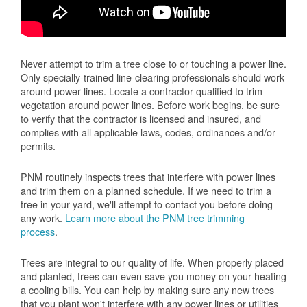
Never attempt to trim a tree close to or touching a power line.
Only specially-trained line-clearing professionals should work
around power lines. Locate a contractor qualified to trim
vegetation around power lines. Before work begins, be sure
to verify that the contractor is licensed and insured, and
complies with all applicable laws, codes, ordinances and/or
permits.
PNM routinely inspects trees that interfere with power lines
and trim them on a planned schedule. If we need to trim a
tree in your yard, we'll attempt to contact you before doing
any work.
Learn more about the PNM tree trimming
process
.
Trees are integral to our quality of life. When properly placed
and planted, trees can even save you money on your heating
a cooling bills. You can help by making sure any new trees
that you plant won't interfere with any power lines or utilities