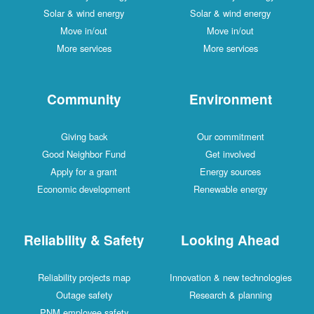
Solar & wind energy
Solar & wind energy
Move in/out
Move in/out
More services
More services
Community
Environment
Giving back
Our commitment
Good Neighbor Fund
Get involved
Apply for a grant
Energy sources
Economic development
Renewable energy
Reliability & Safety
Looking Ahead
Reliability projects map
Innovation & new technologies
Outage safety
Research & planning
PNM employee safety