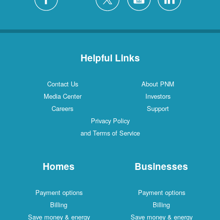
Helpful Links
Contact Us
About PNM
Media Center
Investors
Careers
Support
Privacy Policy
and Terms of Service
Homes
Businesses
Payment options
Payment options
Billing
Billing
Save money & energy
Save money & energy