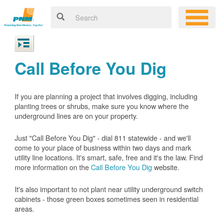
Call Before You Dig
If you are planning a project that involves digging, including
planting trees or shrubs, make sure you know where the
underground lines are on your property.
Just "Call Before You Dig" - dial 811 statewide - and we'll
come to your place of business within two days and mark
utility line locations. It's smart, safe, free and it's the law. Find
more information on the
Call Before You Dig
website.
It's also important to not plant near utility underground switch
cabinets - those green boxes sometimes seen in residential
areas.