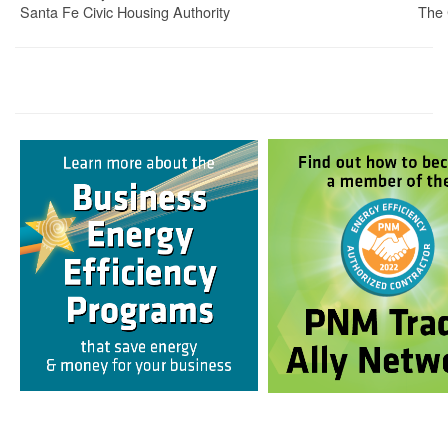
Santa Fe Civic Housing Authority
The 