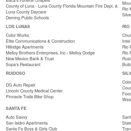
Moun
County of Luna - Luna County Florida Mountain Fire Dept. &
Rio 
Luna County Daycare
Silv
Deming Public Schools
LOS LUNAS
RIO
Color Works
Chur
Elite Communications & Construction
Inte
Hillridge Apartments
Rio 
Melloy Brothers Enterprises, Inc.- Melloy Dodge
Rio 
New Mexico Bank & Trust
Rust
Sopa's Restaurant
Buil
RUIDOSO
SIL
Cobr
DG Auto Repair
Coun
Lincoln County Medical Center
Food
Pinnacle Trails Bike Shop
West
SANTA FE
Auto Savvy
Sant
San Isidro Apartments
Stat
Santa Fe Boys & Girls Club
Tran