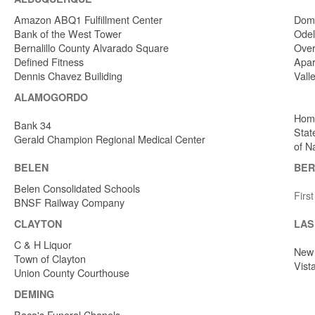
Amazon ABQ1 Fulfillment Center
Dome
Bank of the West Tower
Odel
Bernalillo County Alvarado Square
Over
Defined Fitness
Apar
Dennis Chavez Builiding
Vall
ALAMOGORDO
Home
Bank 34
Stat
Gerald Champion Regional Medical Center
of N
BELEN
BER
Belen Consolidated Schools
Firs
BNSF Railway Company
CLAYTON
LAS
C & H Liquor
New 
Town of Clayton
Vist
Union County Courthouse
DEMING
Baca's Funeral Chapels