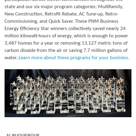
state and our six major program categories; Multifamily,
New Construction, Retrofit Rebate, AC Tune-up, Retro-
Commissioning, and Quick Saver. These PNM Business
Energy Efficiency Star winners collectively saved nearly 24
million kilowatt-hours of energy, which is enough to power
3,487 homes for a year or removing 13,127 metric tons of
carbon dioxide from the air or saving 7.7 million gallons of
water.
Learn more about these programs for your business.
ALBUQUERQUE