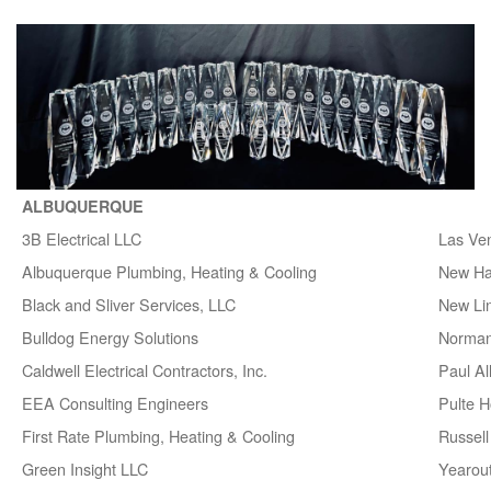
ALBUQUERQUE
3B Electrical LLC
Las Ve
Albuquerque Plumbing, Heating & Cooling
New H
Black and Sliver Services, LLC
New Lin
Bulldog Energy Solutions
Norman
Caldwell Electrical Contractors, Inc.
Paul A
EEA Consulting Engineers
Pulte 
First Rate Plumbing, Heating & Cooling
Russell 
Green Insight LLC
Yearou