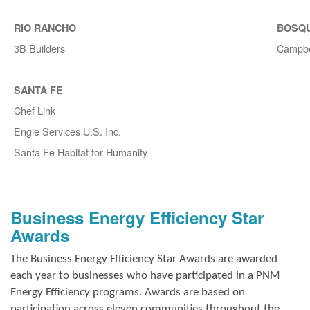
RIO RANCHO
BOSQ
3B Builders
Campbe
SANTA FE
Chef Link
Engie Services U.S. Inc.
Santa Fe Habitat for Humanity
Business Energy Efficiency Star
Awards
The Business Energy Efficiency Star Awards are awarded
each year to businesses who have participated in a PNM
Energy Efficiency programs. Awards are based on
participation across eleven communities throughout the