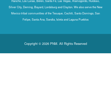
Rancho, Los Lunas, Belen, Santa Fe, Las Vegas, Alamogordo, Ruidoso,
Silver City, Deming, Bayard, Lordsburg and Clayton. We also serve the New
Mexico tribal communities of the Tesuque, Cochiti, Santo Domingo, San
Felipe, Santa Ana, Sandia, Isleta and Laguna Pueblos
Copyright © 2026 PNM. All Rights Reserved