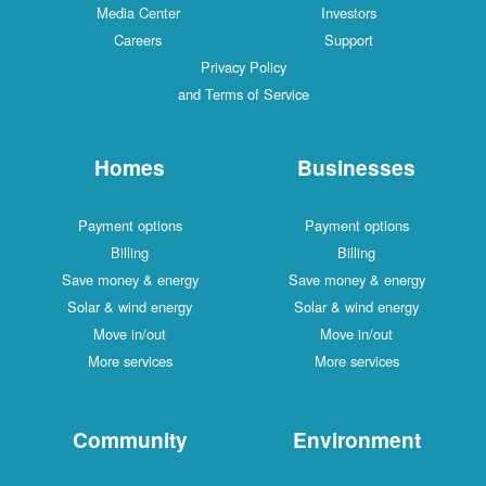
Media Center
Investors
Careers
Support
Privacy Policy
and Terms of Service
Homes
Businesses
Payment options
Payment options
Billing
Billing
Save money & energy
Save money & energy
Solar & wind energy
Solar & wind energy
Move in/out
Move in/out
More services
More services
Community
Environment