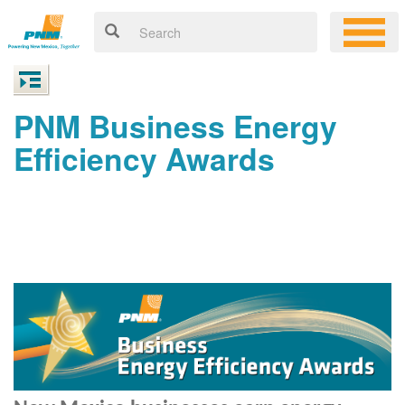
PNM Business Energy
Efficiency Awards