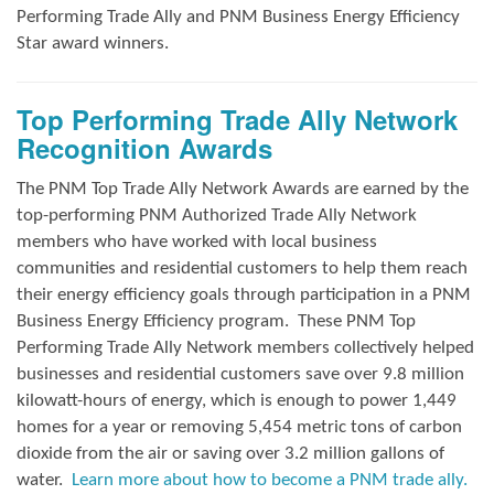
Performing Trade Ally and
PNM Business Energy Efficiency
Star award winners.
Top Performing Trade Ally Network
Recognition Awards
The PNM Top Trade Ally Network Awards
are earned by the
top-performing PNM Authorized Trade Ally Network
members who have worked with local business
communities and residential customers to help them reach
their energy efficiency goals through participation in a PNM
Business Energy Efficiency program.
These PNM Top
Performing Trade Ally Network members collectively helped
businesses and residential customers save over 9.8 million
kilowatt-hours of energy, which is enough to power 1,449
homes for a year or removing 5,454 metric tons of carbon
dioxide from the air or saving over 3.2 million gallons of
water.
Learn more about how to become a PNM trade ally.