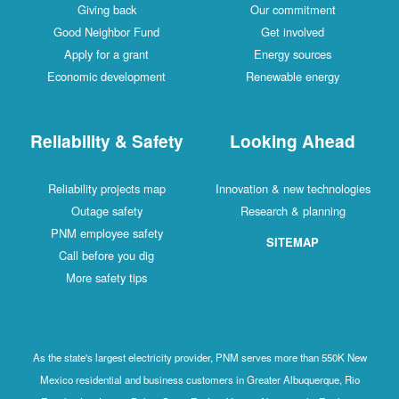
Giving back
Our commitment
Good Neighbor Fund
Get involved
Apply for a grant
Energy sources
Economic development
Renewable energy
Reliability & Safety
Looking Ahead
Reliability projects map
Innovation & new technologies
Outage safety
Research & planning
PNM employee safety
SITEMAP
Call before you dig
More safety tips
As the state's largest electricity provider, PNM serves more than 550K New
Mexico residential and business customers in Greater Albuquerque, Rio