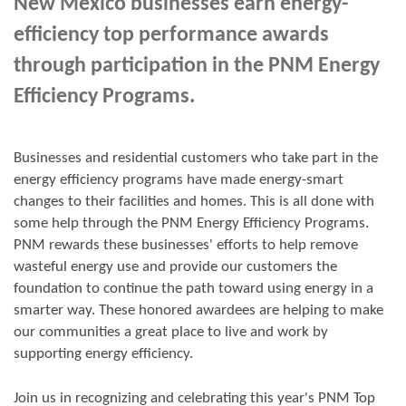
New Mexico businesses earn energy-
efficiency top performance awards
through participation in the PNM Energy
Efficiency Programs.
Businesses and residential customers who take part in the
energy efficiency programs have made energy-smart
changes to their facilities and homes. This is all done with
some help through the PNM Energy Efficiency Programs.
PNM rewards these businesses' efforts to help remove
wasteful energy use and provide our customers the
foundation to continue the path toward using energy in a
smarter way. These honored awardees are helping to make
our communities a great place to live and work by
supporting energy efficiency.
Join us in
recognizing and
celebrating this year's
PNM Top