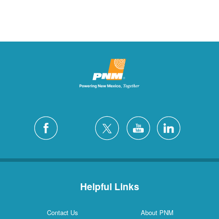
Helpful Links
Contact Us
About PNM