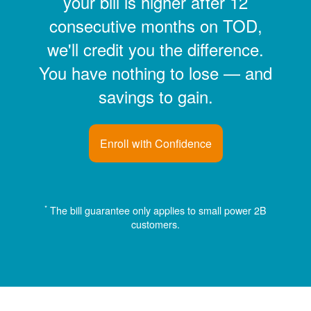
your bill is higher after 12
consecutive months on TOD,
we'll credit you the difference.
You have nothing to lose
and
savings to gain.
Enroll with Confidence
*
The bill guarantee only applies to small power 2B
customers.