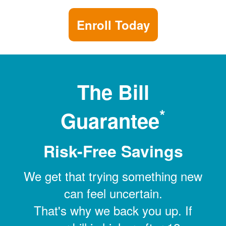
Enroll Today
The Bill
*
Guarantee
Risk-Free Savings
We get that trying something new
can feel uncertain.
That's why we back you up. If