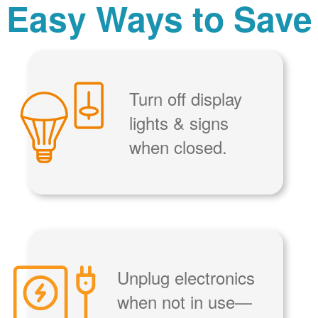
Easy Ways to Save
Turn off display
lights & signs
when closed.
Unplug electronics
when not in use