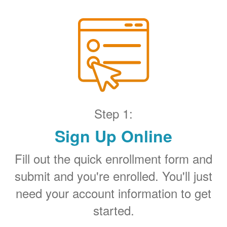
Step 1:
Sign Up Online
Fill out the quick enrollment form and
submit and you're enrolled. You'll just
need your account information to get
started.