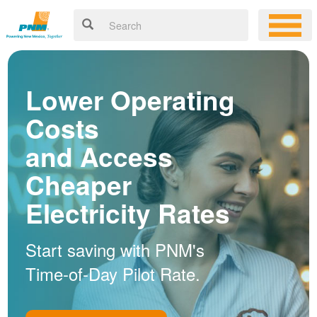
Lower Operating
Costs
and Access
Cheaper
Electricity Rates
Start saving with PNM's
Time-of-Day Pilot Rate.