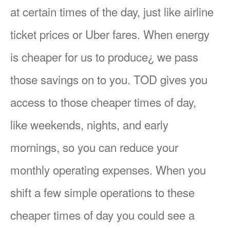
at certain times of the day, just like airline
ticket prices or Uber fares. When energy
is cheaper for us to produce¿ we pass
those savings on to you. TOD gives you
access to those cheaper times of day,
like weekends, nights, and early
mornings, so you can reduce your
monthly operating expenses. When you
shift a few simple operations to these
cheaper times of day you could see a