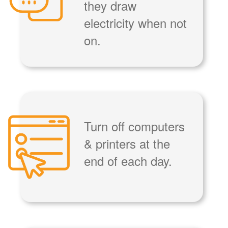
they draw
electricity when not
on.
Turn off computers
& printers at the
end of each day.