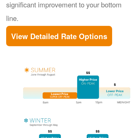
significant improvement to your bottom
line.
View Detailed Rate Options