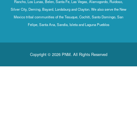
Rancho, Los Lunas, Belen, Santa Fe, Las Vegas, Alamogordo, Ruidoso,
Silver City, Deming, Bayard, Lordsburg and Clayton. We also serve the New
Mexico tribal communities of the Tesuque, Cochiti, Santo Domingo, San
Felipe, Santa Ana, Sandia, Isleta and Laguna Pueblos
Copyright © 2026 PNM. All Rights Reserved