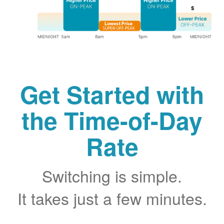
Get Started with
the Time-of-Day
Rate
Switching is simple.
It takes just a few minutes.