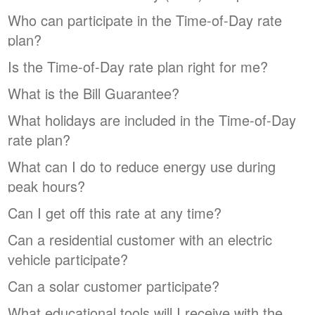
Who can participate in the Time-of-Day rate
plan?
Is the Time-of-Day rate plan right for me?
What is the Bill Guarantee?
What holidays are included in the Time-of-Day
rate plan?
What can I do to reduce energy use during
peak hours?
Can I get off this rate at any time?
Can a residential customer with an electric
vehicle participate?
Can a solar customer participate?
What educational tools will I receive with the