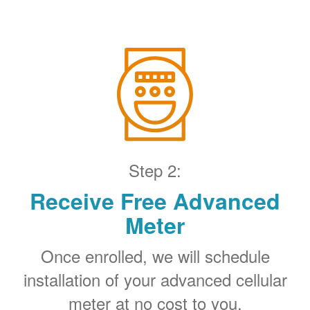
Step 2:
Receive Free Advanced
Meter
Once enrolled, we will schedule
installation of your advanced cellular
meter at no cost to you.