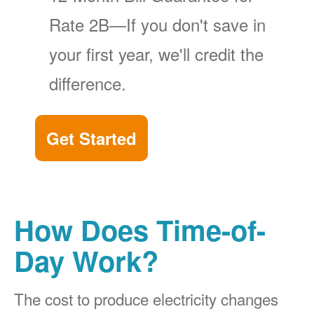
Rate 2B
If you don't save in
your first year, we'll credit the
difference.
Get Started
How Does Time-of-
Day Work?
The cost to produce electricity changes