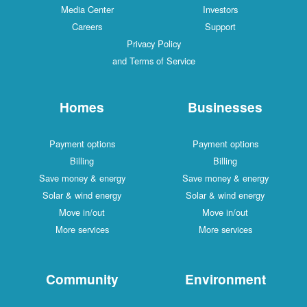
Media Center
Investors
Careers
Support
Privacy Policy
and Terms of Service
Homes
Businesses
Payment options
Payment options
Billing
Billing
Save money & energy
Save money & energy
Solar & wind energy
Solar & wind energy
Move in/out
Move in/out
More services
More services
Community
Environment