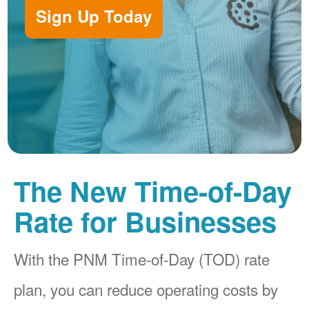
Sign Up Today
The New Time-of-Day
Rate for Businesses
With the PNM Time-of-Day (TOD) rate
plan, you can reduce operating costs by