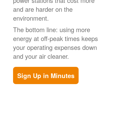
power stations that cost more
and are harder on the
environment.
The bottom line: using more
energy at off-peak times keeps
your operating expenses down
and your air cleaner.
Sign Up in Minutes