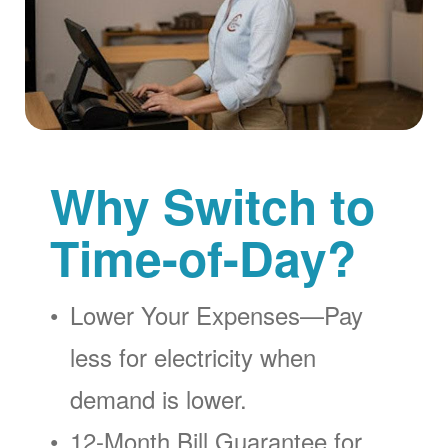
Why Switch to
Time-of-Day?
Lower Your Expenses
Pay
less for electricity when
demand is lower.
12-Month Bill Guarantee for