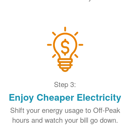
Step 3:
Enjoy Cheaper Electricity
Shift your energy usage to Off-Peak
hours and watch your bill go down.