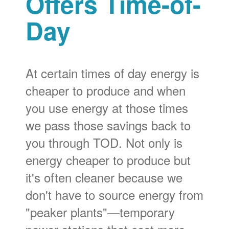
Offers Time-of-
Day
At certain times of day energy is
cheaper to produce and when
you use energy at those times
we pass those savings back to
you through TOD. Not only is
energy cheaper to produce but
it's often cleaner because we
don't have to source energy from
"peaker plants"
temporary