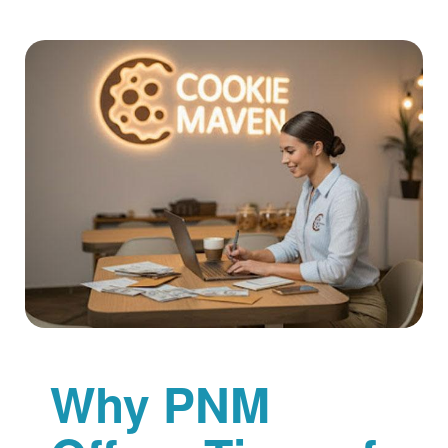
Why PNM