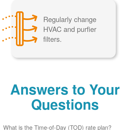
Regularly change
HVAC and purfier
filters.
Answers to Your
Questions
What is the Time-of-Day (TOD) rate plan?