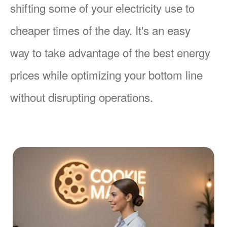
shifting some of your electricity use to
cheaper times of the day. It's an easy
way to take advantage of the best energy
prices while optimizing your bottom line
without disrupting operations.