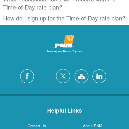
Time-of-Day rate plan?
How do I sign up for the Time-of-Day rate plan?
Helpful Links
Contact Us
About PNM