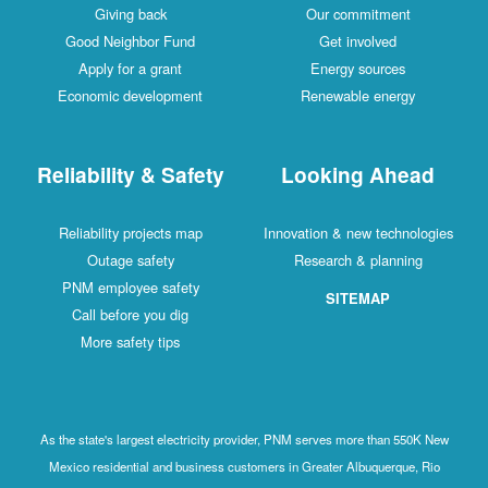
Giving back
Our commitment
Good Neighbor Fund
Get involved
Apply for a grant
Energy sources
Economic development
Renewable energy
Reliability & Safety
Looking Ahead
Reliability projects map
Innovation & new technologies
Outage safety
Research & planning
PNM employee safety
SITEMAP
Call before you dig
More safety tips
As the state's largest electricity provider, PNM serves more than 550K New
Mexico residential and business customers in Greater Albuquerque, Rio