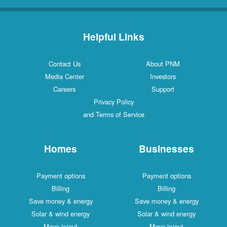
Helpful Links
Contact Us
About PNM
Media Center
Investors
Careers
Support
Privacy Policy
and Terms of Service
Homes
Businesses
Payment options
Payment options
Billing
Billing
Save money & energy
Save money & energy
Solar & wind energy
Solar & wind energy
Move in/out
Move in/out