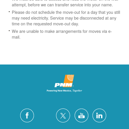
attempt, before we can transfer service into your name.
Please do not schedule the move-out for a day that you still
may need electricity.
Service may be disconnected at any
time on the requested move-out day.
We are unable to make arrangements for moves via e-
mail.