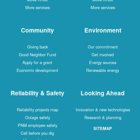
More services
More services
Community
Environment
Giving back
Our commitment
Good Neighbor Fund
Get involved
Apply for a grant
Energy sources
Economic development
Renewable energy
Reliability & Safety
Looking Ahead
Reliability projects map
Innovation & new technologies
Outage safety
Research & planning
PNM employee safety
SITEMAP
Call before you dig