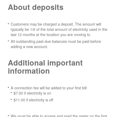
About deposits
Customers may be charged a deposit. The amount will
typically be 1/6 of the total amount of electricity used in the
last 12 months at the location you are moving to.
All outstanding past-due balances must be paid before
adding a new account.
Additional important
information
A connection fee will be added to your first bill:
$7.00 if electricity is on
$11.00 if electricity is off
We must be able to access and read the meter on the first