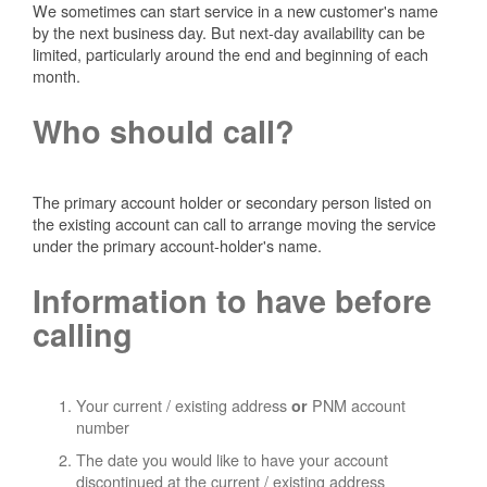
We sometimes can start service in a new customer's name
by the next business day. But next-day availability can be
limited, particularly around the end and beginning of each
month.
Who should call?
The primary account holder or secondary person listed on
the existing account can call to arrange moving the service
under the primary account-holder's name.
Information to have before
calling
Your current / existing address
PNM account
or
number
The date you would like to have your account
discontinued at the current / existing address