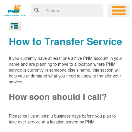
How to Transfer Service
If you currently have at least one active PNM account in your
name and are planning to move to a location where PNM
service is currently in someone else's name, this section will
help you understand what you need to know to transfer your
service.
How soon should I call?
Please call us at least 3 business days before you plan to
take over service at a location served by PNM.