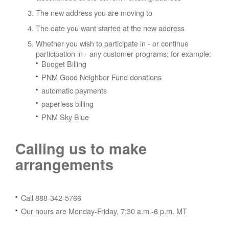
The new address you are moving to
The date you want started at the new address
Whether you wish to participate in - or continue
participation in - any customer programs; for example:
Budget Billing
PNM Good Neighbor Fund donations
automatic payments
paperless billing
PNM Sky Blue
Calling us to make
arrangements
Call 888-342-5766
Our hours are Monday-Friday, 7:30 a.m.-6 p.m. MT