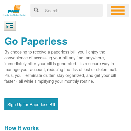
Go Paperless
By choosing to receive a paperless bill, you'll enjoy the
convenience of accessing your bill anytime, anywhere,
immediately after your bill is generated. It's a secure way to
manage your account, reducing the risk of lost or stolen mail.
Plus, you'll eliminate clutter, stay organized, and get your bill
faster - all while simplifying your monthly routine.
Sign Up for Paperless Bill
How it works