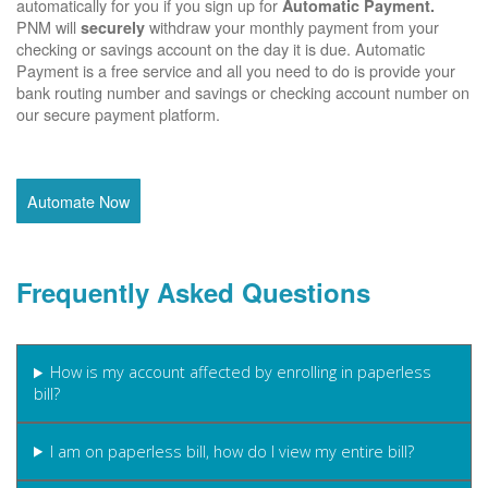
automatically for you if you sign up for
Automatic Payment.
PNM will
withdraw your monthly payment from your
securely
checking or savings account on the day it is due. Automatic
Payment is a free service and all you need to do is provide your
bank routing number and savings or checking account number on
our secure payment platform.
Automate Now
Frequently Asked Questions
How is my account affected by enrolling in paperless
bill?
I am on paperless bill, how do I view my entire bill?