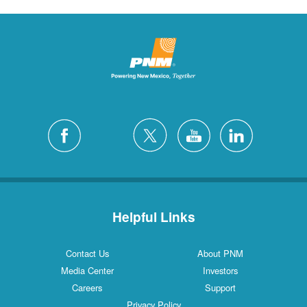
Helpful Links
Contact Us
About PNM
Media Center
Investors
Careers
Support
Privacy Policy