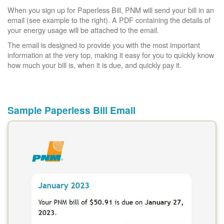
When you sign up for Paperless Bill, PNM will send your bill in an
email (see example to the right). A PDF containing the details of
your energy usage will be attached to the email.
The email is designed to provide you with the most important
information at the very top, making it easy for you to quickly know
how much your bill is, when it is due, and quickly pay it.
Sample Paperless Bill Email