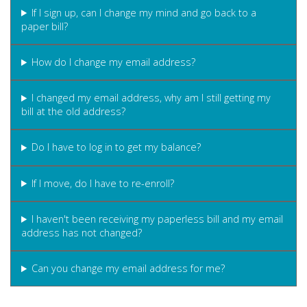
If I sign up, can I change my mind and go back to a
paper bill?
How do I change my email address?
I changed my email address, why am I still getting my
bill at the old address?
Do I have to log in to get my balance?
If I move, do I have to re-enroll?
I haven't been receiving my paperless bill and my email
address has not changed?
Can you change my email address for me?