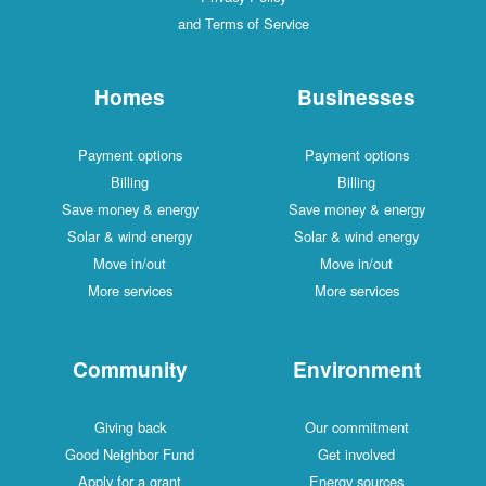
and Terms of Service
Homes
Businesses
Payment options
Payment options
Billing
Billing
Save money & energy
Save money & energy
Solar & wind energy
Solar & wind energy
Move in/out
Move in/out
More services
More services
Community
Environment
Giving back
Our commitment
Good Neighbor Fund
Get involved
Apply for a grant
Energy sources