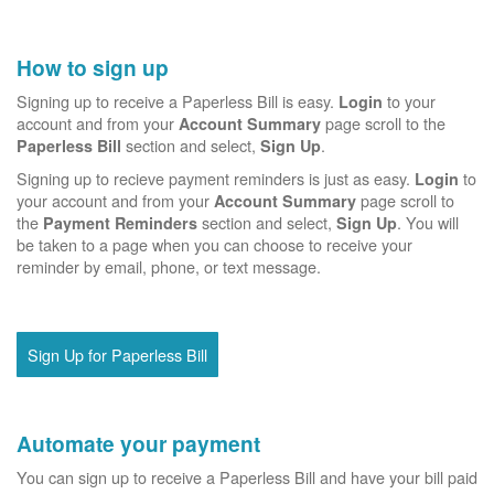
How to sign up
Signing up to receive a Paperless Bill is easy.
to your
Login
account and from your
page scroll to the
Account Summary
section and select,
.
Paperless Bill
Sign Up
Signing up to recieve payment reminders is just as easy.
to
Login
your account and from your
page scroll to
Account Summary
the
section and select,
. You will
Payment Reminders
Sign Up
be taken to a page when you can choose to receive your
reminder by email, phone, or text message.
Sign Up for Paperless Bill
Automate your payment
You can sign up to receive a Paperless Bill and have your bill paid