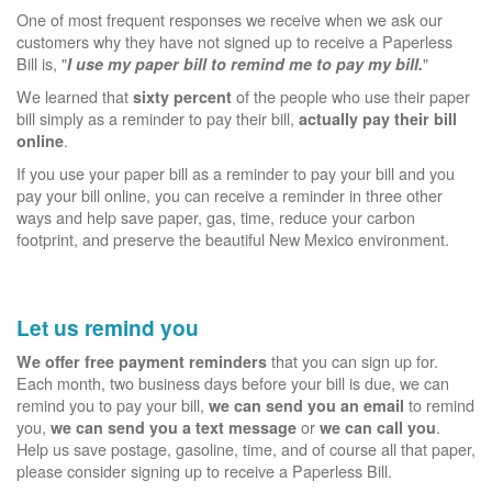
One of most frequent responses we receive when we ask our
customers why they have not signed up to receive a Paperless
Bill is, "
"
I use my paper bill to remind me to pay my bill.
We learned that
of the people who use their paper
sixty percent
bill simply as a reminder to pay their bill,
actually pay their bill
.
online
If you use your paper bill as a reminder to pay your bill and you
pay your bill online, you can receive a reminder in three other
ways and help save paper, gas, time, reduce your carbon
footprint, and preserve the beautiful New Mexico environment.
Let us remind you
that you can sign up for.
We offer free payment reminders
Each month, two business days before your bill is due, we can
remind you to pay your bill,
to remind
we can send you an email
you,
or
.
we can send you a text message
we can call you
Help us save postage, gasoline, time, and of course all that paper,
please consider signing up to receive a Paperless Bill.