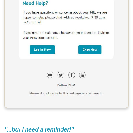
"...but I need a reminder!"