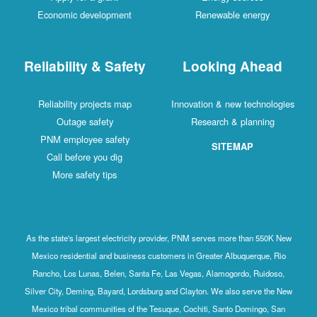
Economic development
Renewable energy
Reliability & Safety
Looking Ahead
Reliability projects map
Innovation & new technologies
Outage safety
Research & planning
PNM employee safety
SITEMAP
Call before you dig
More safety tips
As the state's largest electricity provider, PNM serves more than 550K New
Mexico residential and business customers in Greater Albuquerque, Rio
Rancho, Los Lunas, Belen, Santa Fe, Las Vegas, Alamogordo, Ruidoso,
Silver City, Deming, Bayard, Lordsburg and Clayton. We also serve the New
Mexico tribal communities of the Tesuque, Cochiti, Santo Domingo, San