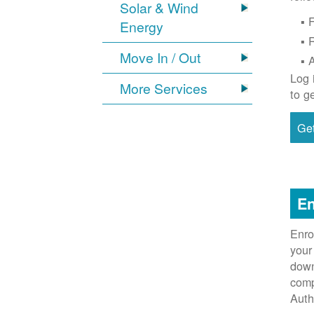
Solar & Wind
F
Energy
Move In / Out
Log 
More Services
to g
Get
En
Enro
your
down
comp
Auth