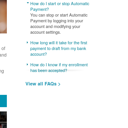
How do I start or stop Automatic
Payment?
You can stop or start Automatic
Payment by logging into your
account and modifying your
account settings.
How long will it take for the first
 of
payment to draft from my bank
account?
 and
How do I know if my enrollment
ng
has been accepted?
View all FAQs >