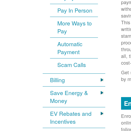
paym
with
Pay In Person
savi
This
More Ways to
writ
Pay
stam
proc
Automatic
thro
Payment
all,
cost
Scam Calls
Get 
by m
Billing
Save Energy &
Money
En
EV Rebates and
Enro
Incentives
onli
foll