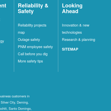
ent
Reliability &
Looking
Safety
Ahead
t
Reliability projects
Innovation & new
map
technologies
Outage safety
Research & planning
rgy
PNM employee safety
SITEMAP
Call before you dig
More safety tips
business customers in
Silver City, Deming,
ochiti, Santo Domingo,