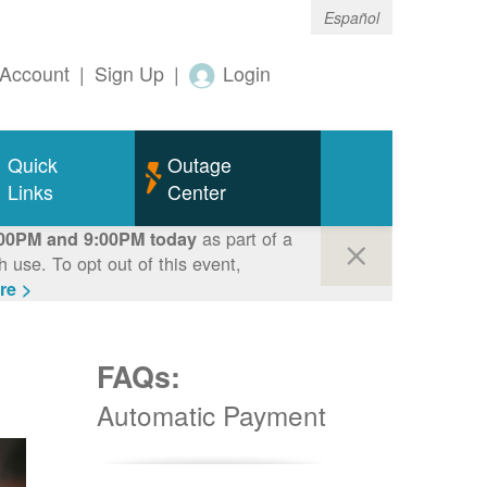
Español
Account
|
Sign Up
|
Login
Quick
Outage
Links
Center
as part of a
00PM and 9:00PM today
use. To opt out of this event,
re >
FAQs:
Automatic Payment