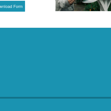
wnload Form