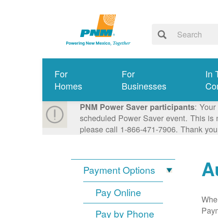
For
For
In 
Homes
Businesses
Co
: Your
PNM Power Saver participants
scheduled Power Saver event. This is n
please call 1-866-471-7906. Thank you
A
Payment Options
Pay Online
When
Paym
Pay by Phone