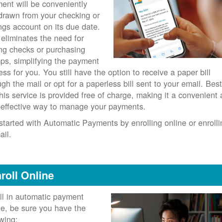
ent will be conveniently
drawn from your checking or
ngs account on its due date.
 eliminates the need for
ing checks or purchasing
ps, simplifying the payment
ess for you. You still have the option to receive a paper bill
ugh the mail or opt for a paperless bill sent to your email. Best
 this service is provided free of charge, making it a convenient
-effective way to manage your payments.
started with Automatic Payments by enrolling online or enrolli
ail.
roll Online
ll in automatic payment
ne, be sure you have the
owing: