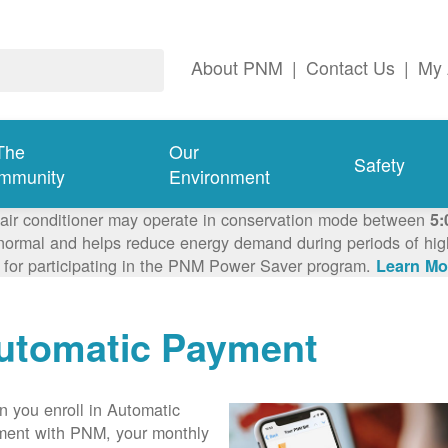
About PNM
|
Contact Us
|
My 
The
Our
Safety
mmunity
Environment
 air conditioner may operate in conservation mode between
5:
ormal and helps reduce energy demand during periods of high 
 for participating in the PNM Power Saver program.
Learn Mo
utomatic Payment
 you enroll in Automatic
ent with PNM, your monthly