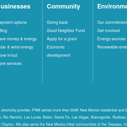
usinesses
Community
Environm
ayment options
Giving back
Our commitmen
lling
Good Neighbor Fund
Get involved
ave money & energy
Apply for a grant
Energy sources
olar & wind energy
Economic
Renewable ene
ove in/out
development
ore services
st electricity provider, PNM serves more than 550K New Mexico residential and 
, Rio Rancho, Los Lunas, Belen, Santa Fe, Las Vegas, Alamogordo, Ruidoso, 
 Clayton. We also serve the New Mexico tribal communities of the Tesuque, C