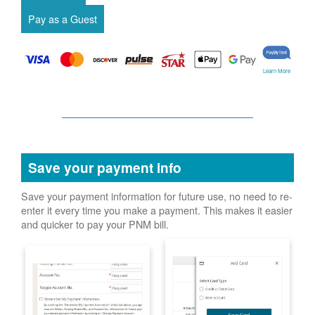
Learn More
Save your payment info
Save your payment information for future use, no need to re-
enter it every time you make a payment. This makes it easier
and quicker to pay your PNM bill.