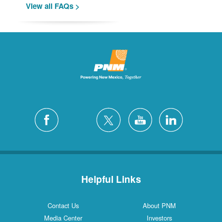
View all FAQs >
Helpful Links
Contact Us
About PNM
Media Center
Investors