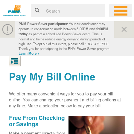
PNM Power Saver participants
: Your air conditioner may
operate in conservation mode between
5:00PM and 9:00PM
today
as part of a scheduled Power Saver event. This is
normal and helps reduce energy demand during periods of
high use. To opt out of this event, please call 1-866-471-7906.
Thank you for participating in the PNM Power Saver program.
Learn More >
Pay My Bill Online
We offer many convenient ways for you to pay your bill
online. You can change your payment and billing options at
any time. Make a selection below to pay your bill.
Free From Checking
or Savings
Make a payment directly from