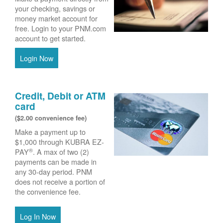
your checking, savings or
money market account for
free. Login to your PNM.com
account to get started.
Login Now
Credit, Debit or ATM
card
($2.00 convenience fee)
Make a payment up to
$1,000 through KUBRA EZ-
®
PAY
. A max of two (2)
payments can be made in
any 30-day period. PNM
does not receive a portion of
the convenience fee.