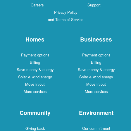
Careers
Support
Privacy Policy
and Terms of Service
Homes
Businesses
Payment options
Payment options
Billing
Billing
Save money & energy
Save money & energy
Solar & wind energy
Solar & wind energy
Move in/out
Move in/out
More services
More services
Community
Environment
Giving back
Our commitment