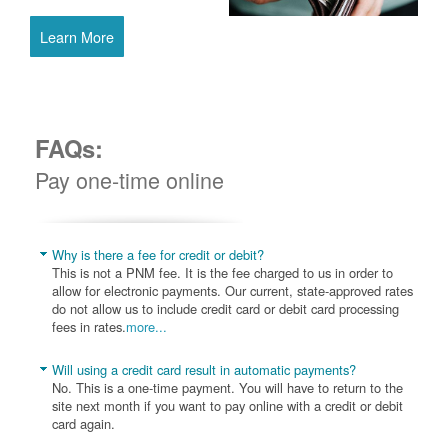
Learn More
FAQs:
Pay one-time online
Why is there a fee for credit or debit?
This is not a PNM fee. It is the fee charged to us in order to
allow for electronic payments. Our current, state-approved rates
do not allow us to include credit card or debit card processing
fees in rates.
more...
Will using a credit card result in automatic payments?
No. This is a one-time payment. You will have to return to the
site next month if you want to pay online with a credit or debit
card again.