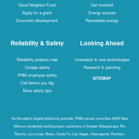
Good Neighbor Fund
Get involved
Apply for a grant
Energy sources
Economic development
Renewable energy
Reliability & Safety
Looking Ahead
Reliability projects map
Innovation & new technologies
Outage safety
Research & planning
PNM employee safety
SITEMAP
Call before you dig
More safety tips
As the state's largest electricity provider, PNM serves more than 550K New
Mexico residential and business customers in Greater Albuquerque, Rio
Rancho, Los Lunas, Belen, Santa Fe, Las Vegas, Alamogordo, Ruidoso,