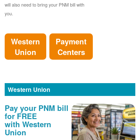
will also need to bring your PNM bill with
you.
Western
Payment
Union
Centers
Western Union
Pay your PNM bill
for FREE
with Western
Union