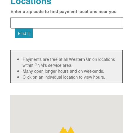
Locations
Enter a zip code to find payment locations near you
Find It
Payments are free at all Western Union locations
within PNM's service area.
Many open longer hours and on weekends.
Click on an individual location to view hours.