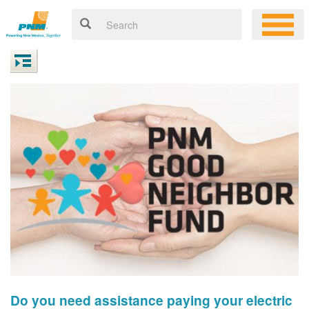
Do you need assistance paying your electric