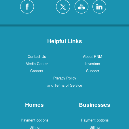
Silver City
4 Locations
White Rock
1 Locations
Helpful Links
Contact Us
About PNM
Media Center
Investors
Careers
Support
Privacy Policy
and Terms of Service
Homes
Businesses
Payment options
Payment options
Billing
Billing