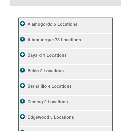
Alamogordo
5 Locations
Albuquerque
78 Locations
Bayard
1 Locations
Belen
2 Locations
Bernalillo
4 Locations
Deming
2 Locations
Edgewood
3 Locations