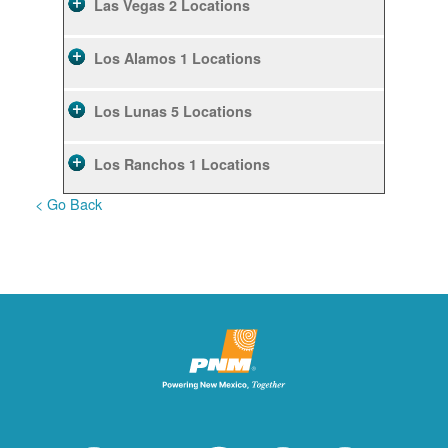
Las Vegas
2 Locations
Los Alamos
1 Locations
Los Lunas
5 Locations
Los Ranchos
1 Locations
< Go Back
Rio Rancho
10 Locations
Ruidoso
2 Locations
Ruidoso Downs
1 Locations
San Felipe
1 Locations
Santa Fe
12 Locations