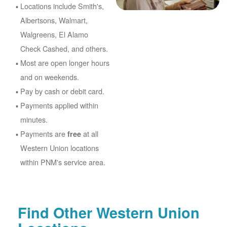
Locations include Smith's,
Albertsons, Walmart,
Walgreens, El Alamo
Check Cashed, and others.
Most are open longer hours
and on weekends.
Pay by cash or debit card.
Payments applied within
minutes.
Payments are
at all
free
Western Union locations
within PNM's service area.
Find Other Western Union