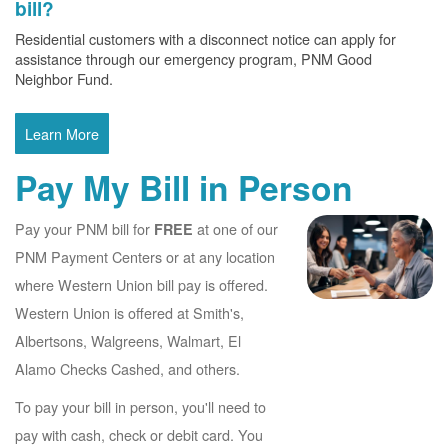
bill?
Residential customers with a disconnect notice can apply for
assistance through our emergency program, PNM Good
Neighbor Fund.
Learn More
Pay My Bill in Person
Pay your PNM bill for
at one of our
FREE
PNM Payment Centers or at any location
where Western Union bill pay is offered.
Western Union is offered at Smith's,
Albertsons, Walgreens, Walmart, El
Alamo Checks Cashed, and others.
To pay your bill in person, you'll need to
pay with cash, check or debit card. You