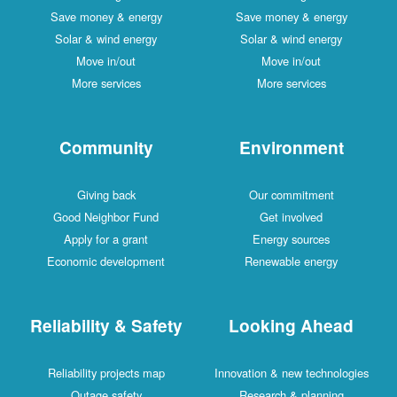
Save money & energy
Save money & energy
Solar & wind energy
Solar & wind energy
Move in/out
Move in/out
More services
More services
Community
Environment
Giving back
Our commitment
Good Neighbor Fund
Get involved
Apply for a grant
Energy sources
Economic development
Renewable energy
Reliability & Safety
Looking Ahead
Reliability projects map
Innovation & new technologies
Outage safety
Research & planning