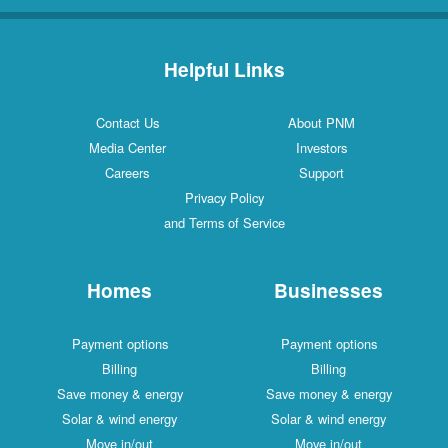
Helpful Links
Contact Us
About PNM
Media Center
Investors
Careers
Support
Privacy Policy
and Terms of Service
Homes
Businesses
Payment options
Payment options
Billing
Billing
Save money & energy
Save money & energy
Solar & wind energy
Solar & wind energy
Move in/out
Move in/out