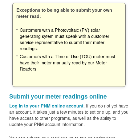
Exceptions to being able to submit your own
meter read:
Customers with a Photovoltaic (PV) solar
generating sytem must speak with a customer
service representative to submit their meter
readings.
Customers with a Time of Use (TOU) meter must
have their meter manually read by our Meter
Readers.
Submit your meter readings online
. If you do not yet have
Log in to your PNM online account
an account, it takes just a few minutes to set one up, and you
have access to other programs, as well as the ability to
update your PNM account information.
You can submit your readings up to two calendar days