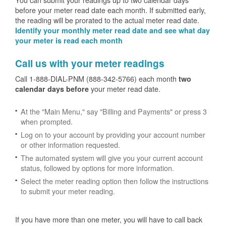
before your meter read date each month. If submitted early,
the reading will be prorated to the actual meter read date.
Identify your monthly meter read date and see what day
your meter is read each month
Call us with your meter readings
Call 1-888-DIAL-PNM (888-342-5766) each month
two
your meter read date.
calendar days before
At the "Main Menu," say "Billing and Payments" or press 3
when prompted.
Log on to your account by providing your account number
or other information requested.
The automated system will give you your current account
status, followed by options for more information.
Select the meter reading option then follow the instructions
to submit your meter reading.
If you have more than one meter, you will have to call back