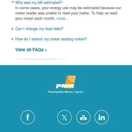
Why was my bill estimated?
In some cases, your energy use may be estimated because our
meter reader was unable to read your meter. To help us read
your meter each month,
more...
Can I change my read date?
How do I submit my meter reading online?
View all FAQs >