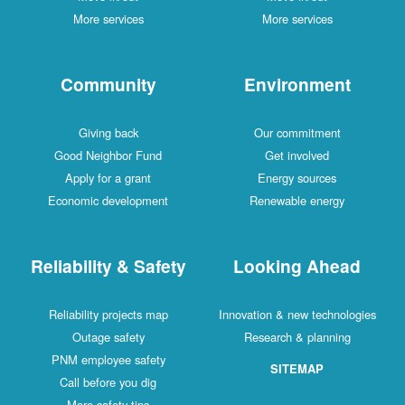
More services
More services
Community
Environment
Giving back
Our commitment
Good Neighbor Fund
Get involved
Apply for a grant
Energy sources
Economic development
Renewable energy
Reliability & Safety
Looking Ahead
Reliability projects map
Innovation & new technologies
Outage safety
Research & planning
PNM employee safety
SITEMAP
Call before you dig
More safety tips