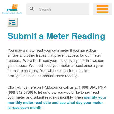
Submit a Meter Reading
You may want to read your own meter if you have dogs,
shrubs and other issues that prevent access for our meter
readers. We will still read your meter every month if we can
gain access. We must read your meter at least once a year
to ensure accuracy. You will be contacted to make
arrangements for the annual meter reading.
Chat with us here on PNM.com or call us at 1-888-DIAL-PNM
(888-342-5766) to let us know you would like to self read
your meter and submit readings monthly. Then
identify your
monthly meter read date and see what day your meter
.
is read each month