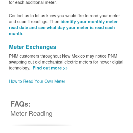
for each additional meter.
Contact us to let us know you would like to read your meter
and submit readings. Then
identify your monthly meter
read date and see what day your meter is read each
.
month
Meter Exchanges
PNM customers throughout New Mexico may notice PNM
swapping out old mechanical electric meters for newer digital
technology.
Find out more >>
How to Read Your Own Meter
FAQs:
Meter Reading