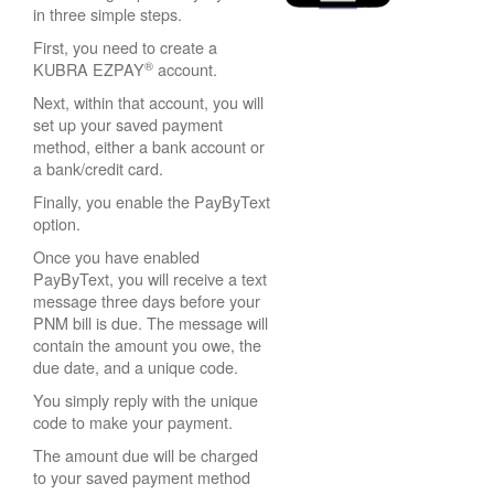
in three simple steps.
First, you need to create a
®
KUBRA EZPAY
account.
Next, within that account, you will
set up your saved payment
method, either a bank account or
a bank/credit card.
Finally, you enable the PayByText
option.
Once you have enabled
PayByText, you will receive a text
message three days before your
PNM bill is due. The message will
contain the amount you owe, the
due date, and a unique code.
You simply reply with the unique
code to make your payment.
The amount due will be charged
to your saved payment method