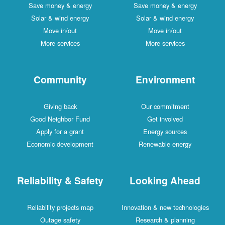
Save money & energy
Save money & energy
Solar & wind energy
Solar & wind energy
Move in/out
Move in/out
More services
More services
Community
Environment
Giving back
Our commitment
Good Neighbor Fund
Get involved
Apply for a grant
Energy sources
Economic development
Renewable energy
Reliability & Safety
Looking Ahead
Reliability projects map
Innovation & new technologies
Outage safety
Research & planning