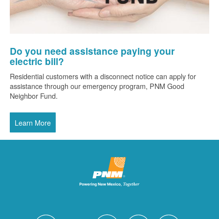
Do you need assistance paying your
electric bill?
Residential customers with a disconnect notice can apply for
assistance through our emergency program, PNM Good
Neighbor Fund.
Learn More