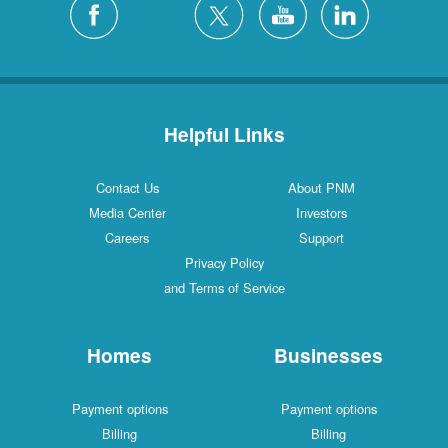
Helpful Links
Contact Us
About PNM
Media Center
Investors
Careers
Support
Privacy Policy
and Terms of Service
Homes
Businesses
Payment options
Payment options
Billing
Billing