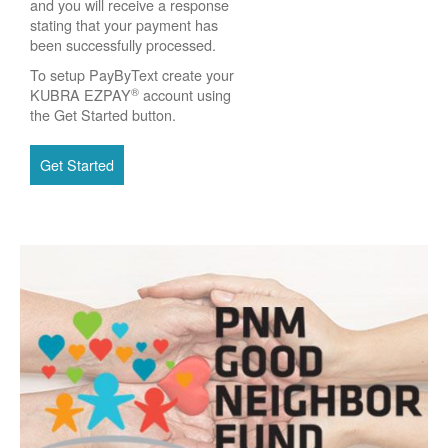
and you will receive a response
stating that your payment has
been successfully processed.
To setup PayByText create your
®
KUBRA EZPAY
account using
the Get Started button.