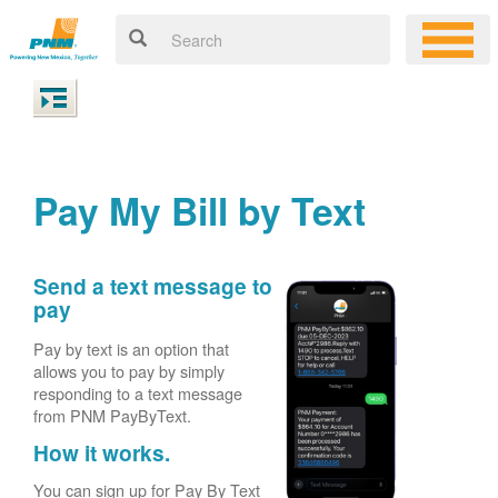
Pay My Bill by Text
Send a text message to
pay
Pay by text is an option that
allows you to pay by simply
responding to a text message
from PNM PayByText.
How it works.
You can sign up for Pay By Text