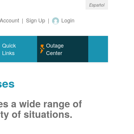
Español
Account
|
Sign Up
|
Login
Quick
Outage
Links
Center
ses
es a wide range of
ty of situations.