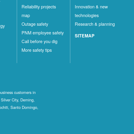
Reliability projects
Innovation & new
map
technologies
Outage safety
Research & planning
rgy
PNM employee safety
SITEMAP
Call before you dig
More safety tips
business customers in
Silver City, Deming,
ochiti, Santo Domingo,