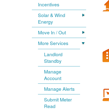
Incentives
Solar & Wind
Energy
Move In / Out
More Services
Landlord
Standby
Manage
Account
Manage Alerts
Submit Meter
Read