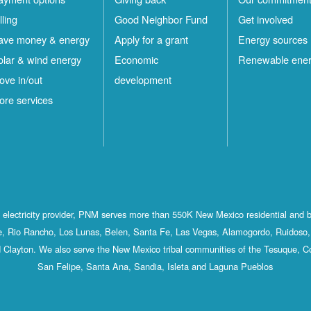
lling
Good Neighbor Fund
Get involved
ave money & energy
Apply for a grant
Energy sources
olar & wind energy
Economic
Renewable ene
ove in/out
development
ore services
st electricity provider, PNM serves more than 550K New Mexico residential and 
, Rio Rancho, Los Lunas, Belen, Santa Fe, Las Vegas, Alamogordo, Ruidoso, 
 Clayton. We also serve the New Mexico tribal communities of the Tesuque, C
San Felipe, Santa Ana, Sandia, Isleta and Laguna Pueblos