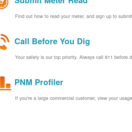
Submit Meter Read
Find out how to read your meter, and sign up to submit
Call Before You Dig
Your safety is our top priority. Always call 811 before 
PNM Profiler
If you're a large commercial customer, view your usage 