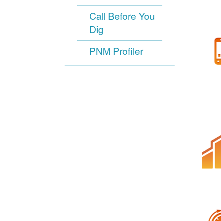
Call Before You
Dig
PNM Profiler