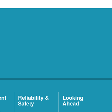
ent
Reliability &
Looking
Safety
Ahead
t