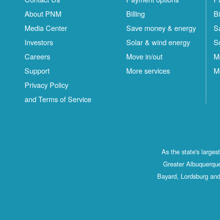
About PNM
Billing
Bi
Media Center
Save money & energy
S
Investors
Solar & wind energy
S
Careers
Move in/out
M
Support
More services
M
Privacy Policy
and Terms of Service
As the state's large
Greater Albuquerque
Bayard, Lordsburg and