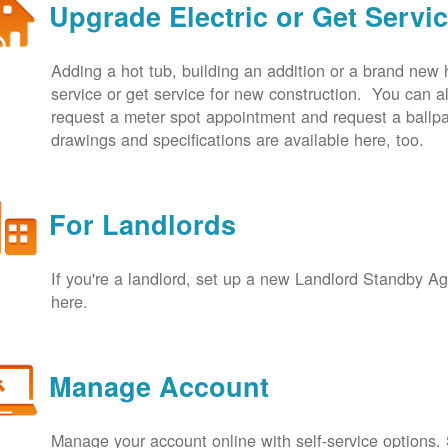
Upgrade Electric or Get Servi
Adding a hot tub, building an addition or a brand new
service or get service for new construction. You can
request a meter spot appointment and request a ballpa
drawings and specifications are available here, too.
For Landlords
If you're a landlord, set up a new Landlord Standby 
here.
Manage Account
Manage your account online with self-service options.