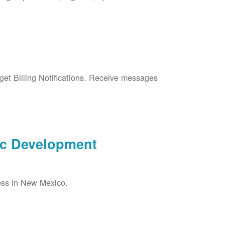
et Billing Notifications. Receive messages
ic Development
ess in New Mexico.