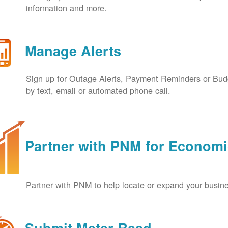
information and more.
Manage Alerts
Sign up for Outage Alerts, Payment Reminders or Budg
by text, email or automated phone call.
Partner with PNM for Econom
Partner with PNM to help locate or expand your busin