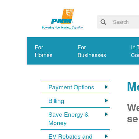
For
For
In 
Homes
Businesses
Co
Mo
Payment Options
Billing
We
Save Energy &
se
Money
EV Rebates and