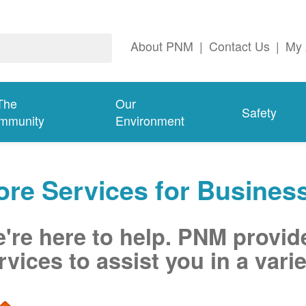
About PNM
|
Contact Us
|
My 
The
Our
Safety
mmunity
Environment
re Services for Busines
're here to help. PNM provid
rvices to assist you in a varie