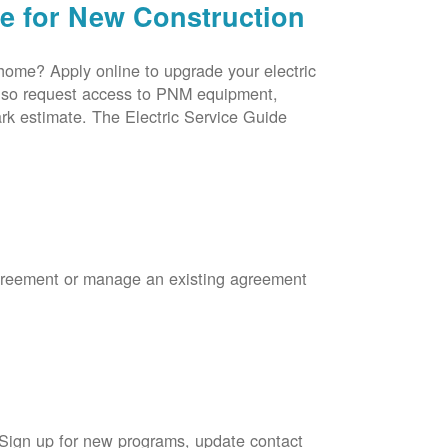
ce for New Construction
 home? Apply online to upgrade your electric
 also request access to PNM equipment,
rk estimate. The Electric Service Guide
Agreement or manage an existing agreement
 Sign up for new programs, update contact