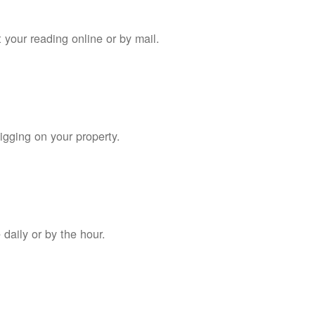
 your reading online or by mail.
digging on your property.
daily or by the hour.