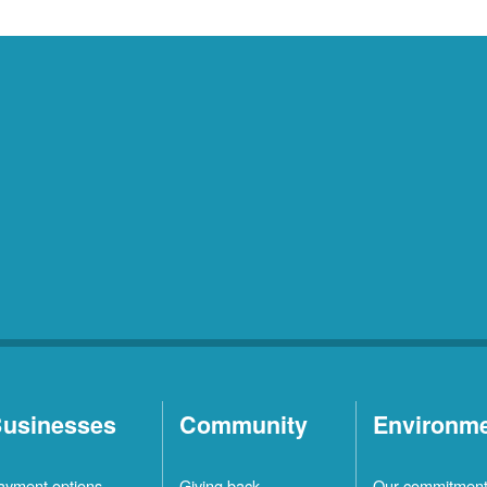
usinesses
Community
Environm
ayment options
Giving back
Our commitmen