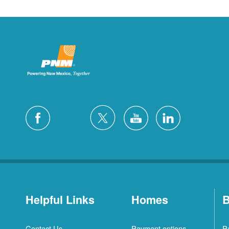
Helpful Links
Homes
B
Contact Us
Payment options
P