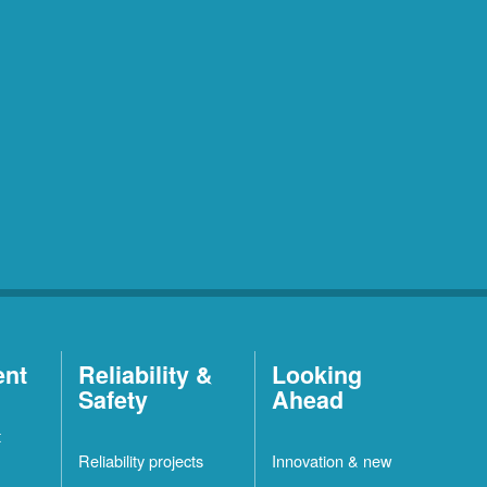
ent
Reliability &
Looking
Safety
Ahead
t
Reliability projects
Innovation & new