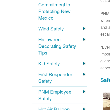
custo
Commitment to
Protecting New
PNM S
Mexico
when 
and a
Wind Safety
escal
Halloween
Decorating Safety
"Even
Tips
impor
givin
Kid Safety
serve
First Responder
Saf
Safety
PNM Employee
Safety
Hot Air Balloon