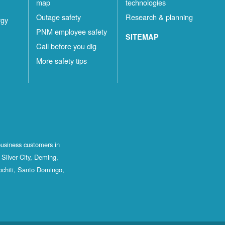
map
technologies
Outage safety
Research & planning
rgy
PNM employee safety
SITEMAP
Call before you dig
More safety tips
business customers in
Silver City, Deming,
ochiti, Santo Domingo,