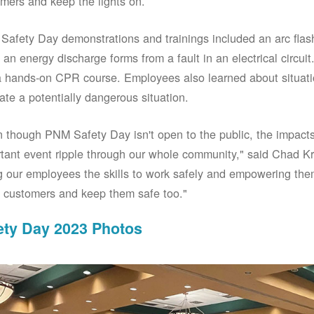
mers and keep the lights on.
afety Day demonstrations and trainings included an arc fla
an energy discharge forms from a fault in an electrical circuit.
 hands-on CPR course. Employees also learned about situati
ate a potentially dangerous situation.
 though PNM Safety Day isn't open to the public, the impacts 
tant event ripple through our whole community," said Chad Kr
g our employees the skills to work safely and empowering them
 customers and keep them safe too."
ety Day 2023 Photos