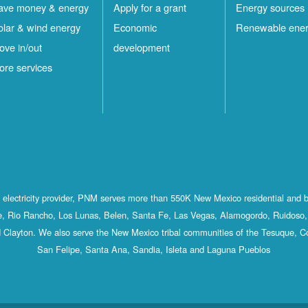
ave money & energy
Apply for a grant
Energy sources
olar & wind energy
Economic
Renewable ene
ove in/out
development
ore services
st electricity provider, PNM serves more than 550K New Mexico residential and 
, Rio Rancho, Los Lunas, Belen, Santa Fe, Las Vegas, Alamogordo, Ruidoso, 
 Clayton. We also serve the New Mexico tribal communities of the Tesuque, C
San Felipe, Santa Ana, Sandia, Isleta and Laguna Pueblos