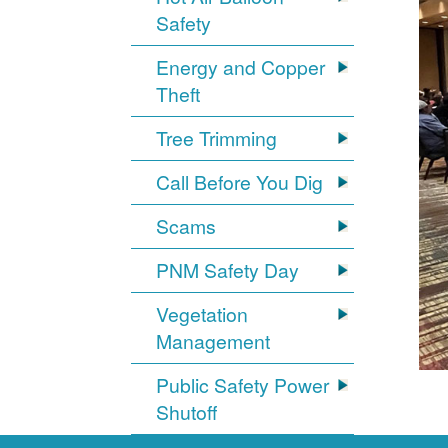
Safety
Energy and Copper
Theft
Tree Trimming
Call Before You Dig
Scams
PNM Safety Day
Vegetation
Management
Public Safety Power
Shutoff