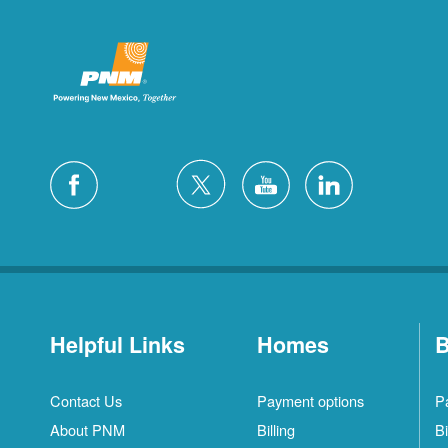
Helpful Links
Homes
B
Contact Us
Payment options
P
About PNM
Billing
Bi