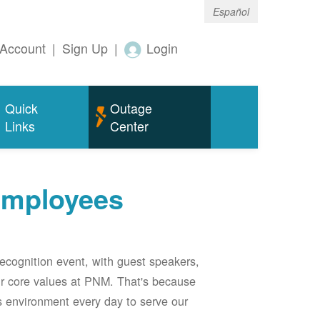
Español
Account
|
Sign Up
|
Login
Quick
Outage
Links
Center
employees
ecognition event, with guest speakers,
our core values at PNM. That's because
s environment every day to serve our