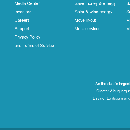
Media Center
Save money & energy
S
Investors
Solar & wind energy
S
Careers
Move in/out
M
Support
More services
M
Privacy Policy
and Terms of Service
As the state's large
Greater Albuquerque
Bayard, Lordsburg and