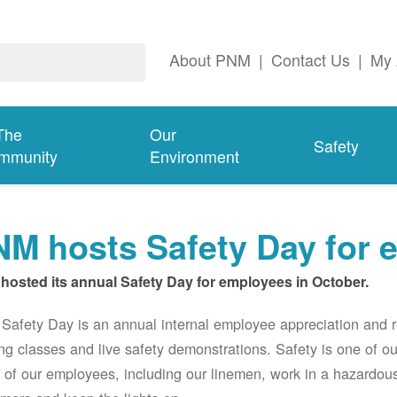
About PNM
|
Contact Us
|
My 
The
Our
Safety
mmunity
Environment
M hosts Safety Day for 
hosted its annual Safety Day for employees in October.
afety Day is an annual internal employee appreciation and r
ing classes and live safety demonstrations. Safety is one of 
of our employees, including our linemen, work in a hazardou