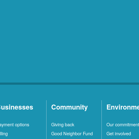
usinesses
Community
Environm
ayment options
Giving back
Our commitmen
lling
Good Neighbor Fund
Get involved