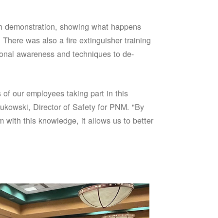
sh demonstration, showing what happens
 There was also a fire extinguisher training
onal awareness and techniques to de-
of our employees taking part in this
ukowski, Director of Safety for PNM. "By
 with this knowledge, it allows us to better