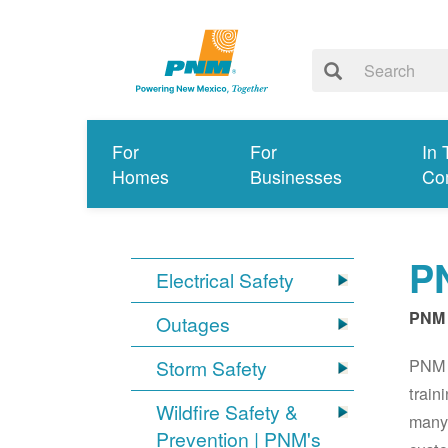
For
For
In 
Homes
Businesses
Co
PN
Electrical Safety
PNM 
Outages
PNM S
Storm Safety
train
Wildfire Safety &
many 
Prevention | PNM's