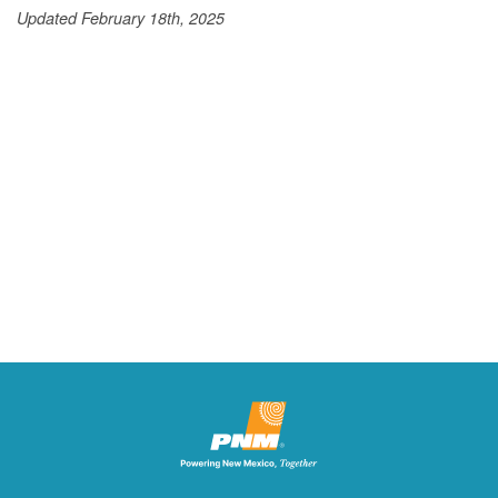
Updated February 18th, 2025