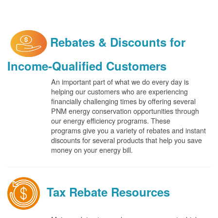
Rebates & Discounts for
Income-Qualified Customers
An important part of what we do every day is
helping our customers who are experiencing
financially challenging times by offering several
PNM energy conservation opportunities through
our energy efficiency programs. These
programs give you a variety of rebates and instant
discounts for several products that help you save
money on your energy bill.
Tax Rebate Resources