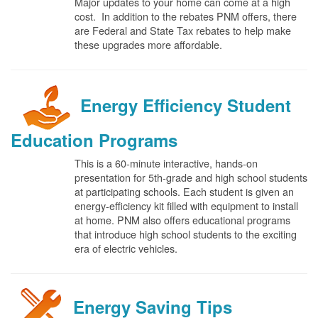
Major updates to your home can come at a high
cost. In addition to the rebates PNM offers, there
are Federal and State Tax rebates to help make
these upgrades more affordable.
Energy Efficiency Student
Education Programs
This is a 60-minute interactive, hands-on
presentation for 5th-grade and high school students
at participating schools. Each student is given an
energy-efficiency kit filled with equipment to install
at home. PNM also offers educational programs
that introduce high school students to the exciting
era of electric vehicles.
Energy Saving Tips