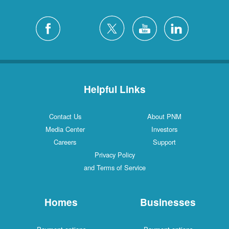
Helpful Links
Contact Us
About PNM
Media Center
Investors
Careers
Support
Privacy Policy
and Terms of Service
Homes
Businesses