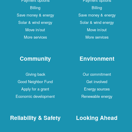
Payment options
Payment options
Billing
Billing
Save money & energy
Save money & energy
Solar & wind energy
Solar & wind energy
Move in/out
Move in/out
More services
More services
Community
Environment
Giving back
Our commitment
Good Neighbor Fund
Get involved
Apply for a grant
Energy sources
Economic development
Renewable energy
Reliability & Safety
Looking Ahead