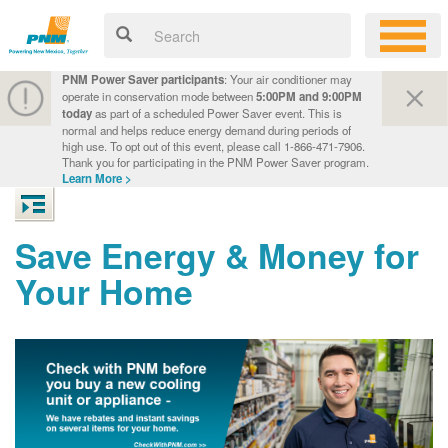
PNM Power Saver participants
: Your air conditioner may
operate in conservation mode between
5:00PM and 9:00PM
today
as part of a scheduled Power Saver event. This is
normal and helps reduce energy demand during periods of
high use. To opt out of this event, please call 1-866-471-7906.
Thank you for participating in the PNM Power Saver program.
Learn More >
Save Energy & Money for
Your Home