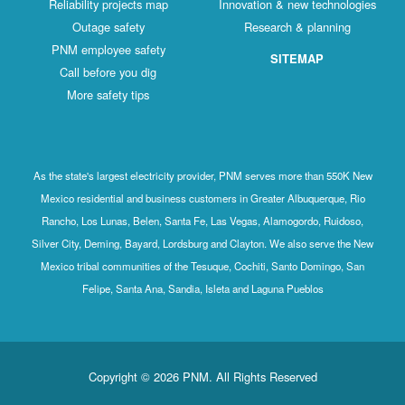
Reliability projects map
Innovation & new technologies
Outage safety
Research & planning
PNM employee safety
SITEMAP
Call before you dig
More safety tips
As the state's largest electricity provider, PNM serves more than 550K New
Mexico residential and business customers in Greater Albuquerque, Rio
Rancho, Los Lunas, Belen, Santa Fe, Las Vegas, Alamogordo, Ruidoso,
Silver City, Deming, Bayard, Lordsburg and Clayton. We also serve the New
Mexico tribal communities of the Tesuque, Cochiti, Santo Domingo, San
Felipe, Santa Ana, Sandia, Isleta and Laguna Pueblos
Copyright © 2026 PNM. All Rights Reserved