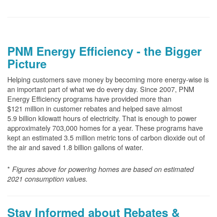
PNM Energy Efficiency - the Bigger
Picture
Helping customers save money by becoming more energy-wise is
an important part of what we do every day. Since 2007, PNM
Energy Efficiency programs have provided more than
$121 million in customer rebates and helped save almost
5.9 billion kilowatt hours of electricity. That is enough to power
approximately 703,000 homes for a year. These programs have
kept an estimated 3.5 million metric tons of carbon dioxide out of
the air and saved 1.8 billion gallons of water.
*
Figures above for powering homes are based on estimated
2021 consumption values.
Stay Informed about Rebates &