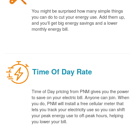
You might be surprised how many simple things
you can do to cut your energy use. Add them up,
and you'll get big energy savings and a lower
monthly energy bill.
Time Of Day Rate
Time of Day pricing from PNM gives you the power
to save on your electric bill. Anyone can join. When
you do, PNM will install a free cellular meter that
lets you track your electricity use so you can shift
your peak energy use to off-peak hours, helping
you lower your bill.