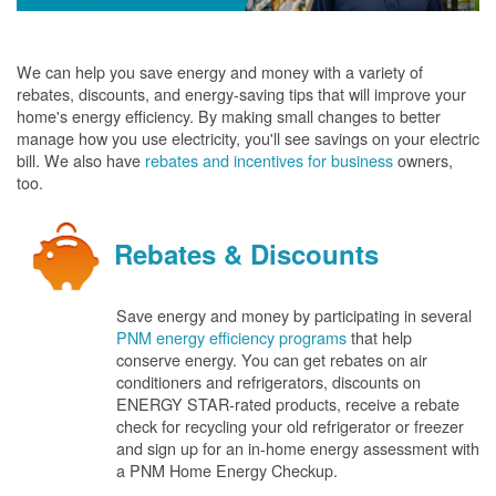
We can help you save energy and money with a variety of
rebates, discounts, and energy-saving tips that will improve your
home's energy efficiency. By making small changes to better
manage how you use electricity, you'll see savings on your electric
bill. We also have
rebates and incentives for business
owners,
too.
Rebates & Discounts
Save energy and money by participating in several
PNM energy efficiency programs
that help
conserve energy. You can get rebates on air
conditioners and refrigerators, discounts on
ENERGY STAR-rated products, receive a rebate
check for recycling your old refrigerator or freezer
and sign up for an in-home energy assessment with
a PNM Home Energy Checkup.