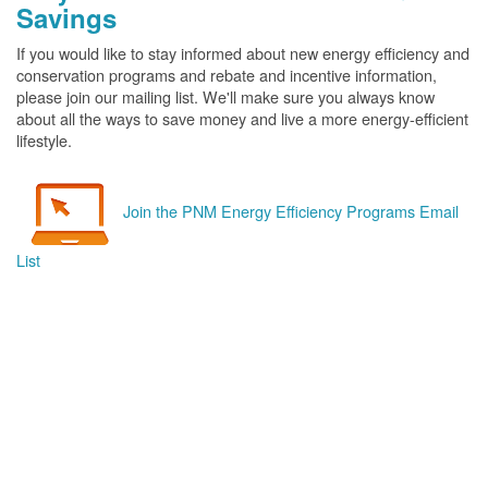
Savings
If you would like to stay informed about new energy efficiency and
conservation programs and rebate and incentive information,
please join our mailing list. We'll make sure you always know
about all the ways to save money and live a more energy-efficient
lifestyle.
Join the PNM Energy Efficiency Programs Email
List