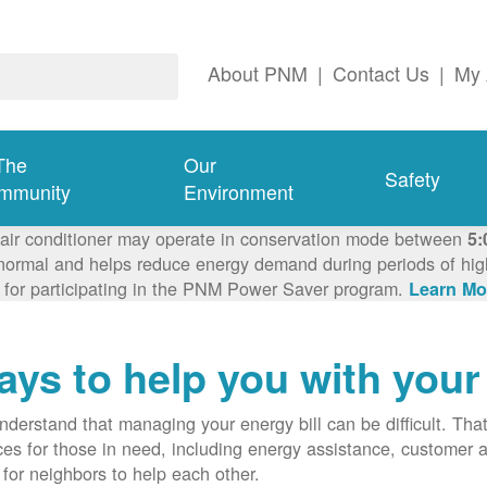
About PNM
|
Contact Us
|
My 
The
Our
Safety
mmunity
Environment
 air conditioner may operate in conservation mode between
5:
ormal and helps reduce energy demand during periods of high 
 for participating in the PNM Power Saver program.
Learn Mo
ys to help you with your 
derstand that managing your energy bill can be difficult. T
ces for those in need, including energy assistance, customer 
for neighbors to help each other.