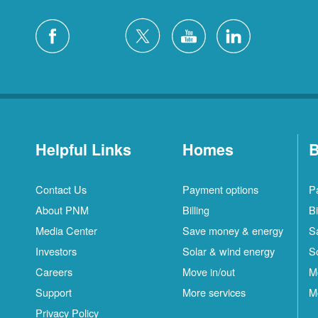
Helpful Links
Homes
B
Contact Us
Payment options
P
About PNM
Billing
Bi
Media Center
Save money & energy
S
Investors
Solar & wind energy
S
Careers
Move in/out
M
Support
More services
M
Privacy Policy