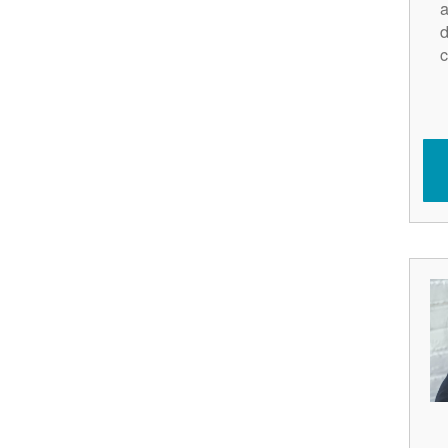
a
d
c