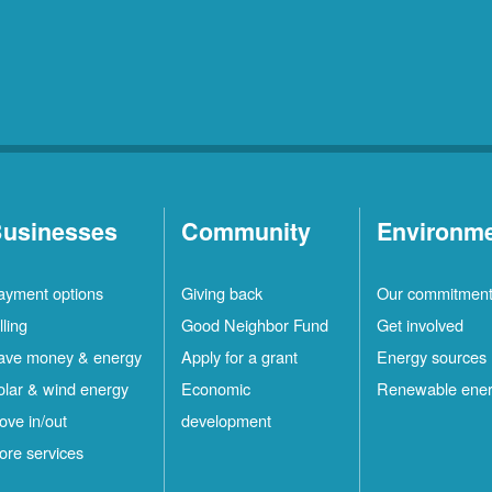
usinesses
Community
Environm
ayment options
Giving back
Our commitmen
lling
Good Neighbor Fund
Get involved
ave money & energy
Apply for a grant
Energy sources
olar & wind energy
Economic
Renewable ene
ove in/out
development
ore services