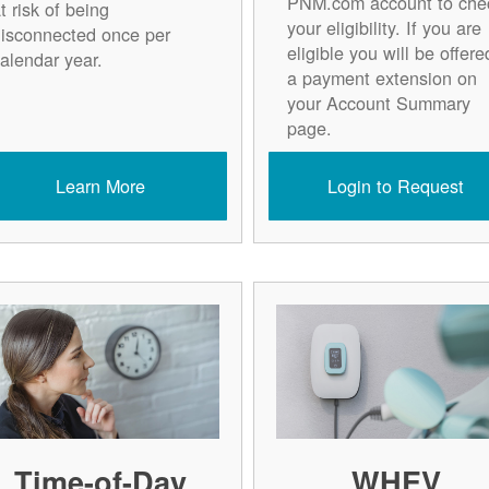
PNM.com account to che
t risk of being
your eligibility. If you are
isconnected once per
eligible you will be offere
alendar year.
a payment extension on
your Account Summary
page.
Learn More
Login to Request
Time-of-Day
WHEV