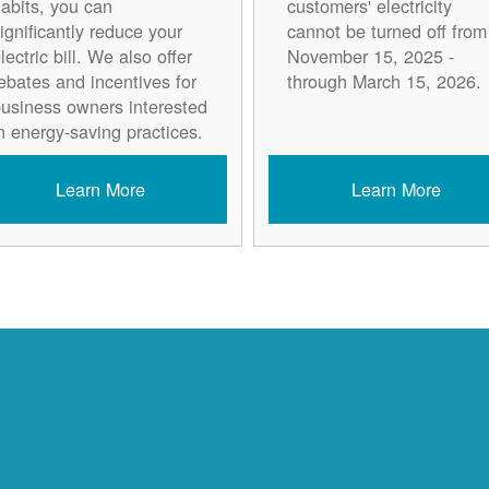
abits, you can
customers' electricity
ignificantly reduce your
cannot be turned off from
lectric bill. We also offer
November 15, 2025 -
ebates and incentives for
through March 15, 2026.
usiness owners interested
n energy-saving practices.
Learn More
Learn More