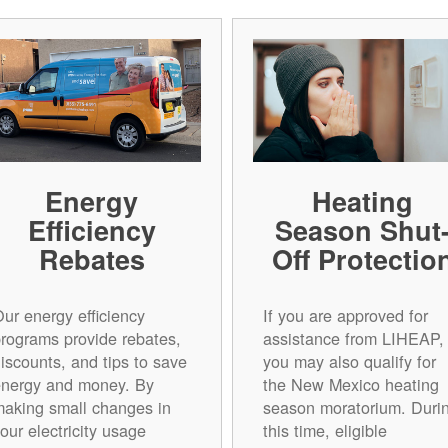
Energy
Heating
Efficiency
Season Shut
Rebates
Off Protectio
ur energy efficiency
If you are approved for
rograms provide rebates,
assistance from LIHEAP,
iscounts, and tips to save
you may also qualify for
energy and money. By
the New Mexico heating
aking small changes in
season moratorium. Duri
our electricity usage
this time, eligible