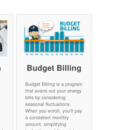
n
Budget Billing
Budget Billing is a program
that evens out your energy
bills by considering
seasonal fluctuations.
e
When you enroll, you'll pay
a consistent monthly
amount, simplifying