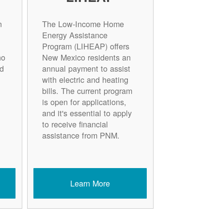
n
The Low-Income Home
Energy Assistance
Program (LIHEAP) offers
ho
New Mexico residents an
d
annual payment to assist
with electric and heating
bills. The current program
is open for applications,
and it's essential to apply
to receive financial
assistance from PNM.
Learn More