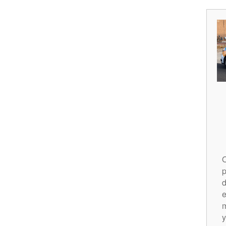
O
p
d
m
y