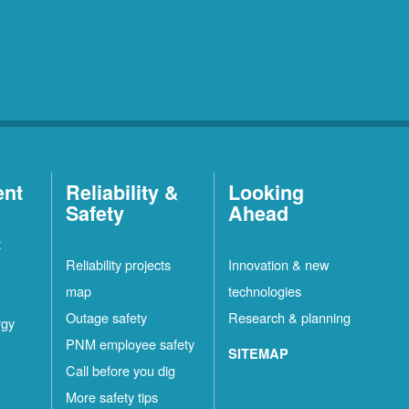
ent
Reliability &
Looking
Safety
Ahead
t
Reliability projects
Innovation & new
map
technologies
Outage safety
Research & planning
rgy
PNM employee safety
SITEMAP
Call before you dig
More safety tips