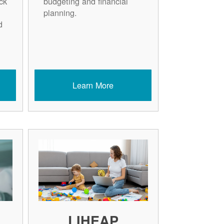
ck
budgeting and financial
planning.
d
Learn More
LIHEAP