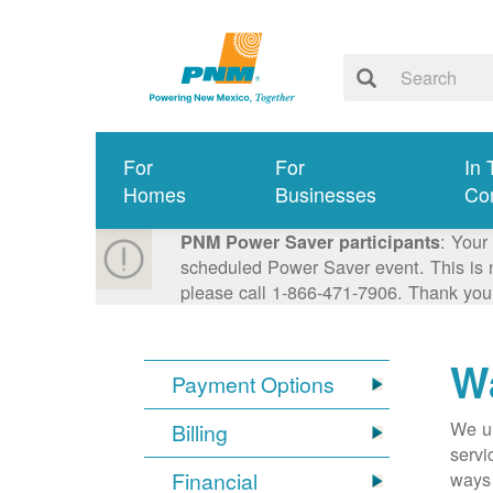
For
For
In 
Homes
Businesses
Co
: Your
PNM Power Saver participants
scheduled Power Saver event. This is n
please call 1-866-471-7906. Thank you
Wa
Payment Options
We un
Billing
servi
Financial
ways 