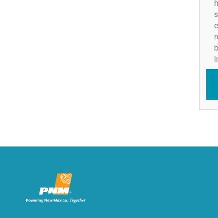
h
s
e
r
b
i