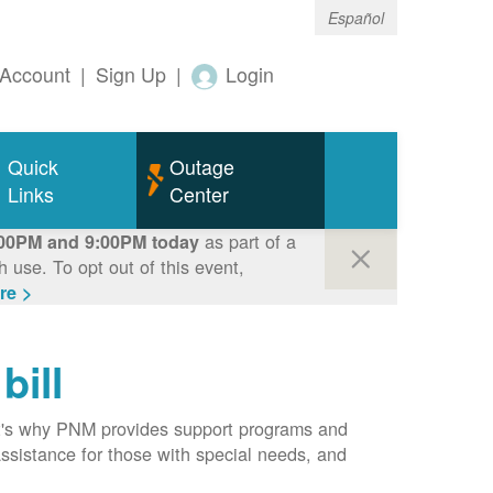
Español
Account
|
Sign Up
|
Login
Quick
Outage
Links
Center
as part of a
00PM and 9:00PM today
use. To opt out of this event,
re >
bill
hat's why PNM provides support programs and
assistance for those with special needs, and