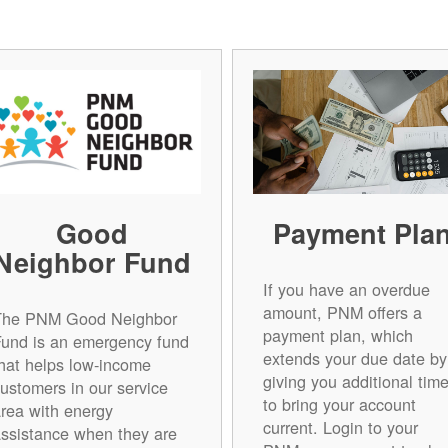
Good
Payment Pla
Neighbor Fund
If you have an overdue
amount, PNM offers a
The PNM Good Neighbor
payment plan, which
Fund is an emergency fund
extends your due date by
hat helps low-income
giving you additional tim
ustomers in our service
to bring your account
rea with energy
current. Login to your
ssistance when they are