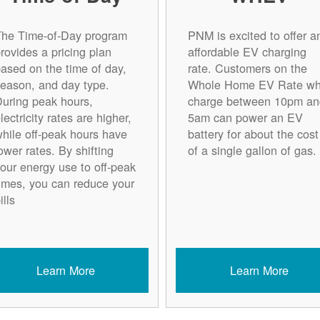
The Time-of-Day program
PNM is excited to offer a
rovides a pricing plan
affordable EV charging
ased on the time of day,
rate. Customers on the
eason, and day type.
Whole Home EV Rate w
uring peak hours,
charge between 10pm an
lectricity rates are higher,
5am can power an EV
hile off-peak hours have
battery for about the cost
ower rates. By shifting
of a single gallon of gas.
our energy use to off-peak
imes, you can reduce your
ills
Learn More
Learn More