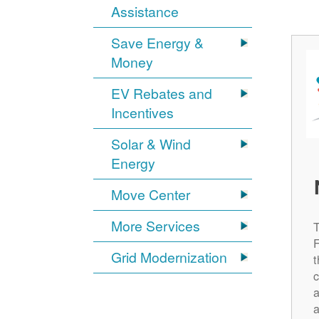
Assistance
Save Energy &
Money
EV Rebates and
Incentives
Solar & Wind
Energy
Move Center
More Services
Grid Modernization
t
c
a
a