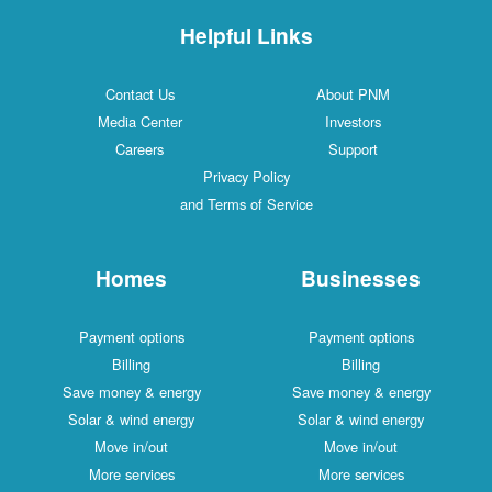
Helpful Links
Contact Us
About PNM
Media Center
Investors
Careers
Support
Privacy Policy
and Terms of Service
Homes
Businesses
Payment options
Payment options
Billing
Billing
Save money & energy
Save money & energy
Solar & wind energy
Solar & wind energy
Move in/out
Move in/out
More services
More services