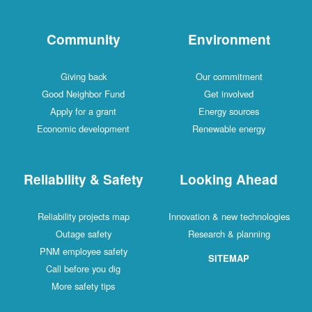
Community
Environment
Giving back
Our commitment
Good Neighbor Fund
Get involved
Apply for a grant
Energy sources
Economic development
Renewable energy
Reliability & Safety
Looking Ahead
Reliability projects map
Innovation & new technologies
Outage safety
Research & planning
PNM employee safety
SITEMAP
Call before you dig
More safety tips