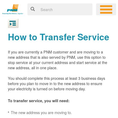
How to Transfer Service
If you are currently a PNM customer and are moving to a
new address that is also served by PNM, use this option to
stop service at your current address and start service at the
new address, all in one place.
You should complete this process at least 3 business days
before you plan to move in to the new address to ensure
your electricity is turned on before moving day.
To transfer service, you will need:
The new address you are moving to.