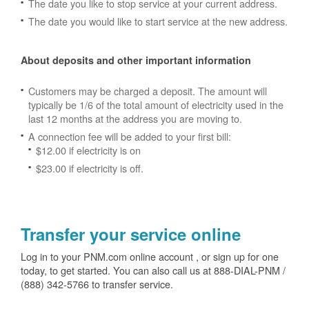
The date you like to stop service at your current address.
The date you would like to start service at the new address.
About deposits and other important information
Customers may be charged a deposit. The amount will
typically be 1/6 of the total amount of electricity used in the
last 12 months at the address you are moving to.
A connection fee will be added to your first bill:
$12.00 if electricity is on
$23.00 if electricity is off.
Transfer your service online
Log in to your PNM.com online account , or sign up for one
today, to get started. You can also call us at 888-DIAL-PNM /
(888) 342-5766 to transfer service.