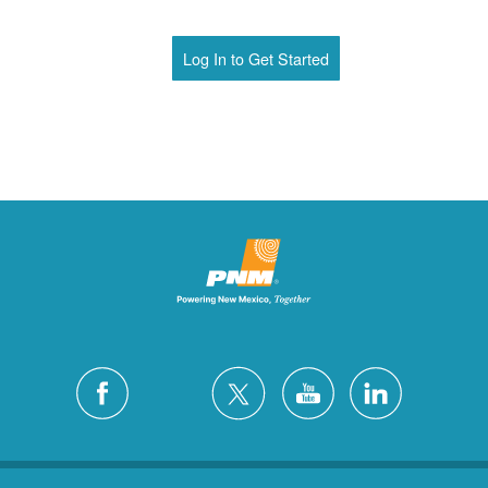
Log In to Get Started