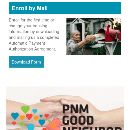
Enroll by Mail
Enroll for the first time or
change your banking
information by downloading
and mailing us a completed
Automatic Payment
Authorization Agreement.
Download Form