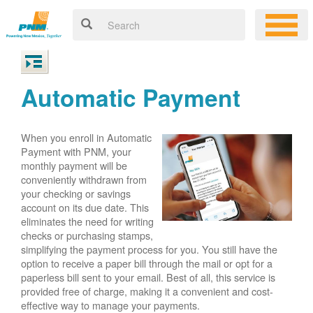
Automatic Payment
When you enroll in Automatic
Payment with PNM, your
monthly payment will be
conveniently withdrawn from
your checking or savings
account on its due date. This
eliminates the need for writing
checks or purchasing stamps,
simplifying the payment process for you. You still have the
option to receive a paper bill through the mail or opt for a
paperless bill sent to your email. Best of all, this service is
provided free of charge, making it a convenient and cost-
effective way to manage your payments.