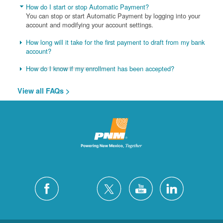
How do I start or stop Automatic Payment?
You can stop or start Automatic Payment by logging into your
account and modifying your account settings.
How long will it take for the first payment to draft from my bank
account?
How do I know if my enrollment has been accepted?
View all FAQs >