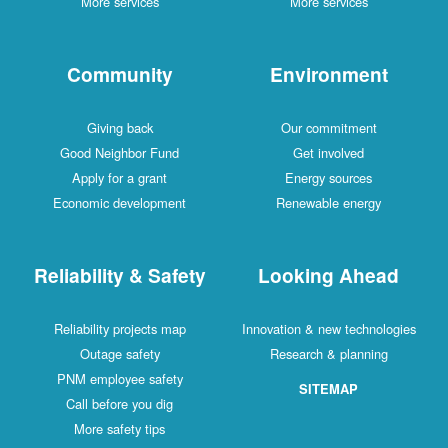
More services
More services
Community
Environment
Giving back
Our commitment
Good Neighbor Fund
Get involved
Apply for a grant
Energy sources
Economic development
Renewable energy
Reliability & Safety
Looking Ahead
Reliability projects map
Innovation & new technologies
Outage safety
Research & planning
PNM employee safety
SITEMAP
Call before you dig
More safety tips