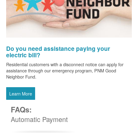
Do you need assistance paying your
electric bill?
Residential customers with a disconnect notice can apply for
assistance through our emergency program, PNM Good
Neighbor Fund.
Learn More
FAQs:
Automatic Payment