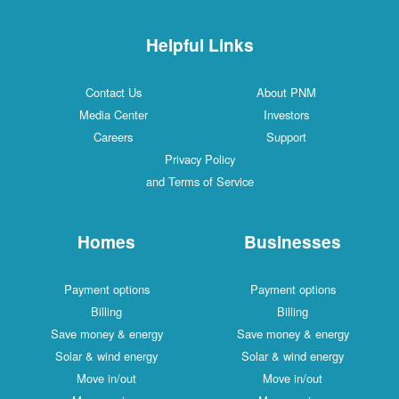
Helpful Links
Contact Us
About PNM
Media Center
Investors
Careers
Support
Privacy Policy
and Terms of Service
Homes
Businesses
Payment options
Payment options
Billing
Billing
Save money & energy
Save money & energy
Solar & wind energy
Solar & wind energy
Move in/out
Move in/out