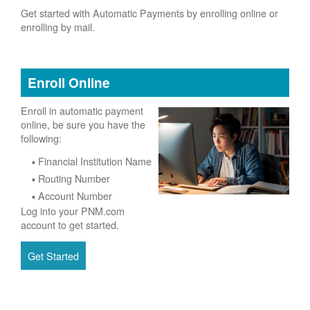
Get started with Automatic Payments by enrolling online or
enrolling by mail.
Enroll Online
Enroll in automatic payment
online, be sure you have the
following:
Financial Institution Name
Routing Number
Account Number
Log into your PNM.com
account to get started.
Get Started