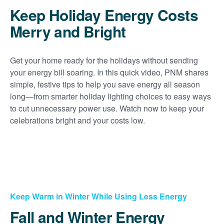
Keep Holiday Energy Costs
Merry and Bright
Get your home ready for the holidays without sending
your energy bill soaring. In this quick video, PNM shares
simple, festive tips to help you save energy all season
long
from smarter holiday lighting choices to easy ways
to cut unnecessary power use. Watch now to keep your
celebrations bright and your costs low.
Keep Warm in Winter While Using Less Energy
Fall and Winter Energy