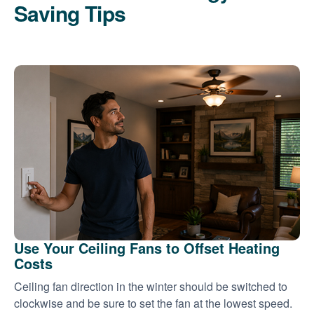
Saving Tips
Use Your Ceiling Fans to Offset Heating
Costs
Ceiling fan direction in the winter should be switched to
clockwise and be sure to set the fan at the lowest speed.