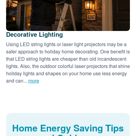
Decorative Lighting
Using LED string lights or laser light projectors may be a
safer approach to holiday home decorating. One benefit is
that LED string lights are cheaper than old incandescent
lights. Also, the outdoor colorful laser projectors that shine
holiday lights and shapes on your home use less energy
and can...
more
Home Energy Saving Tips