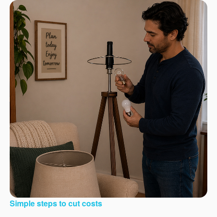
Simple steps to cut costs