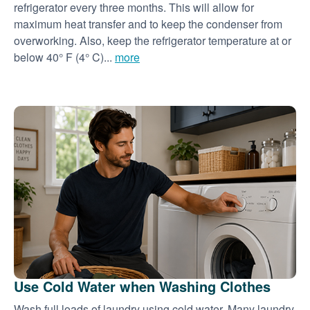
refrigerator every three months. This will allow for
maximum heat transfer and to keep the condenser from
overworking. Also, keep the refrigerator temperature at or
below 40° F (4° C)...
more
Use Cold Water when Washing Clothes
Wash full loads of laundry using cold water. Many laundry