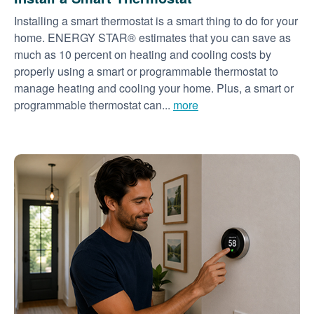
Installing a smart thermostat is a smart thing to do for your
home. ENERGY STAR® estimates that you can save as
much as 10 percent on heating and cooling costs by
properly using a smart or programmable thermostat to
manage heating and cooling your home. Plus, a smart or
programmable thermostat can...
more