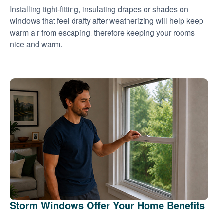
Installing tight-fitting, insulating drapes or shades on
windows that feel drafty after weatherizing will help keep
warm air from escaping, therefore keeping your rooms
nice and warm.
Storm Windows Offer Your Home Benefits