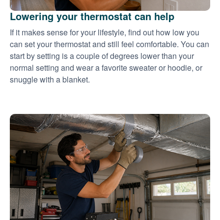
Lowering your thermostat can help
If it makes sense for your lifestyle, find out how low you
can set your thermostat and still feel comfortable. You can
start by setting is a couple of degrees lower than your
normal setting and wear a favorite sweater or hoodie, or
snuggle with a blanket.