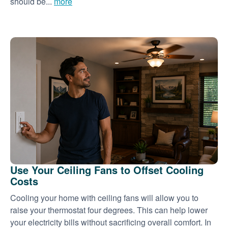
should be...
more
Use Your Ceiling Fans to Offset Cooling
Costs
Cooling your home with ceiling fans will allow you to
raise your thermostat four degrees. This can help lower
your electricity bills without sacrificing overall comfort. In