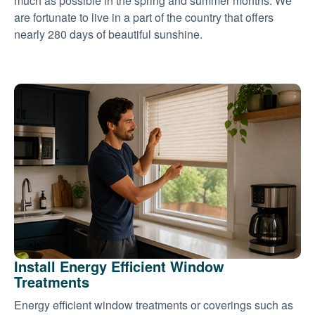
much as possible in the spring and summer months. We
are fortunate to live in a part of the country that offers
nearly 280 days of beautiful sunshine.
Install Energy Efficient Window
Treatments
Energy efficient window treatments or coverings such as