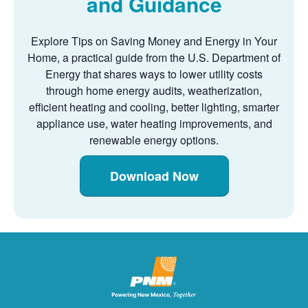
and Guidance
Explore Tips on Saving Money and Energy in Your
Home, a practical guide from the U.S. Department of
Energy that shares ways to lower utility costs
through home energy audits, weatherization,
efficient heating and cooling, better lighting, smarter
appliance use, water heating improvements, and
renewable energy options.
Download Now