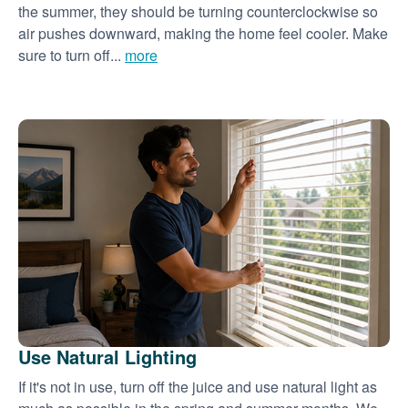
the summer, they should be turning counterclockwise so
air pushes downward, making the home feel cooler. Make
sure to turn off...
more
Use Natural Lighting
If it's not in use, turn off the juice and use natural light as