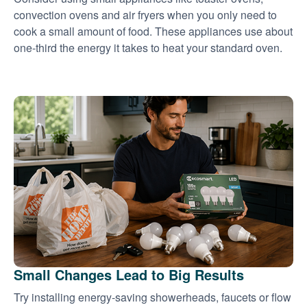
convection ovens and air fryers when you only need to
cook a small amount of food. These appliances use about
one-third the energy it takes to heat your standard oven.
Small Changes Lead to Big Results
Try installing energy-saving showerheads, faucets or flow