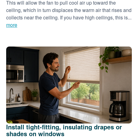
This will allow the fan to pull cool air up toward the
ceiling, which in turn displaces the warm air that rises and
collects near the ceiling. If you have high ceilings, this is...
more
Install tight-fitting, insulating drapes or
shades on windows