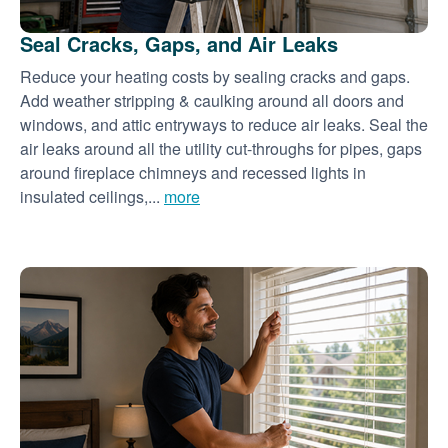
Seal Cracks, Gaps, and Air Leaks
Reduce your heating costs by sealing cracks and gaps.
Add weather stripping & caulking around all doors and
windows, and attic entryways to reduce air leaks. Seal the
air leaks around all the utility cut-throughs for pipes, gaps
around fireplace chimneys and recessed lights in
insulated ceilings,...
more