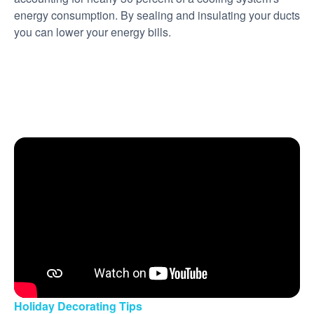
energy consumption. By sealing and insulating your ducts
you can lower your energy bills.
Holiday Decorating Tips