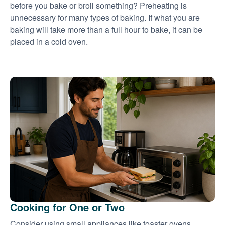
before you bake or broil something? Preheating is
unnecessary for many types of baking. If what you are
baking will take more than a full hour to bake, it can be
placed in a cold oven.
Cooking for One or Two
Consider using small appliances like toaster ovens,