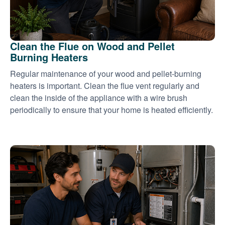
Clean the Flue on Wood and Pellet
Burning Heaters
Regular maintenance of your wood and pellet-burning
heaters is important. Clean the flue vent regularly and
clean the inside of the appliance with a wire brush
periodically to ensure that your home is heated efficiently.