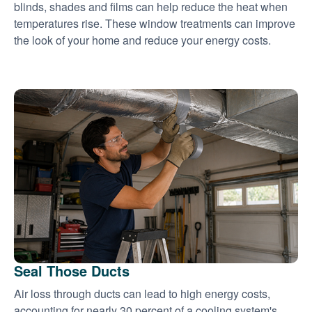
blinds, shades and films can help reduce the heat when
temperatures rise. These window treatments can improve
the look of your home and reduce your energy costs.
Seal Those Ducts
Air loss through ducts can lead to high energy costs,
accounting for nearly 30 percent of a cooling system's