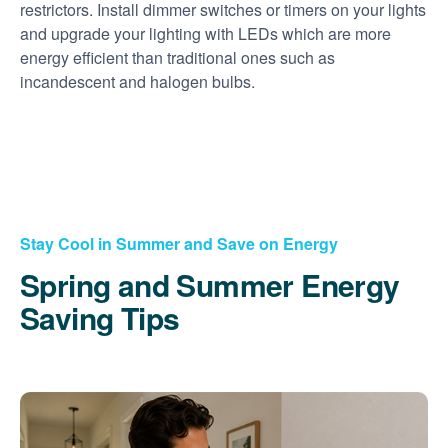
restrictors. Install dimmer switches or timers on your lights
and upgrade your lighting with LEDs which are more
energy efficient than traditional ones such as
incandescent and halogen bulbs.
Stay Cool in Summer and Save on Energy
Spring and Summer Energy
Saving Tips