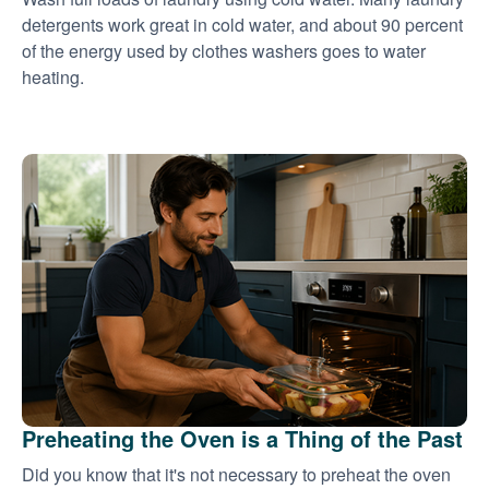
detergents work great in cold water, and about 90 percent
of the energy used by clothes washers goes to water
heating.
Preheating the Oven is a Thing of the Past
Did you know that it's not necessary to preheat the oven