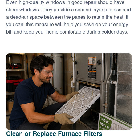
Even high-quality windows in good repair should have
storm windows. They provide a second layer of glass and
a dead-air space between the panes to retain the heat. If
you can, this measure will help you save on your energy
bill and keep your home comfortable during colder days.
Clean or Replace Furnace Filters