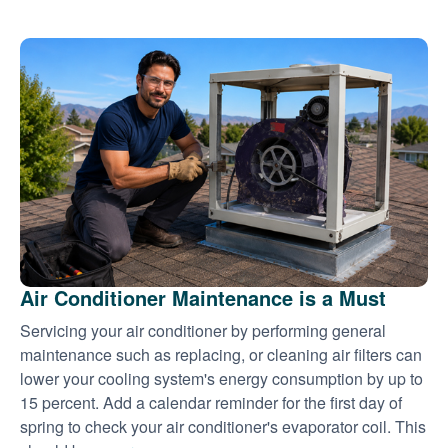
Air Conditioner Maintenance is a Must
Servicing your air conditioner by performing general
maintenance such as replacing, or cleaning air filters can
lower your cooling system's energy consumption by up to
15 percent. Add a calendar reminder for the first day of
spring to check your air conditioner's evaporator coil. This