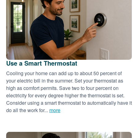
Use a Smart Thermostat
Cooling your home can add up to about 50 percent of
your electric bill in the summer. Set your thermostat as
high as comfort permits. Save two to four percent on
electricity for every degree higher the thermostat is set.
Consider using a smart thermostat to automatically have it
do all the work for...
more