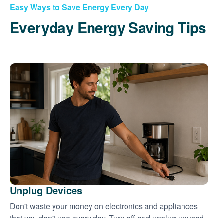
Easy Ways to Save Energy Every Day
Everyday Energy Saving Tips
Unplug Devices
Don't waste your money on electronics and appliances
that you don't use every day. Turn off and unplug unused