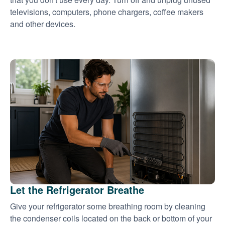
televisions, computers, phone chargers, coffee makers
and other devices.
Let the Refrigerator Breathe
Give your refrigerator some breathing room by cleaning
the condenser coils located on the back or bottom of your