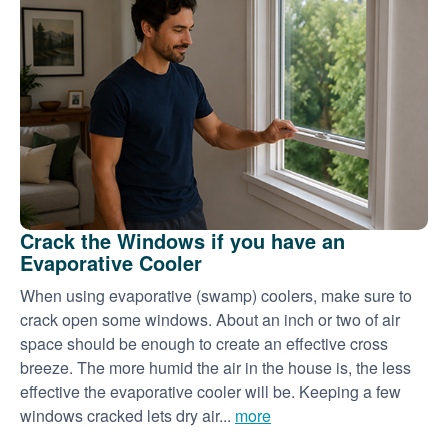
Crack the Windows if you have an
Evaporative Cooler
When using evaporative (swamp) coolers, make sure to
crack open some windows. About an inch or two of air
space should be enough to create an effective cross
breeze. The more humid the air in the house is, the less
effective the evaporative cooler will be. Keeping a few
windows cracked lets dry air...
more