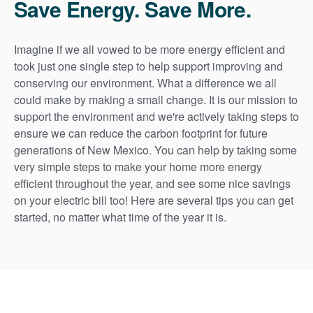
Save Energy. Save More.
Imagine if we all vowed to be more energy efficient and
took just one single step to help support improving and
conserving our environment. What a difference we all
could make by making a small change. It is our mission to
support the environment and we're actively taking steps to
ensure we can reduce the carbon footprint for future
generations of New Mexico. You can help by taking some
very simple steps to make your home more energy
efficient throughout the year, and see some nice savings
on your electric bill too! Here are several tips you can get
started, no matter what time of the year it is.