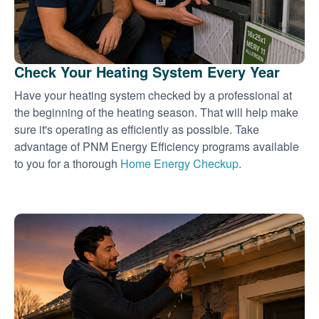
Check Your Heating System Every Year
Have your heating system checked by a professional at
the beginning of the heating season. That will help make
sure it's operating as efficiently as possible. Take
advantage of PNM Energy Efficiency programs available
to you for a thorough
Home Energy Checkup
.