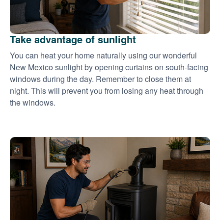
Take advantage of sunlight
You can heat your home naturally using our wonderful
New Mexico sunlight by opening curtains on south-facing
windows during the day. Remember to close them at
night. This will prevent you from losing any heat through
the windows.