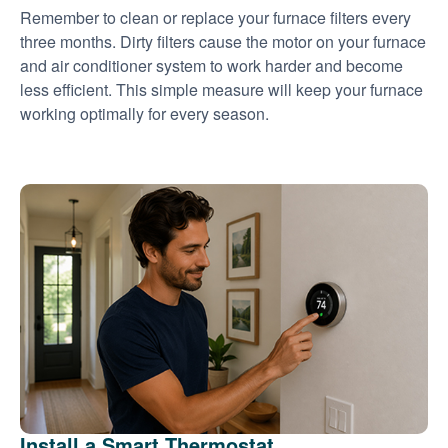
Remember to clean or replace your furnace filters every
three months. Dirty filters cause the motor on your furnace
and air conditioner system to work harder and become
less efficient. This simple measure will keep your furnace
working optimally for every season.
Install a Smart Thermostat