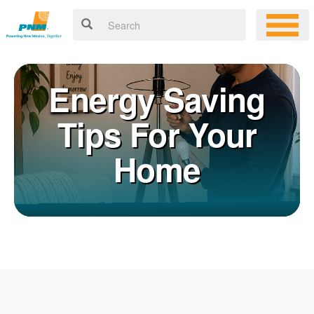
Energy Saving
Tips For Your
Home