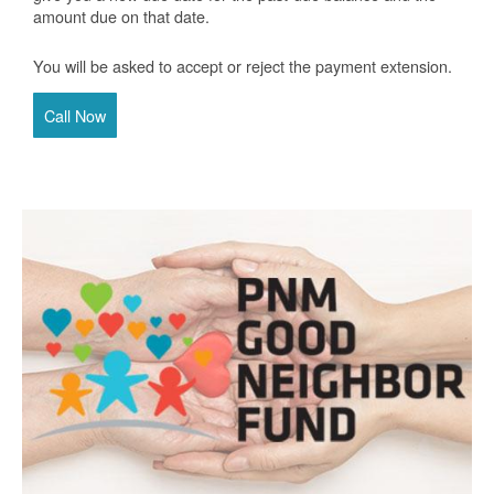
amount due on that date.
You will be asked to accept or reject the payment extension.
Call Now