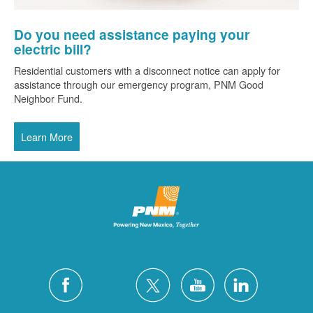
Do you need assistance paying your
electric bill?
Residential customers with a disconnect notice can apply for
assistance through our emergency program, PNM Good
Neighbor Fund.
Learn More