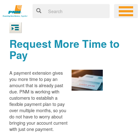
Request More Time to
Pay
A payment extension gives
you more time to pay an
amount that is already past
due. PNM is working with
customers to establish a
flexible payment plan to pay
over multiple months, so you
do not have to worry about
bringing your account current
with just one payment.