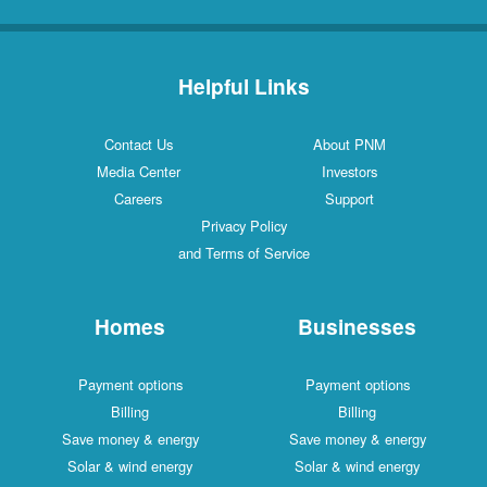
Helpful Links
Contact Us
About PNM
Media Center
Investors
Careers
Support
Privacy Policy
and Terms of Service
Homes
Businesses
Payment options
Payment options
Billing
Billing
Save money & energy
Save money & energy
Solar & wind energy
Solar & wind energy