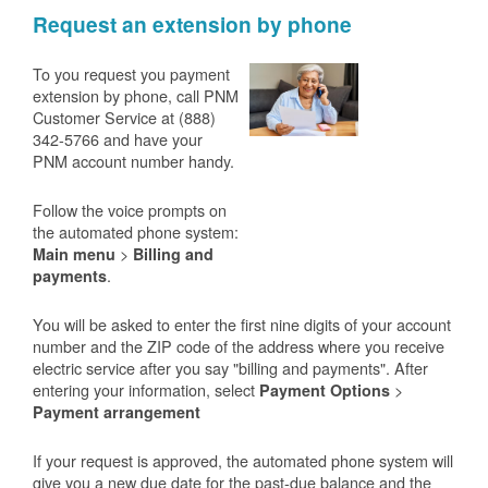
Request an extension by phone
To you request you payment
extension by phone, call PNM
Customer Service at (888)
342-5766 and have your
PNM account number handy.
Follow the voice prompts on
the automated phone system:
>
Main menu
Billing and
.
payments
You will be asked to enter the first nine digits of your account
number and the ZIP code of the address where you receive
electric service after you say "billing and payments". After
entering your information, select
>
Payment Options
Payment arrangement
If your request is approved, the automated phone system will
give you a new due date for the past-due balance and the