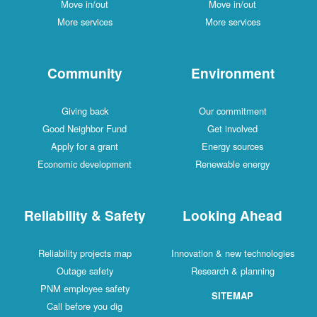
Move in/out
Move in/out
More services
More services
Community
Environment
Giving back
Our commitment
Good Neighbor Fund
Get involved
Apply for a grant
Energy sources
Economic development
Renewable energy
Reliability & Safety
Looking Ahead
Reliability projects map
Innovation & new technologies
Outage safety
Research & planning
PNM employee safety
SITEMAP
Call before you dig