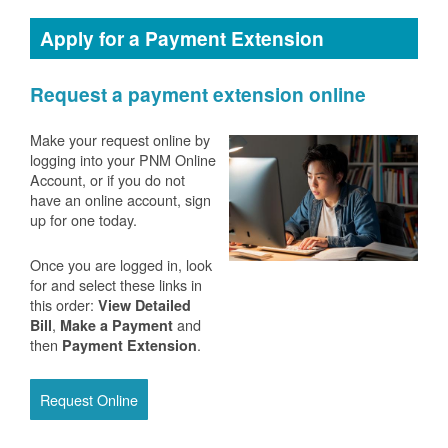
Apply for a Payment Extension
Request a payment extension online
Make your request online by
logging into your PNM Online
Account, or if you do not
have an online account, sign
up for one today.
Once you are logged in, look
for and select these links in
this order:
View Detailed
,
and
Bill
Make a Payment
then
.
Payment Extension
Request Online