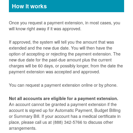
How it works
Once you request a payment extension, in most cases, you
will know right away if it was approved.
If approved, the system will tell you the amount that was
extended and the new due date. You will then have the
option of accepting or rejecting the payment extension. The
new due date for the past-due amount plus the current
charges will be 60 days, or possibly longer, from the date the
payment extension was accepted and approved.
You can request a payment extension online or by phone.
Not all accounts are eligible for a payment extension.
An account cannot be granted a payment extension if the
account is signed up for Automatic Payment, Budget Billing
or Summary Bill. If your account has a medical certificate in
place, please call us at (888) 342-5766 to discuss other
arrangements.