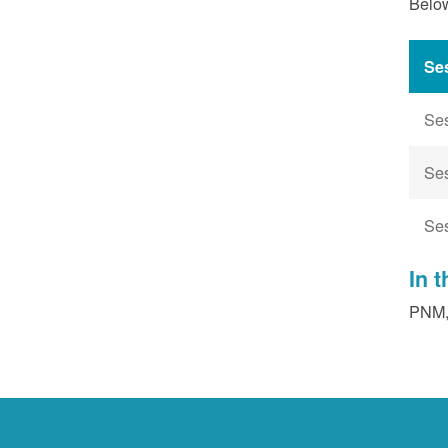
Below
Se
Se
Se
Se
In 
PNM, 