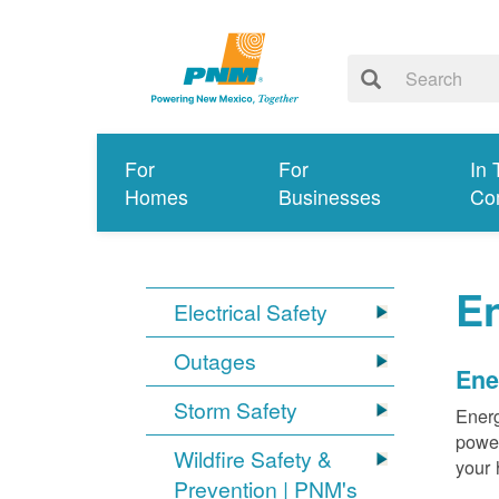
For
For
In 
Homes
Businesses
Co
E
Electrical Safety
Outages
Ene
Storm Safety
Energ
power
Wildfire Safety &
your 
Prevention | PNM's