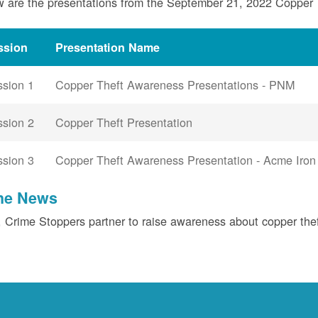
 are the presentations from the September 21, 2022 Copper
ssion
Presentation Name
ssion 1
Copper Theft Awareness Presentations - PNM
ssion 2
Copper Theft Presentation
ssion 3
Copper Theft Awareness Presentation - Acme Iron
the News
Crime Stoppers partner to raise awareness about copper the