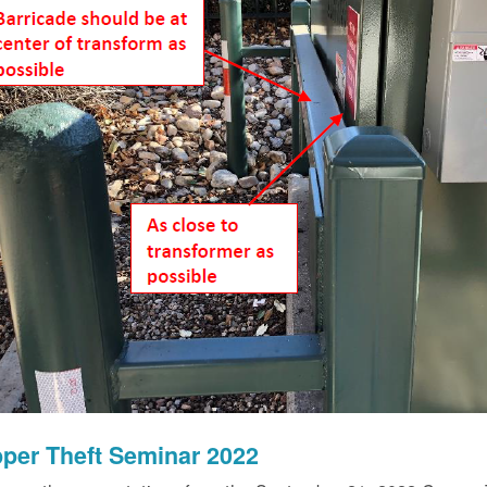
per Theft Seminar 2022