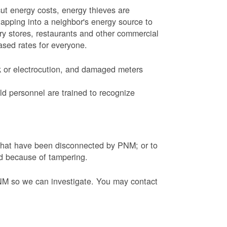
ut energy costs, energy thieves are
tapping into a neighbor's energy source to
ery stores, restaurants and other commercial
eased rates for everyone.
k or electrocution, and damaged meters
d personnel are trained to recognize
s that have been disconnected by PNM; or to
ed because of tampering.
PNM so we can investigate. You may contact