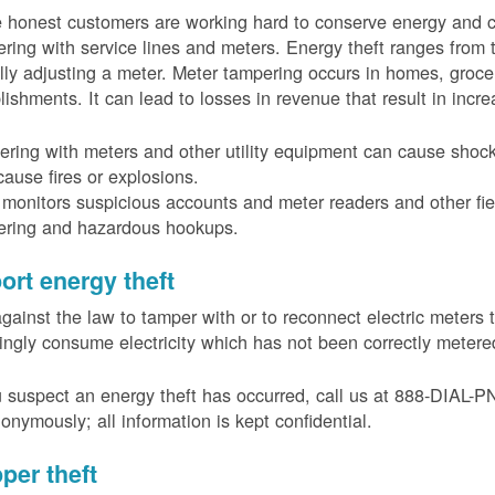
 honest customers are working hard to conserve energy and c
ring with service lines and meters. Energy theft ranges from 
ally adjusting a meter. Meter tampering occurs in homes, groc
lishments. It can lead to losses in revenue that result in incr
ring with meters and other utility equipment can cause shoc
ause fires or explosions.
onitors suspicious accounts and meter readers and other fiel
ering and hazardous hookups.
ort energy theft
 against the law to tamper with or to reconnect electric meter
ngly consume electricity which has not been correctly meter
u suspect an energy theft has occurred, call us at 888-DIAL-
onymously; all information is kept confidential.
per theft