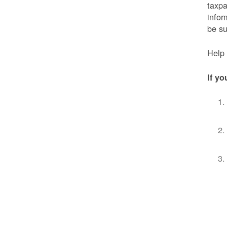
taxpa
infor
be s
Help 
If yo