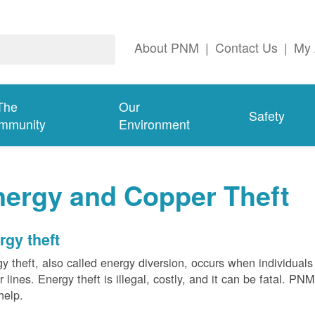
About PNM
|
Contact Us
|
My 
The
Our
Safety
mmunity
Environment
nergy and Copper Theft
rgy theft
y theft, also called energy diversion, occurs when individuals 
 lines. Energy theft is illegal, costly, and it can be fatal. PN
help.