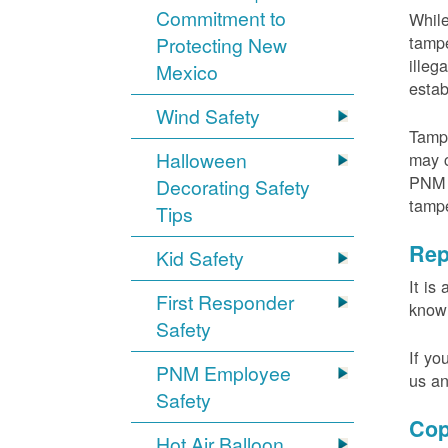
Commitment to
While
tampe
Protecting New
illeg
Mexico
estab
Wind Safety
Tampe
Halloween
may c
PNM m
Decorating Safety
tamp
Tips
Rep
Kid Safety
It is
First Responder
knowi
Safety
If yo
PNM Employee
us an
Safety
Cop
Hot Air Balloon