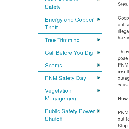
Steal
Safety
Coppe
Energy and Copper
entic
Theft
illeg
hazar
Tree Trimming
Thiev
Call Before You Dig
pose 
Scams
PNM e
resul
PNM Safety Day
outag
cause
Vegetation
Management
How 
Public Safety Power
PNM w
Shutoff
out f
Stopp