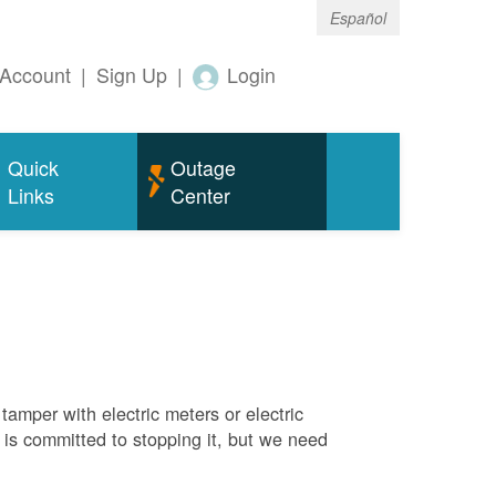
Español
Account
|
Sign Up
|
Login
Quick
Outage
Links
Center
tamper with electric meters or electric
M is committed to stopping it, but we need