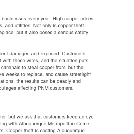
nd businesses every year. High copper prices
 and utilities. Not only is copper theft
place, but it also poses a serious safety
uipment damaged and exposed. Customers
t with these wires, and the situation puts
criminals to steal copper from, but the
ke weeks to replace, and cause streetlight
ations, the results can be deadly and
r outages affecting PNM customers.
rime, but we ask that customers keep an eye
ating with Albuquerque Metropolitan Crime
sts. Copper theft is costing Albuquerque