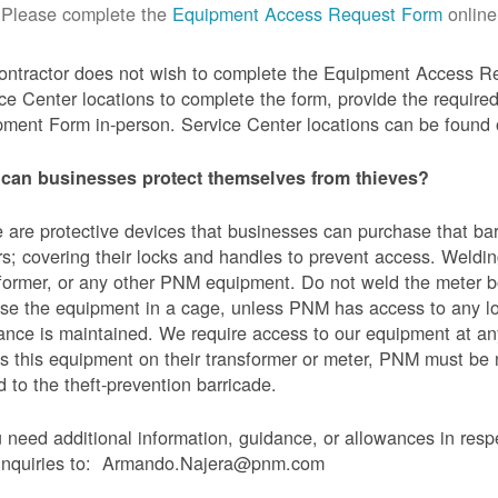
Please complete the
Equipment Access Request Form
online
contractor does not wish to complete the Equipment Access Re
ce Center locations to complete the form, provide the requi
ment Form in-person. Service Center locations can be found
can businesses protect themselves from thieves?
 are protective devices that businesses can purchase that bar
s; covering their locks and handles to prevent access. Weldin
former, or any other PNM equipment. Do not weld the meter bo
se the equipment in a cage, unless PNM has access to any l
ance is maintained. We require access to our equipment at an
s this equipment on their transformer or meter, PNM must be
 to the theft-prevention barricade.
u need additional information, guidance, or allowances in res
 inquiries to: Armando.Najera@pnm.com