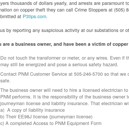
yers thousands of dollars yearly, and arrests are paramount to
mation on copper theft they can call Crime Stoppers at (505
ubmitted at
P3tips.com
.
us by reporting any suspicious activity at our substations or o
u are a business owner, and have been a victim of copper 
Do not touch the transformer or meter, or any wires. Even if th
may still be energized and pose a serious safety hazard.
Contact PNM Customer Service at 505-246-5700 so that we c
safe.
The business owner will need to hire a licensed electrician to
PNM performs. It is the responsibility of the business owner t
journeyman license and liability insurance. That electrician wi
a) A copy of liability insurance
b) Their EE98J license (journeyman license)
c) A completed Access to PNM Equipment Form