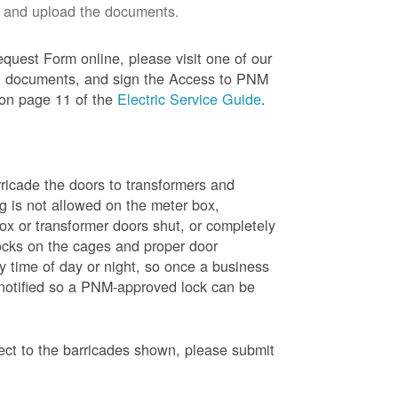
 and upload the documents.
quest Form online, please visit one of our
red documents, and sign the Access to PNM
 on page 11 of the
Electric Service Guide
.
ricade the doors to transformers and
g is not allowed on the meter box,
x or transformer doors shut, or completely
ocks on the cages and proper door
y time of day or night, so once a business
 notified so a PNM-approved lock can be
pect to the barricades shown, please submit