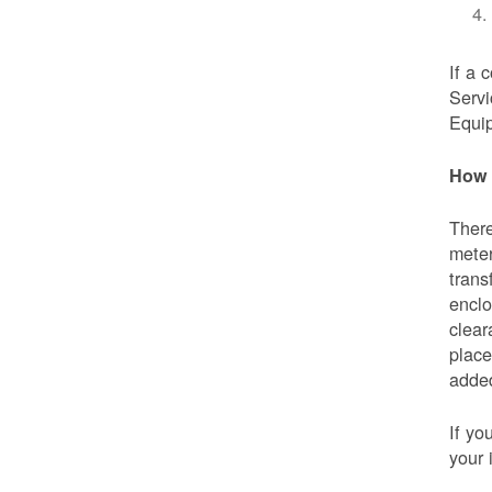
If a 
Servi
Equip
How 
There
meter
trans
enclo
clear
place
added
If yo
your