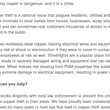
ing copper is dangerous, and it is a crime.
r theft is a national issue that plagues residents, utilities a
e criminals to steal metals from homes, businesses, scrap sites,
al and can sometimes cost customers thousands of dollars to re
d to the public.
es recklessly steal copper, leaving electrical wires and eq
a risk of shock or electrocution if they were to come in contac
mployees at risk as well. Streetlights are a popular place for 
t leads to severely damaged wiring and equipment that can ta
es. When thieves risk stealing from PNM properties like subst
 extreme damage to electrical equipment, resulting in powe
can you help?
orks diligently with local law enforcement to prevent this c
or copper theft in their areas. We have proudly been collabor
ers for many years to fund tips that lead to copper theft arre