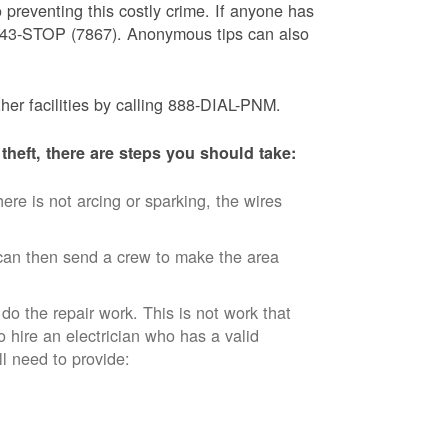
 preventing this costly crime. If anyone has
) 843-STOP (7867). Anonymous tips can also
ther facilities by calling 888-DIAL-PNM.
theft, there are steps you should take:
ere is not arcing or sparking, the wires
an then send a crew to make the area
 do the repair work. This is not work that
o hire an electrician who has a valid
ll need to provide: