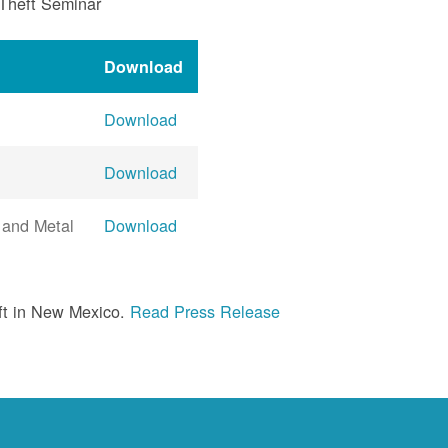
 Theft Seminar
Download
Download
Download
 and Metal
Download
ft in New Mexico.
Read Press Release