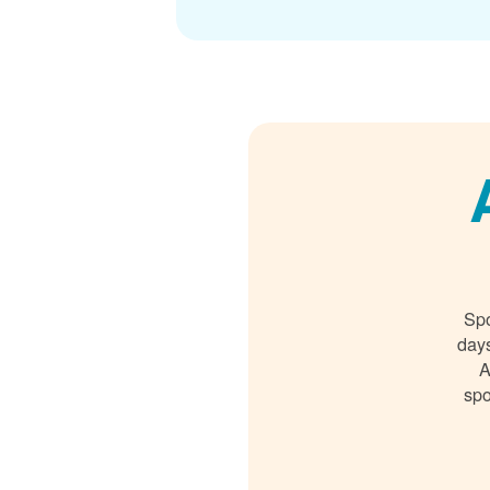
Spo
days
A
spo