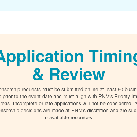
Application Timin
& Review
nsorship requests must be submitted online at least 60 busi
 prior to the event date and must align with PNM's Priority I
reas. Incomplete or late applications will not be considered. A
nsorship decisions are made at PNM's discretion and are sub
to available resources.