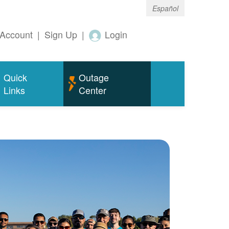
Español
Account
|
Sign Up
|
Login
Quick
Outage
Links
Center