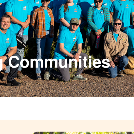
g Communities