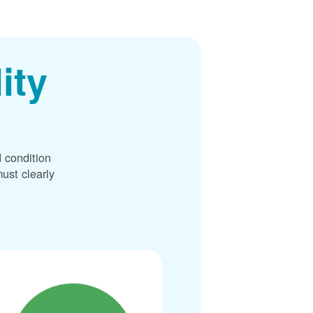
ity
 condition
ust clearly