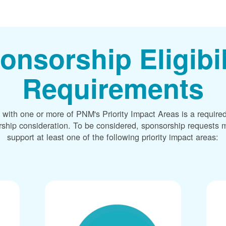
onsorship Eligibil
Requirements
 with one or more of PNM's Priority Impact Areas is a required
rship consideration. To be considered, sponsorship requests m
support at least one of the following priority impact areas: