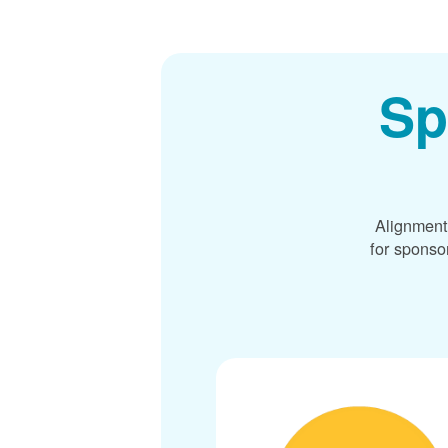
Sp
Alignment
for sponso