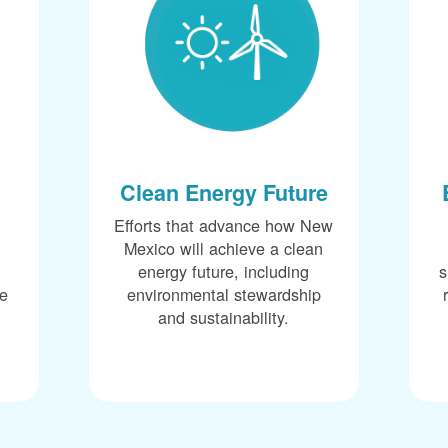
Clean Energy Future
Efforts that advance how New
Mexico will achieve a clean
energy future, including
s
ce
environmental stewardship
and sustainability.