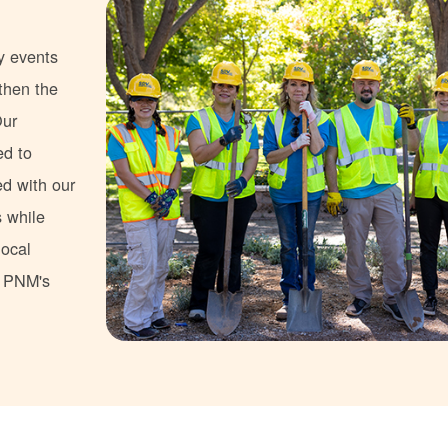
y events
gthen the
Our
ed to
ed with our
s while
local
s PNM's