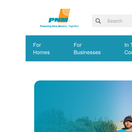
For
For
In 
Homes
Businesses
Co