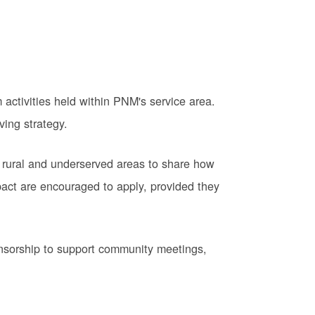
activities held within PNM's service area.
ving strategy.
 rural and underserved areas to share how
pact are encouraged to apply, provided they
onsorship to support community meetings,