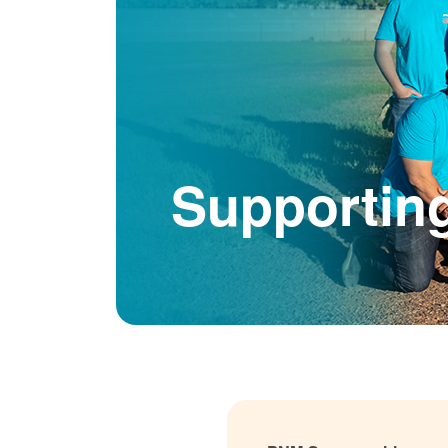
Supportin