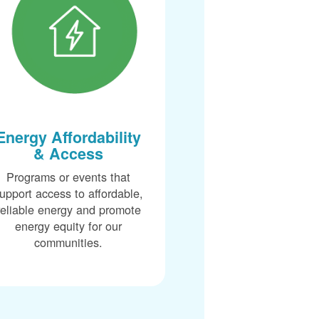
Energy Affordability
& Access
Programs or events that
upport access to affordable,
reliable energy and promote
energy equity for our
communities.