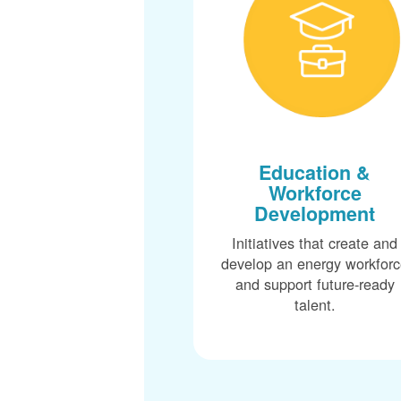
Education &
Workforce
Development
Initiatives that create and
develop an energy workfor
and support future-ready
talent.