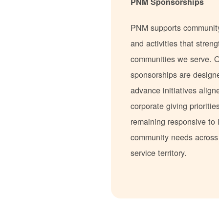
PNM Sponsorships
PNM supports communit
and activities that stren
communities we serve. 
sponsorships are design
advance initiatives align
corporate giving prioritie
remaining responsive to 
community needs acros
service territory.