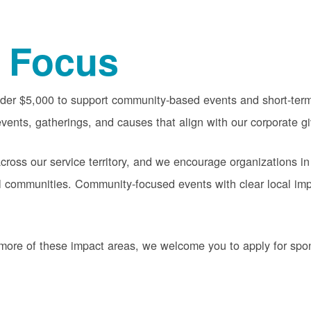
 Focus
nder $5,000 to support community-based events and short-term 
vents, gatherings, and causes that align with our corporate gi
oss our service territory, and we encourage organizations in
cal communities. Community-focused events with clear local im
or more of these impact areas, we welcome you to apply for sp