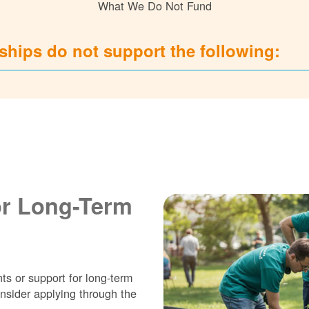
What We Do Not Fund
hips do not support the following:
or Long-Term
ts or support for long-term
nsider applying through the