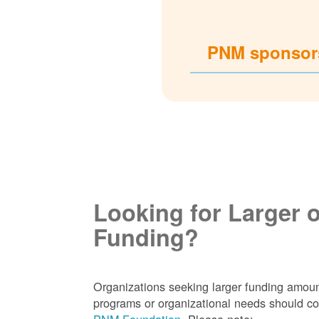
PNM sponsors
Looking for Larger 
Funding?
Organizations seeking larger funding amoun
programs or organizational needs should co