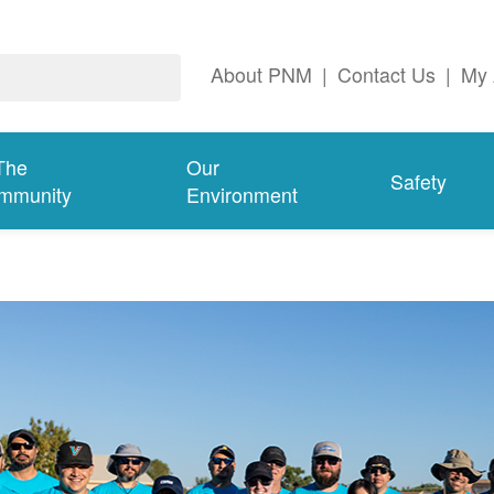
About PNM
|
Contact Us
|
My 
The
Our
Safety
mmunity
Environment