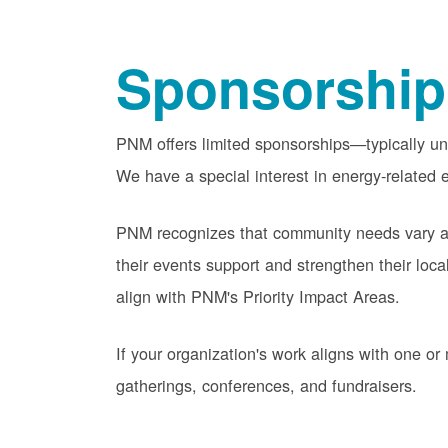
Sponsorship
PNM offers limited sponsorships
typically u
We have a special interest in energy-related e
PNM recognizes that community needs vary acr
their events support and strengthen their lo
align with PNM's Priority Impact Areas.
If your organization's work aligns with one 
gatherings, conferences, and fundraisers.