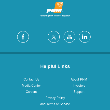
Helpful Links
Contact Us
About PNM
Media Center
Investors
Careers
Support
Privacy Policy
and Terms of Service