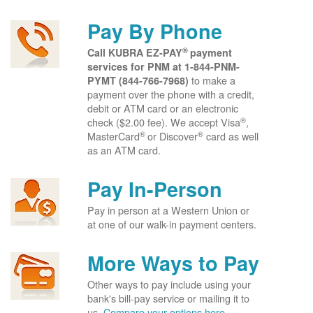
Pay By Phone
®
Call KUBRA EZ-PAY
payment
services for PNM at
1-844-PNM-
to make a
PYMT (844-766-7968)
payment over the phone with a credit,
debit or ATM card or an electronic
®
check ($2.00 fee). We accept Visa
,
®
®
MasterCard
or Discover
card as well
as an ATM card.
Pay In-Person
Pay in person at a Western Union or
at one of our walk-in payment centers.
More Ways to Pay
Other ways to pay include using your
bank's bill-pay service or mailing it to
us.
Compare your options here.