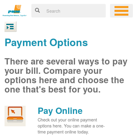
Payment Options
There are several ways to pay
your bill. Compare your
options here and choose the
one that's best for you.
Pay Online
Check out your online payment
options here. You can make a one-
time payment online today.