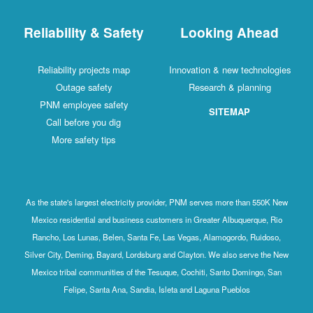
Reliability & Safety
Looking Ahead
Reliability projects map
Innovation & new technologies
Outage safety
Research & planning
PNM employee safety
SITEMAP
Call before you dig
More safety tips
As the state's largest electricity provider, PNM serves more than 550K New
Mexico residential and business customers in Greater Albuquerque, Rio
Rancho, Los Lunas, Belen, Santa Fe, Las Vegas, Alamogordo, Ruidoso,
Silver City, Deming, Bayard, Lordsburg and Clayton. We also serve the New
Mexico tribal communities of the Tesuque, Cochiti, Santo Domingo, San
Felipe, Santa Ana, Sandia, Isleta and Laguna Pueblos