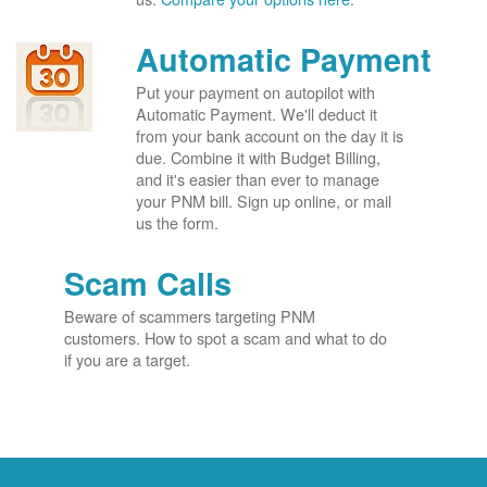
Automatic Payment
Put your payment on autopilot with
Automatic Payment. We'll deduct it
from your bank account on the day it is
due. Combine it with Budget Billing,
and it's easier than ever to manage
your PNM bill. Sign up online, or mail
us the form.
Scam Calls
Beware of scammers targeting PNM
customers. How to spot a scam and what to do
if you are a target.