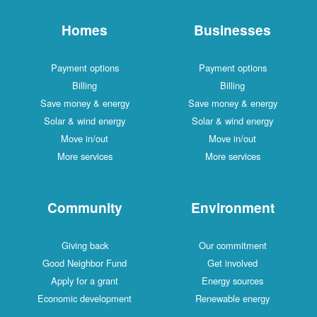
Homes
Businesses
Payment options
Payment options
Billing
Billing
Save money & energy
Save money & energy
Solar & wind energy
Solar & wind energy
Move in/out
Move in/out
More services
More services
Community
Environment
Giving back
Our commitment
Good Neighbor Fund
Get involved
Apply for a grant
Energy sources
Economic development
Renewable energy