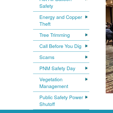
Safety
Energy and Copper
Theft
Tree Trimming
Call Before You Dig
Scams
PNM Safety Day
Vegetation
Management
Public Safety Power
Shutoff