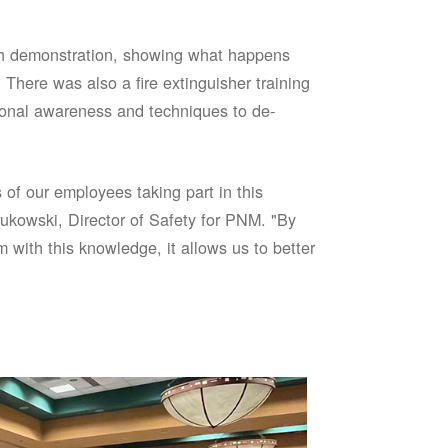
sh demonstration, showing what happens
 There was also a fire extinguisher training
onal awareness and techniques to de-
of our employees taking part in this
ukowski, Director of Safety for PNM. "By
 with this knowledge, it allows us to better