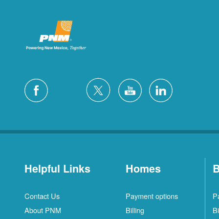
Helpful Links
Homes
B
Contact Us
Payment options
P
About PNM
Billing
Bi