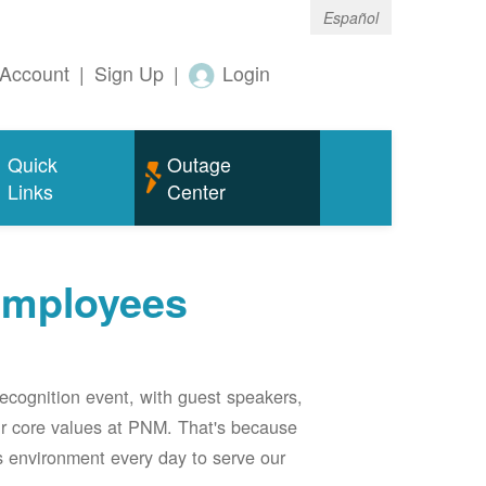
Español
Account
|
Sign Up
|
Login
Quick
Outage
Links
Center
employees
ecognition event, with guest speakers,
our core values at PNM. That's because
s environment every day to serve our