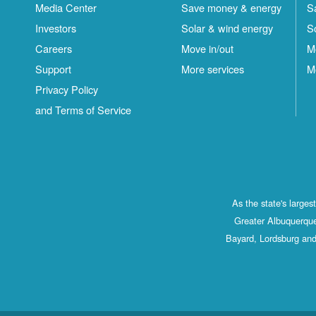
Media Center
Save money & energy
S
Investors
Solar & wind energy
S
Careers
Move in/out
M
Support
More services
M
Privacy Policy
and Terms of Service
As the state's large
Greater Albuquerque
Bayard, Lordsburg and