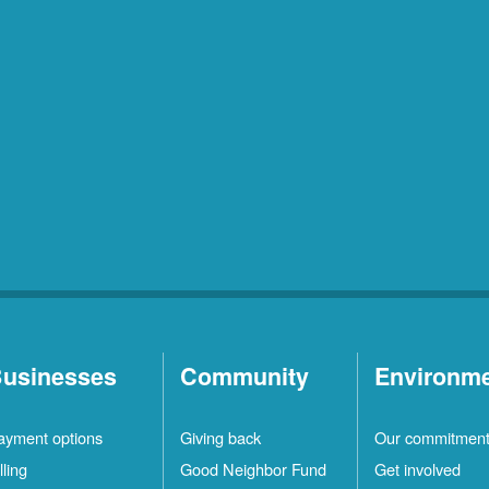
usinesses
Community
Environm
ayment options
Giving back
Our commitmen
lling
Good Neighbor Fund
Get involved