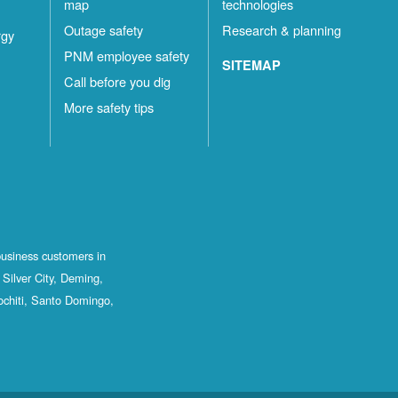
map
technologies
Outage safety
Research & planning
rgy
PNM employee safety
SITEMAP
Call before you dig
More safety tips
business customers in
Silver City, Deming,
ochiti, Santo Domingo,