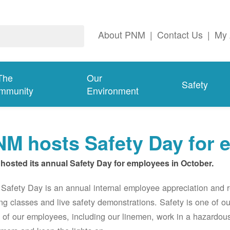
About PNM
|
Contact Us
|
My 
The
Our
Safety
mmunity
Environment
M hosts Safety Day for 
hosted its annual Safety Day for employees in October.
afety Day is an annual internal employee appreciation and r
ing classes and live safety demonstrations. Safety is one of 
of our employees, including our linemen, work in a hazardou