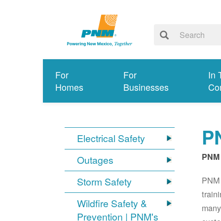
For
For
In 
Homes
Businesses
Co
PN
Electrical Safety
PNM 
Outages
PNM S
Storm Safety
train
Wildfire Safety &
many 
Prevention | PNM's