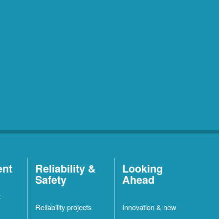
ent
Reliability &
Looking
Safety
Ahead
t
Reliability projects
Innovation & new