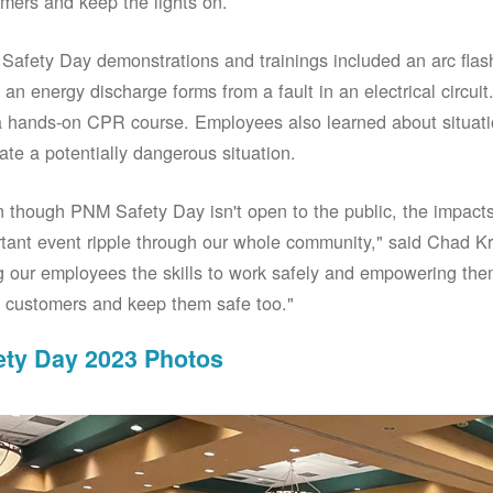
mers and keep the lights on.
afety Day demonstrations and trainings included an arc fla
an energy discharge forms from a fault in an electrical circuit.
 hands-on CPR course. Employees also learned about situati
ate a potentially dangerous situation.
 though PNM Safety Day isn't open to the public, the impacts 
tant event ripple through our whole community," said Chad Kr
g our employees the skills to work safely and empowering them
 customers and keep them safe too."
ety Day 2023 Photos