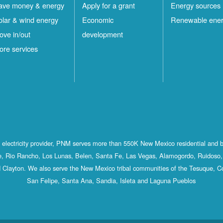
ave money & energy
Apply for a grant
Energy sources
olar & wind energy
Economic
Renewable ene
ove in/out
development
ore services
st electricity provider, PNM serves more than 550K New Mexico residential and 
, Rio Rancho, Los Lunas, Belen, Santa Fe, Las Vegas, Alamogordo, Ruidoso, 
 Clayton. We also serve the New Mexico tribal communities of the Tesuque, C
San Felipe, Santa Ana, Sandia, Isleta and Laguna Pueblos