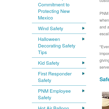
custo
Commitment to
Protecting New
PNM S
Mexico
when 
and a
Wind Safety
escal
Halloween
Decorating Safety
"Even
Tips
impor
givin
Kid Safety
serve
First Responder
Saf
Safety
PNM Employee
Safety
Hot Air Balloon