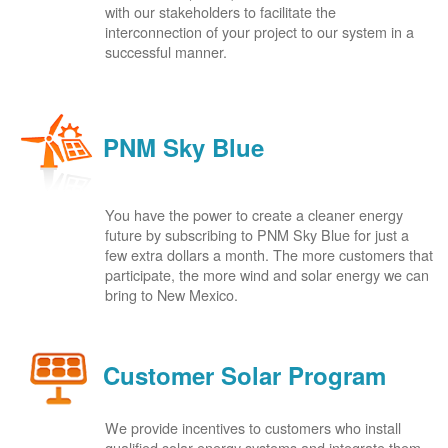
with our stakeholders to facilitate the
interconnection of your project to our system in a
successful manner.
PNM Sky Blue
You have the power to create a cleaner energy
future by subscribing to PNM Sky Blue for just a
few extra dollars a month. The more customers that
participate, the more wind and solar energy we can
bring to New Mexico.
Customer Solar Program
We provide incentives to customers who install
qualified solar energy systems and integrate them