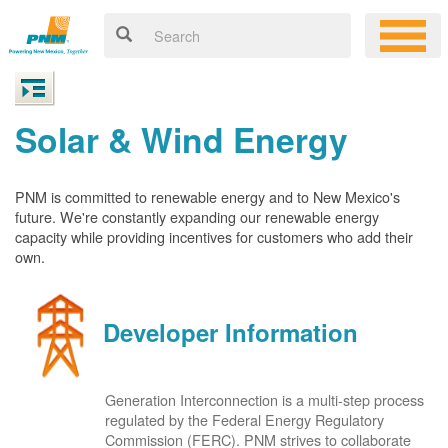
Solar & Wind Energy
PNM is committed to renewable energy and to New Mexico's
future. We're constantly expanding our renewable energy
capacity while providing incentives for customers who add their
own.
Developer Information
Generation Interconnection is a multi-step process
regulated by the Federal Energy Regulatory
Commission (FERC). PNM strives to collaborate