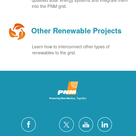
into the PNM grid.
Other Renewable Projects
Learn how to interconnect other types of
renewables to the grid.