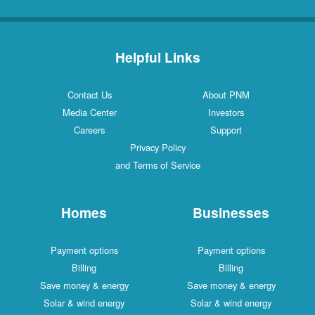
Helpful Links
Contact Us
About PNM
Media Center
Investors
Careers
Support
Privacy Policy
and Terms of Service
Homes
Businesses
Payment options
Payment options
Billing
Billing
Save money & energy
Save money & energy
Solar & wind energy
Solar & wind energy