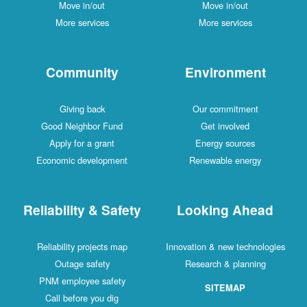
Move in/out
Move in/out
More services
More services
Community
Environment
Giving back
Our commitment
Good Neighbor Fund
Get involved
Apply for a grant
Energy sources
Economic development
Renewable energy
Reliability & Safety
Looking Ahead
Reliability projects map
Innovation & new technologies
Outage safety
Research & planning
PNM employee safety
SITEMAP
Call before you dig