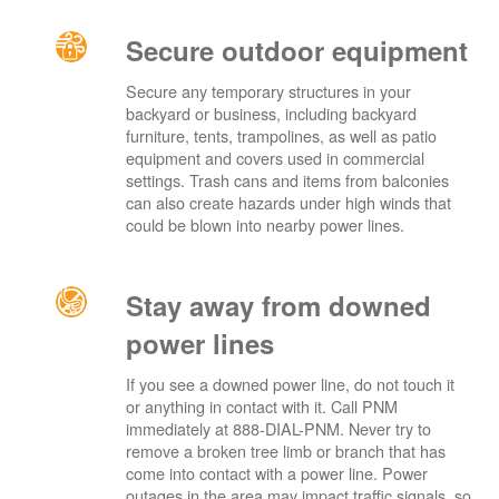
Secure outdoor equipment
Secure any temporary structures in your
backyard or business, including backyard
furniture, tents, trampolines, as well as patio
equipment and covers used in commercial
settings. Trash cans and items from balconies
can also create hazards under high winds that
could be blown into nearby power lines.
Stay away from downed
power lines
If you see a downed power line, do not touch it
or anything in contact with it. Call PNM
immediately at 888-DIAL-PNM. Never try to
remove a broken tree limb or branch that has
come into contact with a power line. Power
outages in the area may impact traffic signals, so