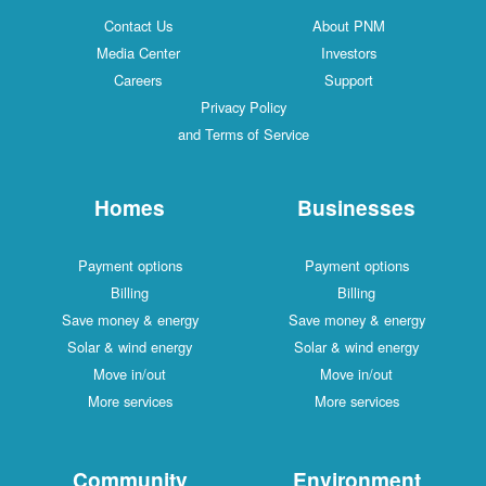
Contact Us
About PNM
Media Center
Investors
Careers
Support
Privacy Policy
and Terms of Service
Homes
Businesses
Payment options
Payment options
Billing
Billing
Save money & energy
Save money & energy
Solar & wind energy
Solar & wind energy
Move in/out
Move in/out
More services
More services
Community
Environment