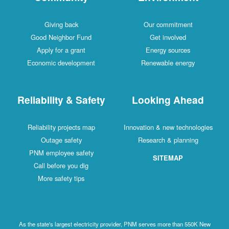
Giving back
Our commitment
Good Neighbor Fund
Get involved
Apply for a grant
Energy sources
Economic development
Renewable energy
Reliability & Safety
Looking Ahead
Reliability projects map
Innovation & new technologies
Outage safety
Research & planning
PNM employee safety
SITEMAP
Call before you dig
More safety tips
As the state's largest electricity provider, PNM serves more than 550K New