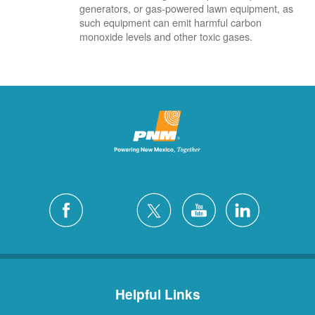
generators, or gas-powered lawn equipment, as
such equipment can emit harmful carbon
monoxide levels and other toxic gases.
Helpful Links