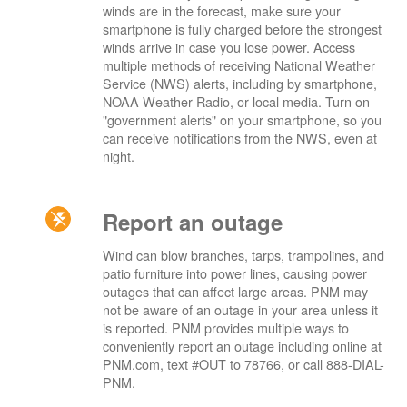
winds are in the forecast, make sure your
smartphone is fully charged before the strongest
winds arrive in case you lose power. Access
multiple methods of receiving National Weather
Service (NWS) alerts, including by smartphone,
NOAA Weather Radio, or local media. Turn on
"government alerts" on your smartphone, so you
can receive notifications from the NWS, even at
night.
Report an outage
Wind can blow branches, tarps, trampolines, and
patio furniture into power lines, causing power
outages that can affect large areas. PNM may
not be aware of an outage in your area unless it
is reported. PNM provides multiple ways to
conveniently report an outage including online at
PNM.com, text #OUT to 78766, or call 888-DIAL-
PNM.