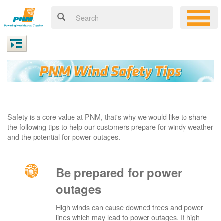
Safety is a core value at PNM, that's why we would like to share
the following tips to help our customers prepare for windy weather
and the potential for power outages.
Be prepared for power
outages
High winds can cause downed trees and power
lines which may lead to power outages. If high