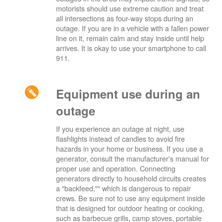
motorists should use extreme caution and treat
all intersections as four-way stops during an
outage. If you are in a vehicle with a fallen power
line on it, remain calm and stay inside until help
arrives. It is okay to use your smartphone to call
911.
Equipment use during an
outage
If you experience an outage at night, use
flashlights instead of candles to avoid fire
hazards in your home or business. If you use a
generator, consult the manufacturer's manual for
proper use and operation. Connecting
generators directly to household circuits creates
a "backfeed,"" which is dangerous to repair
crews. Be sure not to use any equipment inside
that is designed for outdoor heating or cooking,
such as barbecue grills, camp stoves, portable