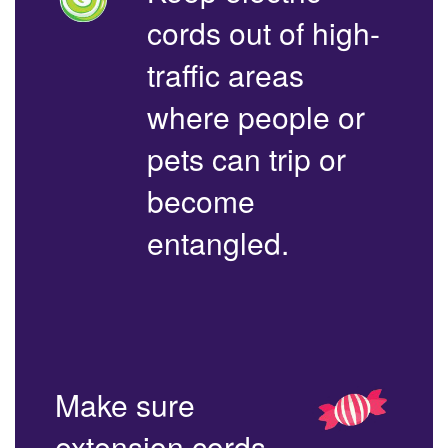
cords out of high-
traffic areas
where people or
pets can trip or
become
entangled.
Make sure
extension cords