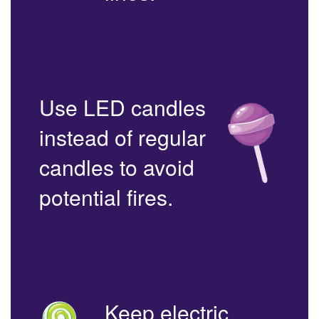
Use LED candles
instead of regular
candles to avoid
potential fires.
Keep electric