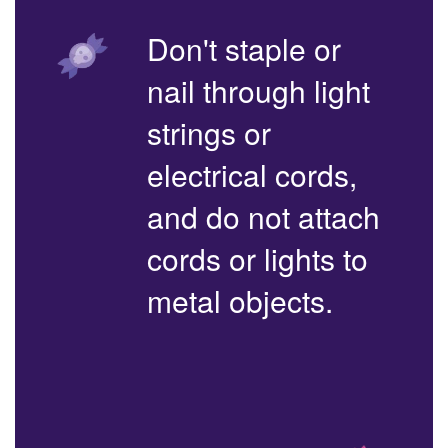
Don't staple or
nail through light
strings or
electrical cords,
and do not attach
cords or lights to
metal objects.