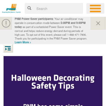
PNM Power Saver participants
: Your air conditioner may
operate in conservation mode between
5:00PM and 9:00PM
today
as part of a scheduled Power Saver event. This is
normal and helps reduce energy demand during periods of
high use. To opt out of this event, please call 1-866-471-7906.
Thank you for participating in the PNM Power Saver program.
Learn More >