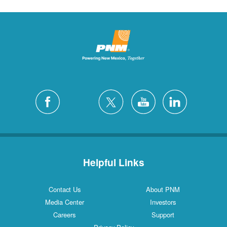
Helpful Links
Contact Us
About PNM
Media Center
Investors
Careers
Support