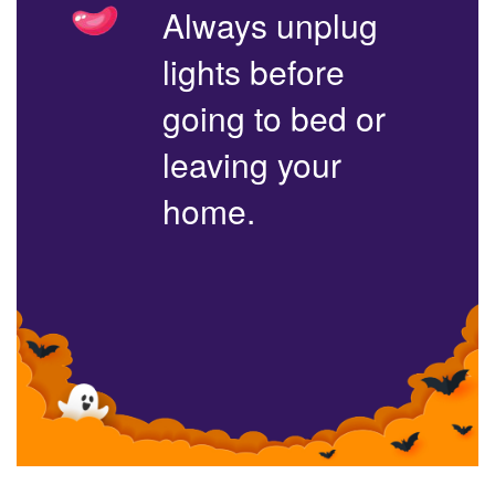
Always unplug
lights before
going to bed or
leaving your
home.