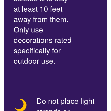
at least 10 feet
away from them.
Only use
decorations rated
specifically for
outdoor use.
Do not place light