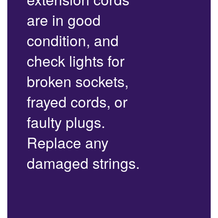
are in good
condition, and
check lights for
broken sockets,
frayed cords, or
faulty plugs.
Replace any
damaged strings.