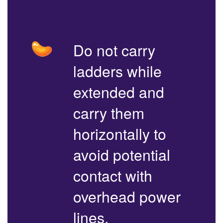
Do not carry
ladders while
extended and
carry them
horizontally to
avoid potential
contact with
overhead power
lines.