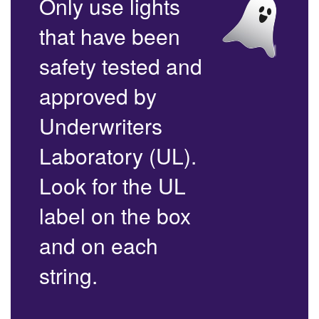
Only use lights
that have been
safety tested and
approved by
Underwriters
Laboratory (UL).
Look for the UL
label on the box
and on each
string.