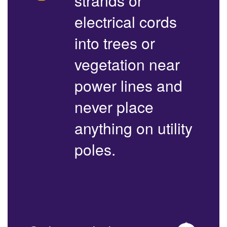
strands or
electrical cords
into trees or
vegetation near
power lines and
never place
anything on utility
poles.