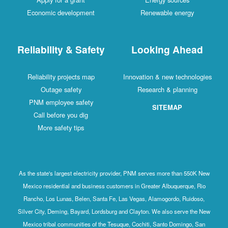
Economic development
Renewable energy
Reliability & Safety
Looking Ahead
Reliability projects map
Innovation & new technologies
Outage safety
Research & planning
PNM employee safety
SITEMAP
Call before you dig
More safety tips
As the state's largest electricity provider, PNM serves more than 550K New
Mexico residential and business customers in Greater Albuquerque, Rio
Rancho, Los Lunas, Belen, Santa Fe, Las Vegas, Alamogordo, Ruidoso,
Silver City, Deming, Bayard, Lordsburg and Clayton. We also serve the New
Mexico tribal communities of the Tesuque, Cochiti, Santo Domingo, San