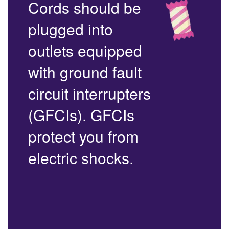
Cords should be
plugged into
outlets equipped
with ground fault
circuit interrupters
(GFCIs). GFCIs
protect you from
electric shocks.