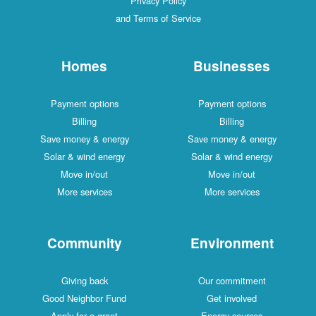
Privacy Policy
and Terms of Service
Homes
Businesses
Payment options
Payment options
Billing
Billing
Save money & energy
Save money & energy
Solar & wind energy
Solar & wind energy
Move in/out
Move in/out
More services
More services
Community
Environment
Giving back
Our commitment
Good Neighbor Fund
Get involved
Apply for a grant
Energy sources