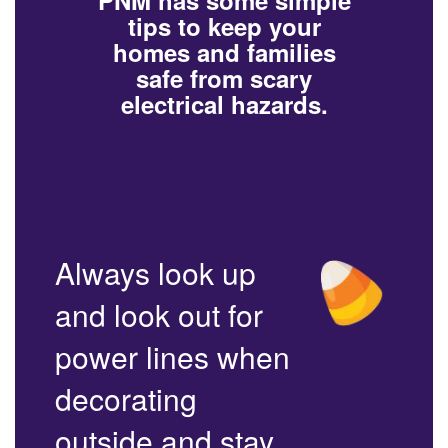
PNM has some simple
tips to keep your
homes and families
safe from scary
electrical hazards.
Always look up
and look out for
power lines when
decorating
outside and stay