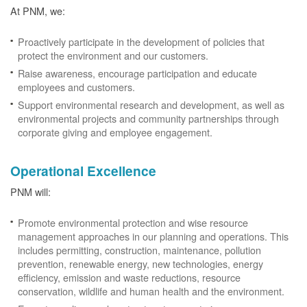
At PNM, we:
Proactively participate in the development of policies that
protect the environment and our customers.
Raise awareness, encourage participation and educate
employees and customers.
Support environmental research and development, as well as
environmental projects and community partnerships through
corporate giving and employee engagement.
Operational Excellence
PNM will:
Promote environmental protection and wise resource
management approaches in our planning and operations. This
includes permitting, construction, maintenance, pollution
prevention, renewable energy, new technologies, energy
efficiency, emission and waste reductions, resource
conservation, wildlife and human health and the environment.