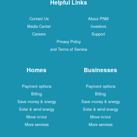
Helpful Links
Contact Us
About PNM
Media Center
Investors
Careers
Support
Privacy Policy
and Terms of Service
Homes
Businesses
Payment options
Payment options
Billing
Billing
Save money & energy
Save money & energy
Solar & wind energy
Solar & wind energy
Move in/out
Move in/out
More services
More services