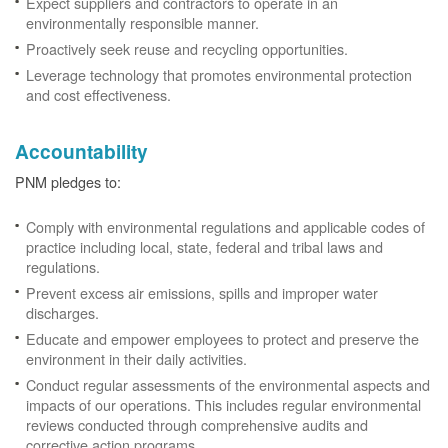
Expect suppliers and contractors to operate in an
environmentally responsible manner.
Proactively seek reuse and recycling opportunities.
Leverage technology that promotes environmental protection
and cost effectiveness.
Accountability
PNM pledges to:
Comply with environmental regulations and applicable codes of
practice including local, state, federal and tribal laws and
regulations.
Prevent excess air emissions, spills and improper water
discharges.
Educate and empower employees to protect and preserve the
environment in their daily activities.
Conduct regular assessments of the environmental aspects and
impacts of our operations. This includes regular environmental
reviews conducted through comprehensive audits and
corrective action programs.