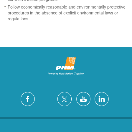
Follow economically reasonable and environmentally protective
procedures in the absence of explicit environmental laws or
regulations.