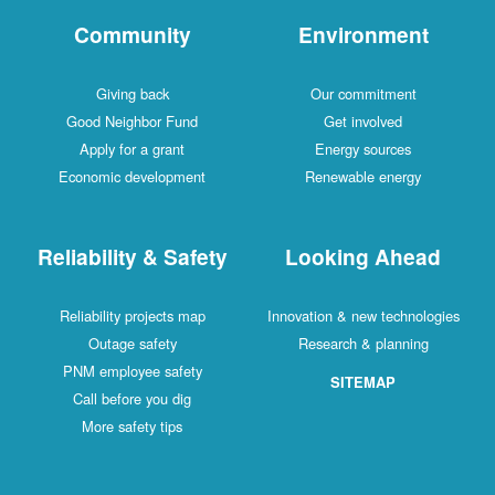
Community
Environment
Giving back
Our commitment
Good Neighbor Fund
Get involved
Apply for a grant
Energy sources
Economic development
Renewable energy
Reliability & Safety
Looking Ahead
Reliability projects map
Innovation & new technologies
Outage safety
Research & planning
PNM employee safety
SITEMAP
Call before you dig
More safety tips