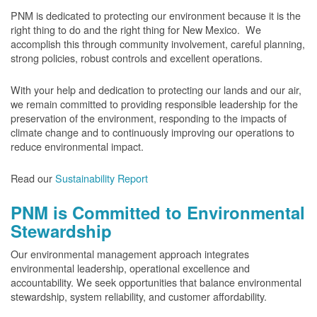
PNM is dedicated to protecting our environment because it is the
right thing to do and the right thing for New Mexico. We
accomplish this through community involvement, careful planning,
strong policies, robust controls and excellent operations.
With your help and dedication to protecting our lands and our air,
we remain committed to providing responsible leadership for the
preservation of the environment, responding to the impacts of
climate change and to continuously improving our operations to
reduce environmental impact.
Read our
Sustainability Report
PNM is Committed to Environmental
Stewardship
Our environmental management approach integrates
environmental leadership, operational excellence and
accountability. We seek opportunities that balance environmental
stewardship, system reliability, and customer affordability.