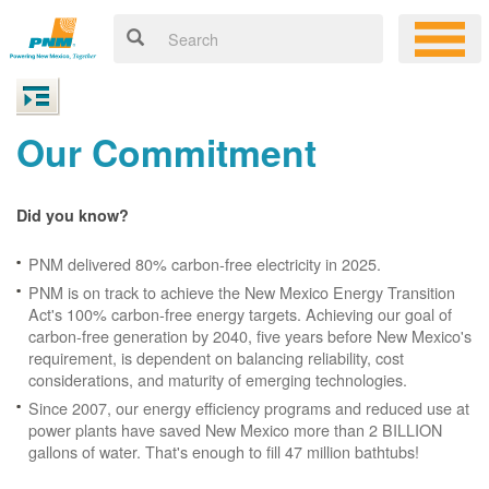
Our Commitment
Did you know?
PNM delivered 80% carbon-free electricity in 2025.
PNM is on track to achieve the New Mexico Energy Transition
Act's 100% carbon-free energy targets. Achieving our goal of
carbon-free generation by 2040, five years before New Mexico's
requirement, is dependent on balancing reliability, cost
considerations, and maturity of emerging technologies.
Since 2007, our energy efficiency programs and reduced use at
power plants have saved New Mexico more than 2 BILLION
gallons of water. That's enough to fill 47 million bathtubs!