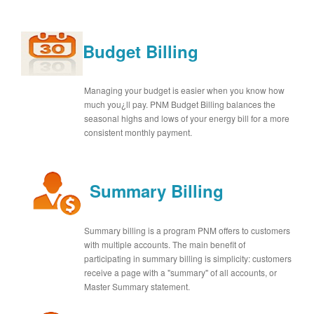
Budget Billing
Managing your budget is easier when you know how
much you¿ll pay. PNM Budget Billing balances the
seasonal highs and lows of your energy bill for a more
consistent monthly payment.
Summary Billing
Summary billing is a program PNM offers to customers
with multiple accounts. The main benefit of
participating in summary billing is simplicity: customers
receive a page with a "summary" of all accounts, or
Master Summary statement.