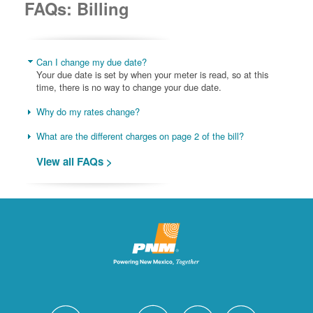
FAQs: Billing
Can I change my due date?
Your due date is set by when your meter is read, so at this
time, there is no way to change your due date.
Why do my rates change?
What are the different charges on page 2 of the bill?
View all FAQs >