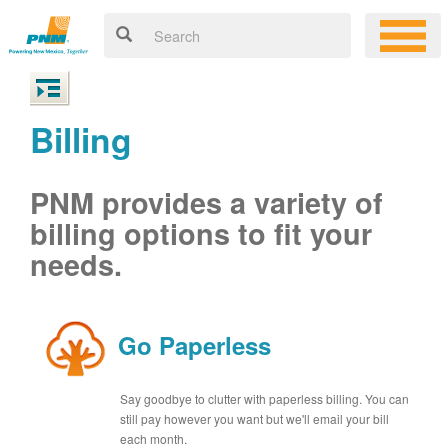
Billing
PNM provides a variety of
billing options to fit your
needs.
Go Paperless
Say goodbye to clutter with paperless billing. You can
still pay however you want but we'll email your bill
each month.