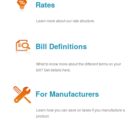
Rates
Learn more about our rate structure.
Bill Definitions
What to know more about the different terms on your
bill? Get details here.
For Manufacturers
Learn how you can save on taxes if you manufacture a
product.