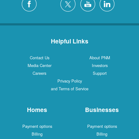
Helpful Links
Contact Us
About PNM
Media Center
Investors
Careers
Support
Privacy Policy
and Terms of Service
Homes
Businesses
Payment options
Payment options
Billing
Billing