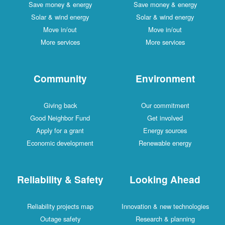
Save money & energy
Save money & energy
Solar & wind energy
Solar & wind energy
Move in/out
Move in/out
More services
More services
Community
Environment
Giving back
Our commitment
Good Neighbor Fund
Get involved
Apply for a grant
Energy sources
Economic development
Renewable energy
Reliability & Safety
Looking Ahead
Reliability projects map
Innovation & new technologies
Outage safety
Research & planning