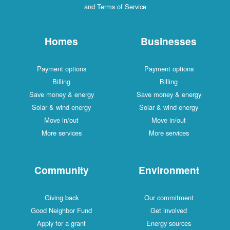
and Terms of Service
Homes
Businesses
Payment options
Payment options
Billing
Billing
Save money & energy
Save money & energy
Solar & wind energy
Solar & wind energy
Move in/out
Move in/out
More services
More services
Community
Environment
Giving back
Our commitment
Good Neighbor Fund
Get involved
Apply for a grant
Energy sources