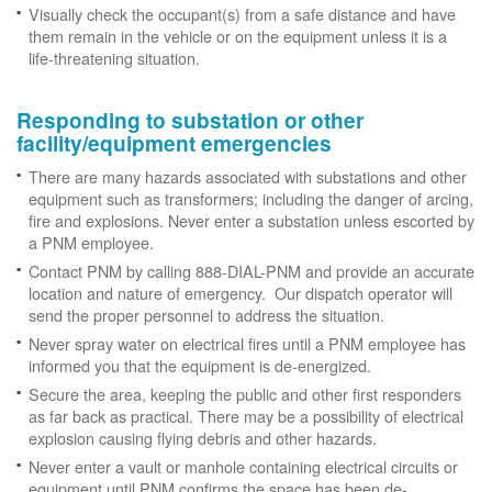
Visually check the occupant(s) from a safe distance and have
them remain in the vehicle or on the equipment unless it is a
life-threatening situation.
Responding to substation or other
facility/equipment emergencies
There are many hazards associated with substations and other
equipment such as transformers; including the danger of arcing,
fire and explosions. Never enter a substation unless escorted by
a PNM employee.
Contact PNM by calling 888-DIAL-PNM and provide an accurate
location and nature of emergency. Our dispatch operator will
send the proper personnel to address the situation.
Never spray water on electrical fires until a PNM employee has
informed you that the equipment is de-energized.
Secure the area, keeping the public and other first responders
as far back as practical. There may be a possibility of electrical
explosion causing flying debris and other hazards.
Never enter a vault or manhole containing electrical circuits or
equipment until PNM confirms the space has been de-