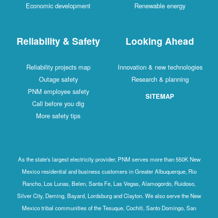
Economic development
Renewable energy
Reliability & Safety
Looking Ahead
Reliability projects map
Innovation & new technologies
Outage safety
Research & planning
PNM employee safety
SITEMAP
Call before you dig
More safety tips
As the state's largest electricity provider, PNM serves more than 550K New
Mexico residential and business customers in Greater Albuquerque, Rio
Rancho, Los Lunas, Belen, Santa Fe, Las Vegas, Alamogordo, Ruidoso,
Silver City, Deming, Bayard, Lordsburg and Clayton. We also serve the New
Mexico tribal communities of the Tesuque, Cochiti, Santo Domingo, San