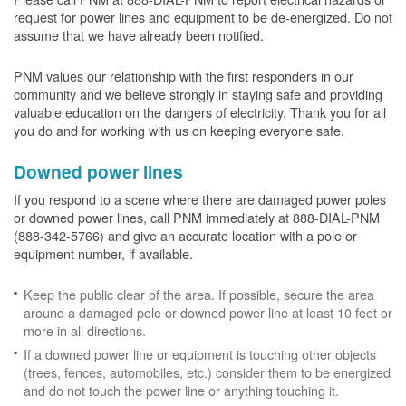
request for power lines and equipment to be de-energized. Do not
assume that we have already been notified.
PNM values our relationship with the first responders in our
community and we believe strongly in staying safe and providing
valuable education on the dangers of electricity. Thank you for all
you do and for working with us on keeping everyone safe.
Downed power lines
If you respond to a scene where there are damaged power poles
or downed power lines, call PNM immediately at 888-DIAL-PNM
(888-342-5766) and give an accurate location with a pole or
equipment number, if available.
Keep the public clear of the area. If possible, secure the area
around a damaged pole or downed power line at least 10 feet or
more in all directions.
If a downed power line or equipment is touching other objects
(trees, fences, automobiles, etc.) consider them to be energized
and do not touch the power line or anything touching it.