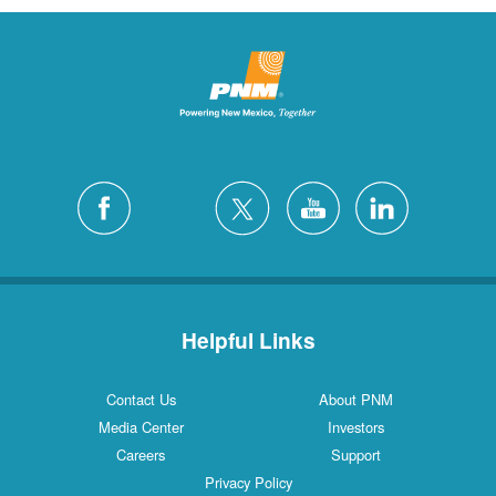
Helpful Links
Contact Us
About PNM
Media Center
Investors
Careers
Support
Privacy Policy