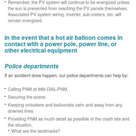
Remember, the PV system will continue to be energized unless
the sun is prevented from reaching the PV panels themselves.
Associated PV system wiring, inverter, sub-meters, etc. will
remain energized.
In the event that a hot air balloon comes in
contact with a power pole, power line, or
other electrical equipment
Police departments
If an accident does happen, our police departments can help by:
Calling PNM at 888-DIAL-PNM.
Securing the scene.
Keeping onlookers and balloonists calm and away from any
downed lines.
Providing PNM as much detail as possible of the crash site and
the situation.
What are the landmarks?