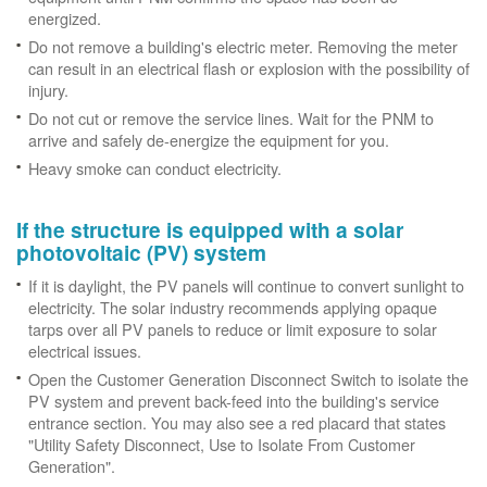
energized.
Do not remove a building's electric meter. Removing the meter
can result in an electrical flash or explosion with the possibility of
injury.
Do not cut or remove the service lines. Wait for the PNM to
arrive and safely de-energize the equipment for you.
Heavy smoke can conduct electricity.
If the structure is equipped with a solar
photovoltaic (PV) system
If it is daylight, the PV panels will continue to convert sunlight to
electricity. The solar industry recommends applying opaque
tarps over all PV panels to reduce or limit exposure to solar
electrical issues.
Open the Customer Generation Disconnect Switch to isolate the
PV system and prevent back-feed into the building's service
entrance section. You may also see a red placard that states
"Utility Safety Disconnect, Use to Isolate From Customer
Generation".