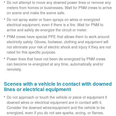
Do not attempt to move any downed power lines or remove any
meters from homes or businesses. Wait for PNM crews to arrive
on scene and make the scene safe.
Do not spray water or foam sprays on wires or energized
electrical equipment, even if there is a fire. Wait for PNM to
arrive and safely de-energize the circuit or meter.
PNM crews have special PPE that allows them to work around
electricity safely. Gloves, footwear, clothing and equipment will
not eliminate your risk of electric shock and injury if they are not
rated for this specific purpose.
Power lines that have not been de-energized by PNM crews
can become re-energized at any time, automatically and/or
remotely.
Scenes with a vehicle in contact with downed
lines or electrical equipment
Do not approach or touch the vehicle or piece of equipment if
downed wires or electrical equipment are in contact with it.
Consider the downed wires/equipment and the vehicle to be
energized, even if you do not see sparks, arcing, or flames.