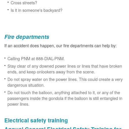
Cross streets?
Is it in someone's backyard?
Fire departments
If an accident does happen, our fire departments can help by:
Calling PNM at 888-DIAL-PNM.
Stay clear of any downed power lines or lines that have broken
ends, and keep onlookers away from the scene.
Do not spray water on the power lines. This could create a very
dangerous situation.
Do not touch the balloon, anything attached to it, or any of the
passengers inside the gondola if the balloon is still entangled in
power lines.
Electrical safety training