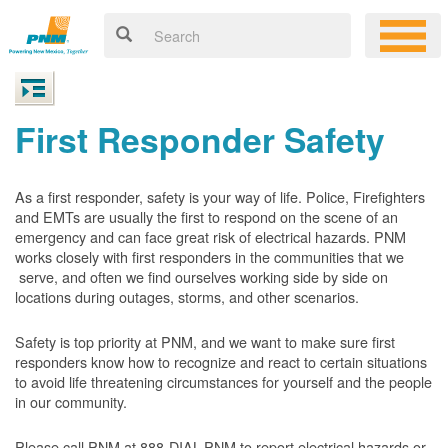
First Responder Safety
As a first responder, safety is your way of life. Police, Firefighters
and EMTs are usually the first to respond on the scene of an
emergency and can face great risk of electrical hazards. PNM
works closely with first responders in the communities that we
serve, and often we find ourselves working side by side on
locations during outages, storms, and other scenarios.
Safety is top priority at PNM, and we want to make sure first
responders know how to recognize and react to certain situations
to avoid life threatening circumstances for yourself and the people
in our community.
Please call PNM at 888-DIAL-PNM to report electrical hazards or