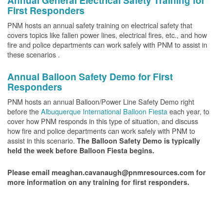
Annual General Electrical Safety Training for
First Responders
PNM hosts an annual safety training on electrical safety that
covers topics like fallen power lines, electrical fires, etc., and how
fire and police departments can work safely with PNM to assist in
these scenarios .
Annual Balloon Safety Demo for First
Responders
PNM hosts an annual Balloon/Power Line Safety Demo right
before the
Albuquerque International Balloon Fiesta
each year, to
cover how PNM responds in this type of situation, and discuss
how fire and police departments can work safely with PNM to
assist in this scenario.
The Balloon Safety Demo is typically
held the week before Balloon Fiesta begins.
Please email meaghan.cavanaugh@pnmresources.com for
more information on any training for first responders.