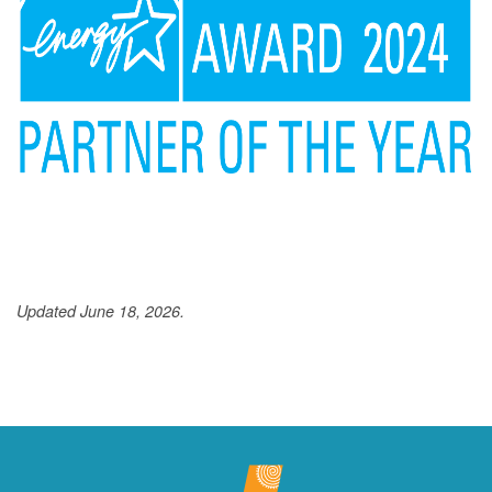
Updated June 18, 2026.