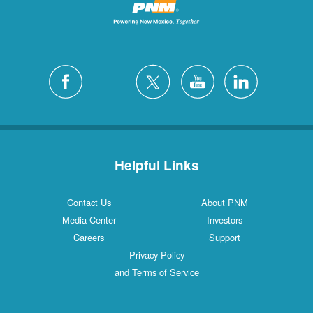
Helpful Links
Contact Us
About PNM
Media Center
Investors
Careers
Support
Privacy Policy
and Terms of Service