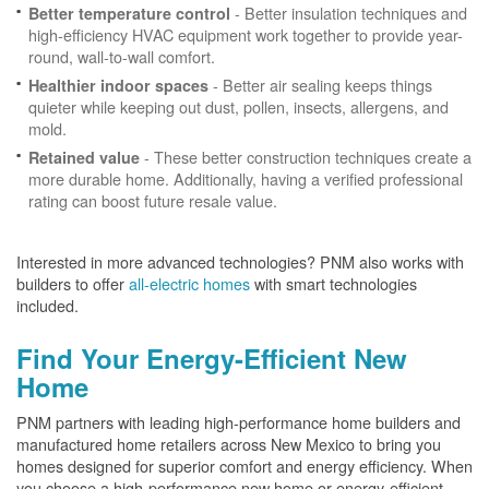
- Better insulation techniques and
Better temperature control
high-efficiency HVAC equipment work together to provide year-
round, wall-to-wall comfort.
- Better air sealing keeps things
Healthier indoor spaces
quieter while keeping out dust, pollen, insects, allergens, and
mold.
- These better construction techniques create a
Retained value
more durable home. Additionally, having a verified professional
rating can boost future resale value.
Interested in more advanced technologies? PNM also works with
builders to offer
all-electric homes
with smart technologies
included.
Find Your Energy-Efficient New
Home
PNM partners with leading high-performance home builders and
manufactured home retailers across New Mexico to bring you
homes designed for superior comfort and energy efficiency. When
you choose a high-performance new home or energy-efficient