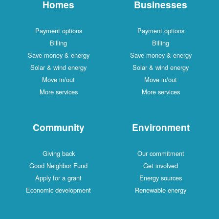
Homes
Businesses
Payment options
Payment options
Billing
Billing
Save money & energy
Save money & energy
Solar & wind energy
Solar & wind energy
Move in/out
Move in/out
More services
More services
Community
Environment
Giving back
Our commitment
Good Neighbor Fund
Get involved
Apply for a grant
Energy sources
Economic development
Renewable energy