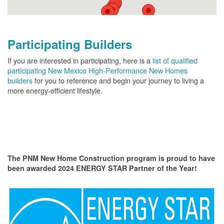
Participating Builders
If you are interested in participating, here is a
list of qualified
participating New Mexico High-Performance New Homes
builders
for you to reference and begin your journey to living a
more energy-efficient lifestyle.
The PNM New Home Construction program is proud to have
been awarded 2024 ENERGY STAR Partner of the Year!