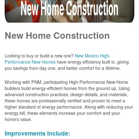
New Home Construction
Looking to buy or build a new one?
New Mexico High-
Performance New Homes
have energy efficiency built in, giving
you savings from day one, and better comfort for a lifetime.
Working with PNM, participating High-Performance New Home
builders build energy-efficient homes from the ground up. Using
advanced construction practices, design details, and materials,
these homes are professionally verified and proven to meet a
higher standard of energy performance. Along with reducing your
energy bill, these elements increase your comfort and your
home's value.
Improvements include: