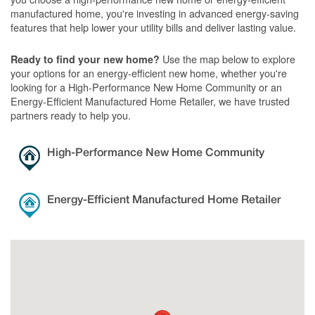
manufactured home, you're investing in advanced energy-saving
features that help lower your utility bills and deliver lasting value.
Use the map below to explore
Ready to find your new home?
your options for an energy-efficient new home, whether you're
looking for a High-Performance New Home Community or an
Energy-Efficient Manufactured Home Retailer, we have trusted
partners ready to help you.