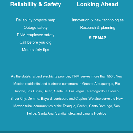
Reliability & Safety
Looking Ahead
Reliability projects map
Innovation & new technologies
Outage safety
Research & planning
PNM employee safety
SITEMAP
Call before you dig
More safety tips
As the state's largest electricity provider, PNM serves more than 550K New
Mexico residential and business customers in Greater Albuquerque, Rio
Rancho, Los Lunas, Belen, Santa Fe, Las Vegas, Alamogordo, Ruidoso,
Silver City, Deming, Bayard, Lordsburg and Clayton. We also serve the New
Mexico tribal communities of the Tesuque, Cochiti, Santo Domingo, San
Felipe, Santa Ana, Sandia, Isleta and Laguna Pueblos