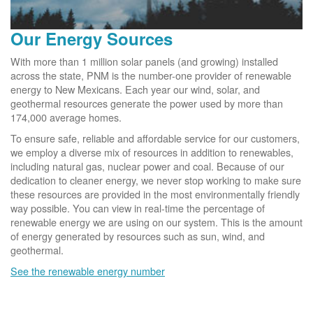
Our Energy Sources
With more than 1 million solar panels (and growing) installed
across the state, PNM is the number-one provider of renewable
energy to New Mexicans. Each year our wind, solar, and
geothermal resources generate the power used by more than
174,000 average homes.
To ensure safe, reliable and affordable service for our customers,
we employ a diverse mix of resources in addition to renewables,
including natural gas, nuclear power and coal. Because of our
dedication to cleaner energy, we never stop working to make sure
these resources are provided in the most environmentally friendly
way possible. You can view in real-time the percentage of
renewable energy we are using on our system. This is the amount
of energy generated by resources such as sun, wind, and
geothermal.
See the renewable energy number