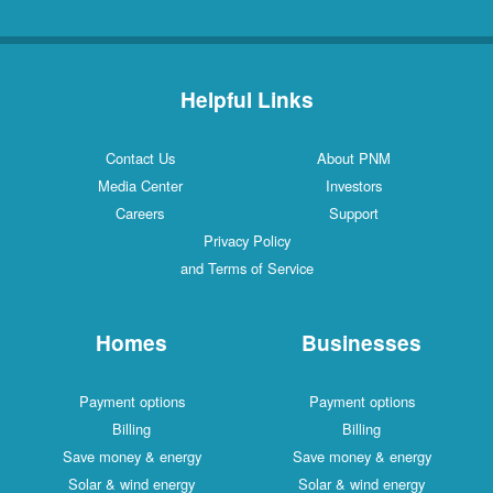
Helpful Links
Contact Us
About PNM
Media Center
Investors
Careers
Support
Privacy Policy
and Terms of Service
Homes
Businesses
Payment options
Payment options
Billing
Billing
Save money & energy
Save money & energy
Solar & wind energy
Solar & wind energy