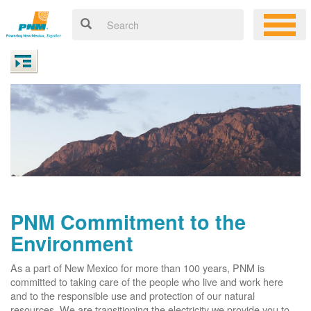
PNM Commitment to the
Environment
As a part of New Mexico for more than 100 years, PNM is
committed to taking care of the people who live and work here
and to the responsible use and protection of our natural
resources. We are transitioning the electricity we provide you to