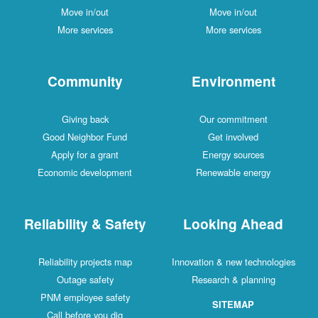
Move in/out
Move in/out
More services
More services
Community
Environment
Giving back
Our commitment
Good Neighbor Fund
Get involved
Apply for a grant
Energy sources
Economic development
Renewable energy
Reliability & Safety
Looking Ahead
Reliability projects map
Innovation & new technologies
Outage safety
Research & planning
PNM employee safety
SITEMAP
Call before you dig