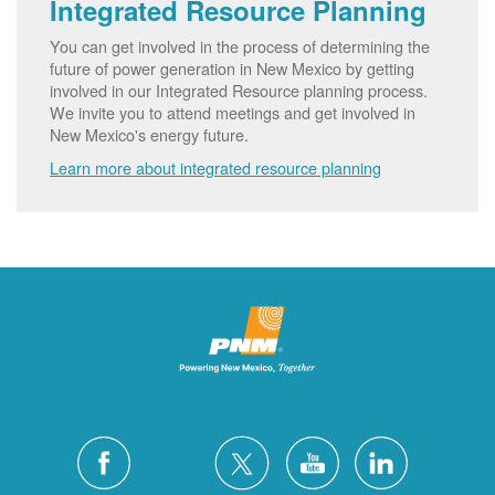
Integrated Resource Planning
You can get involved in the process of determining the
future of power generation in New Mexico by getting
involved in our Integrated Resource planning process.
We invite you to attend meetings and get involved in
New Mexico's energy future.
Learn more about integrated resource planning