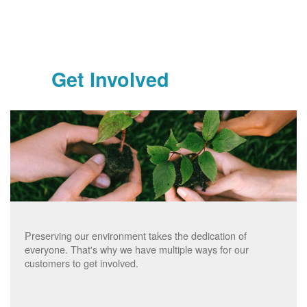
Get Involved
Preserving our environment takes the dedication of
everyone. That's why we have multiple ways for our
customers to get involved.