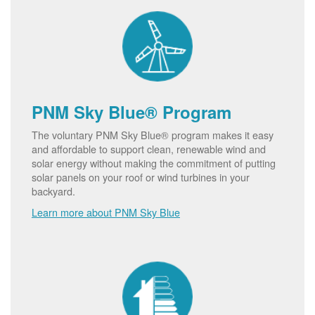
PNM Sky Blue® Program
The voluntary PNM Sky Blue® program makes it easy
and affordable to support clean, renewable wind and
solar energy without making the commitment of putting
solar panels on your roof or wind turbines in your
backyard.
Learn more about PNM Sky Blue