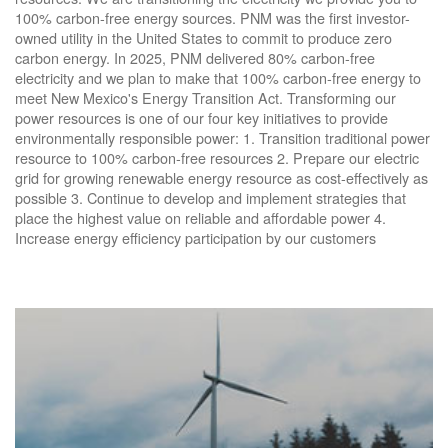
100% carbon-free energy sources. PNM was the first investor-
owned utility in the United States to commit to produce zero
carbon energy. In 2025, PNM delivered 80% carbon-free
electricity and we plan to make that 100% carbon-free energy to
meet New Mexico's Energy Transition Act. Transforming our
power resources is one of our four key initiatives to provide
environmentally responsible power: 1. Transition traditional power
resource to 100% carbon-free resources 2. Prepare our electric
grid for growing renewable energy resource as cost-effectively as
possible 3. Continue to develop and implement strategies that
place the highest value on reliable and affordable power 4.
Increase energy efficiency participation by our customers