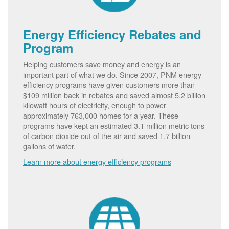
Energy Efficiency Rebates and
Program
Helping customers save money and energy is an
important part of what we do. Since 2007, PNM energy
efficiency programs have given customers more than
$109 million back in rebates and saved almost 5.2 billion
kilowatt hours of electricity, enough to power
approximately 763,000 homes for a year. These
programs have kept an estimated 3.1 million metric tons
of carbon dioxide out of the air and saved 1.7 billion
gallons of water.
Learn more about energy efficiency programs