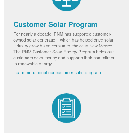
Customer Solar Program
For nearly a decade, PNM has supported customer-
owned solar generation, which has helped drive solar
industry growth and consumer choice in New Mexico.
The PNM Customer Solar Energy Program helps our
customers save money and supports their commitment
to renewable energy.
Learn more about our customer solar program