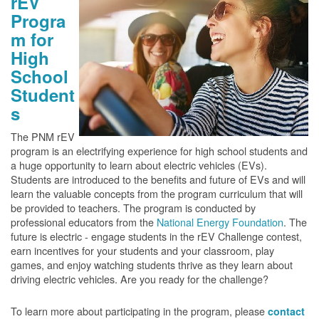
rEV
Progra
m for
High
School
Student
s
The PNM rEV
program is an electrifying experience for high school students and
a huge opportunity to learn about electric vehicles (EVs).
Students are introduced to the benefits and future of EVs and will
learn the valuable concepts from the program curriculum that will
be provided to teachers. The program is conducted by
professional educators from the
National Energy Foundation
. The
future is electric - engage students in the rEV Challenge contest,
earn incentives for your students and your classroom, play
games, and enjoy watching students thrive as they learn about
driving electric vehicles. Are you ready for the challenge?
To learn more about participating in the program, please
contact