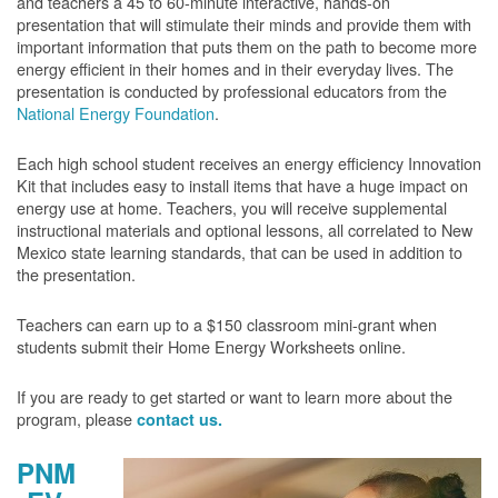
and teachers a 45 to 60-minute interactive, hands-on
presentation that will stimulate their minds and provide them with
important information that puts them on the path to become more
energy efficient in their homes and in their everyday lives. The
presentation is conducted by professional educators from the
National Energy Foundation
.
Each high school student receives an energy efficiency Innovation
Kit that includes easy to install items that have a huge impact on
energy use at home. Teachers, you will receive supplemental
instructional materials and optional lessons, all correlated to New
Mexico state learning standards, that can be used in addition to
the presentation.
Teachers can earn up to a $150 classroom mini-grant when
students submit their Home Energy Worksheets online.
If you are ready to get started or want to learn more about the
program, please
contact us.
PNM