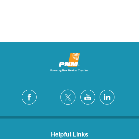
Helpful Links