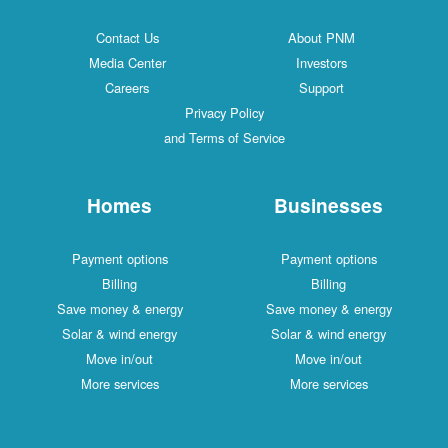
Contact Us
About PNM
Media Center
Investors
Careers
Support
Privacy Policy
and Terms of Service
Homes
Businesses
Payment options
Payment options
Billing
Billing
Save money & energy
Save money & energy
Solar & wind energy
Solar & wind energy
Move in/out
Move in/out
More services
More services