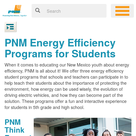
PNM Energy Efficiency
Programs for Students
When it comes to educating our New Mexico youth about energy
efficiency, PNM is all about it! We offer three energy efficiency
student programs that schools and teachers can participate in to
help teach their students about the importance of protecting the
environment, how energy can be used wisely, the evolution of
driving electric vehicles, and how they can become part of the
solution. These programs offer a fun and interactive experience
for students in 5th grade and high school.
PNM
Think