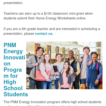
presentation.
Teachers can earn up to a $100 classroom mini-grant when
students submit their Home Energy Worksheets online.
If you are a 5th grade teacher and are interested in scheduling a
presentation, please
contact us
.
PNM
Energy
Innovati
on
Progra
m for
High
School
Students
The PNM Energy Innovation program offers high school students