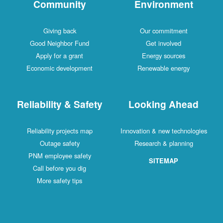
Community
Environment
Giving back
Our commitment
Good Neighbor Fund
Get involved
Apply for a grant
Energy sources
Economic development
Renewable energy
Reliability & Safety
Looking Ahead
Reliability projects map
Innovation & new technologies
Outage safety
Research & planning
PNM employee safety
SITEMAP
Call before you dig
More safety tips