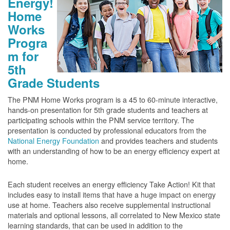
Energy!
Home
Works
Progra
m for
5th
Grade Students
The PNM Home Works program is a 45 to 60-minute interactive,
hands-on presentation for 5th grade students and teachers at
participating schools within the PNM service territory. The
presentation is conducted by professional educators from the
National Energy Foundation
and provides teachers and students
with an understanding of how to be an energy efficiency expert at
home.
Each student receives an energy efficiency Take Action! Kit that
includes easy to install items that have a huge impact on energy
use at home. Teachers also receive supplemental instructional
materials and optional lessons, all correlated to New Mexico state
learning standards, that can be used in addition to the