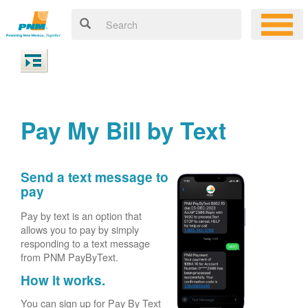
Pay My Bill by Text
Send a text message to
pay
Pay by text is an option that
allows you to pay by simply
responding to a text message
from PNM PayByText.
How it works.
You can sign up for Pay By Text