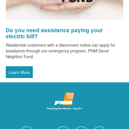
Do you need assistance paying your
electric bill?
Residential customers with a disconnect notice can apply for
assistance through our emergency program, PNM Good
Neighbor Fund.
Learn More