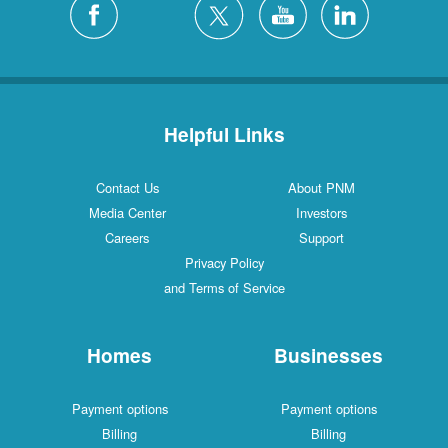
Helpful Links
Contact Us
About PNM
Media Center
Investors
Careers
Support
Privacy Policy
and Terms of Service
Homes
Businesses
Payment options
Payment options
Billing
Billing