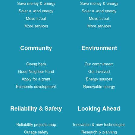
Save money & energy
Save money & energy
Solar & wind energy
Solar & wind energy
Move in/out
Move in/out
More services
More services
Community
Environment
Giving back
Our commitment
Good Neighbor Fund
Get involved
Apply for a grant
Energy sources
Economic development
Renewable energy
Reliability & Safety
Looking Ahead
Reliability projects map
Innovation & new technologies
Outage safety
Research & planning