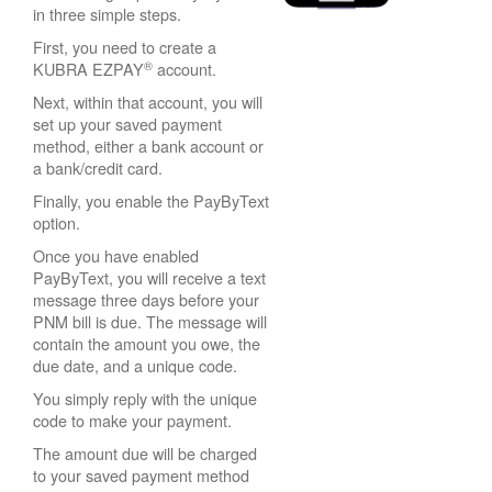
in three simple steps.
First, you need to create a
®
KUBRA EZPAY
account.
Next, within that account, you will
set up your saved payment
method, either a bank account or
a bank/credit card.
Finally, you enable the PayByText
option.
Once you have enabled
PayByText, you will receive a text
message three days before your
PNM bill is due. The message will
contain the amount you owe, the
due date, and a unique code.
You simply reply with the unique
code to make your payment.
The amount due will be charged
to your saved payment method