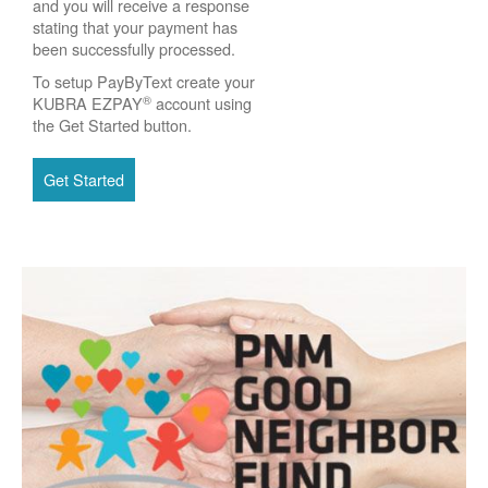
and you will receive a response
stating that your payment has
been successfully processed.
To setup PayByText create your
®
KUBRA EZPAY
account using
the Get Started button.