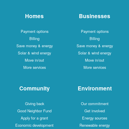
Homes
Businesses
Payment options
Payment options
Billing
Billing
Save money & energy
Save money & energy
Solar & wind energy
Solar & wind energy
Move in/out
Move in/out
More services
More services
Community
Environment
Giving back
Our commitment
Good Neighbor Fund
Get involved
Apply for a grant
Energy sources
Economic development
Renewable energy