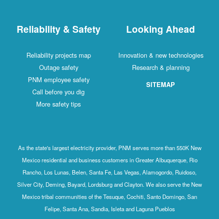
Reliability & Safety
Looking Ahead
Reliability projects map
Innovation & new technologies
Outage safety
Research & planning
PNM employee safety
SITEMAP
Call before you dig
More safety tips
As the state's largest electricity provider, PNM serves more than 550K New
Mexico residential and business customers in Greater Albuquerque, Rio
Rancho, Los Lunas, Belen, Santa Fe, Las Vegas, Alamogordo, Ruidoso,
Silver City, Deming, Bayard, Lordsburg and Clayton. We also serve the New
Mexico tribal communities of the Tesuque, Cochiti, Santo Domingo, San
Felipe, Santa Ana, Sandia, Isleta and Laguna Pueblos