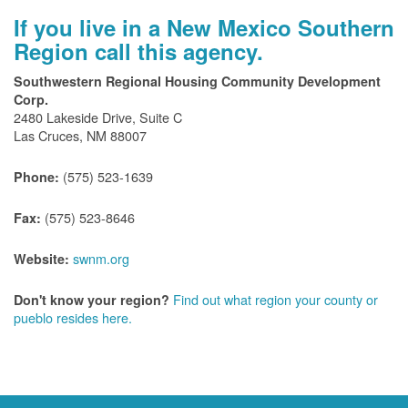
If you live in a New Mexico Southern
Region call this agency.
Southwestern Regional Housing Community Development
Corp.
2480 Lakeside Drive, Suite C
Las Cruces, NM 88007
(575) 523-1639
Phone:
(575) 523-8646
Fax:
swnm.org
Website:
Find out what region your county or
Don't know your region?
pueblo resides here.