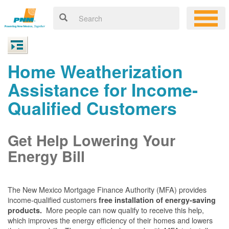
Home Weatherization
Assistance for Income-
Qualified Customers
Get Help Lowering Your
Energy Bill
The New Mexico Mortgage Finance Authority (MFA) provides
income-qualified customers
free installation of energy-saving
More people can now qualify to receive this help,
products.
which improves the energy efficiency of their homes and lowers