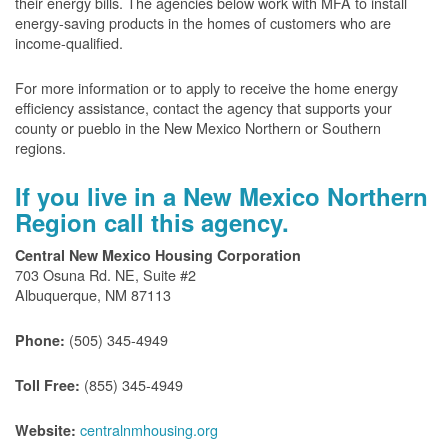
their energy bills. The agencies below work with MFA to install
energy-saving products in the homes of customers who are
income-qualified.
For more information or to apply to receive the home energy
efficiency assistance, contact the agency that supports your
county or pueblo in the New Mexico Northern or Southern
regions.
If you live in a New Mexico Northern
Region call this agency.
Central New Mexico Housing Corporation
703 Osuna Rd. NE, Suite #2
Albuquerque, NM 87113
(505) 345-4949
Phone:
(855) 345-4949
Toll Free:
centralnmhousing.org
Website: