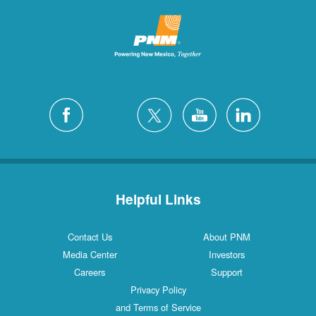
Helpful Links
Contact Us
About PNM
Media Center
Investors
Careers
Support
Privacy Policy
and Terms of Service