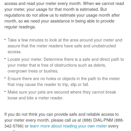
access and read your meter every month. When we cannot read
your meter, your usage for that month is estimated. But
regulations do not allow us to estimate your usage month after
month, so we need your assistance in being able to provide
regular readings.
Take a few minutes to look at the area around your meter and
assure that the meter readers have safe and unobstructed
access.
Locate your meter. Determine there is a safe and direct path to
your meter that is free of obstructions such as debris,
overgrown trees or bushes.
Ensure there are no holes or objects in the path to the meter
that may cause the reader to trip, slip or fall.
Make sure your pets are secured where they cannot break
loose and bite a meter reader.
If you do not think you can provide safe and reliable access to
your meter every month, please call us at (888) DIAL-PNM (888-
342-5766) or
learn more about reading your own meter
every