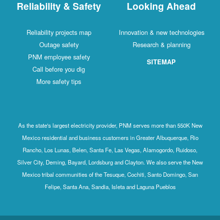
Reliability & Safety
Looking Ahead
Reliability projects map
Innovation & new technologies
Outage safety
Research & planning
PNM employee safety
SITEMAP
Call before you dig
More safety tips
As the state's largest electricity provider, PNM serves more than 550K New
Mexico residential and business customers in Greater Albuquerque, Rio
Rancho, Los Lunas, Belen, Santa Fe, Las Vegas, Alamogordo, Ruidoso,
Silver City, Deming, Bayard, Lordsburg and Clayton. We also serve the New
Mexico tribal communities of the Tesuque, Cochiti, Santo Domingo, San
Felipe, Santa Ana, Sandia, Isleta and Laguna Pueblos