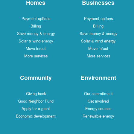
Homes
Businesses
Payment options
Payment options
Billing
Billing
Save money & energy
Save money & energy
Solar & wind energy
Solar & wind energy
Move in/out
Move in/out
More services
More services
Community
Environment
Giving back
Our commitment
Good Neighbor Fund
Get involved
Apply for a grant
Energy sources
Economic development
Renewable energy