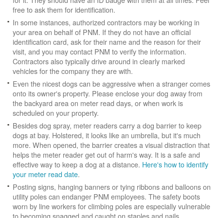
free to ask them for identification.
In some instances, authorized contractors may be working in
your area on behalf of PNM. If they do not have an official
identification card, ask for their name and the reason for their
visit, and you may contact PNM to verify the information.
Contractors also typically drive around in clearly marked
vehicles for the company they are with.
Even the nicest dogs can be aggressive when a stranger comes
onto its owner's property. Please enclose your dog away from
the backyard area on meter read days, or when work is
scheduled on your property.
Besides dog spray, meter readers carry a dog barrier to keep
dogs at bay. Holstered, it looks like an umbrella, but it's much
more. When opened, the barrier creates a visual distraction that
helps the meter reader get out of harm's way. It is a safe and
effective way to keep a dog at a distance.
Here's how to identify
your meter read date
.
Posting signs, hanging banners or tying ribbons and balloons on
utility poles can endanger PNM employees. The safety boots
worn by line workers for climbing poles are especially vulnerable
to becoming snagged and caught on staples and nails