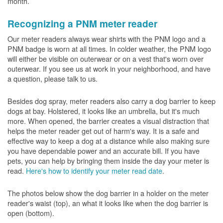
month.
Recognizing a PNM meter reader
Our meter readers always wear shirts with the PNM logo and a
PNM badge is worn at all times. In colder weather, the PNM logo
will either be visible on outerwear or on a vest that's worn over
outerwear. If you see us at work in your neighborhood, and have
a question, please talk to us.
Besides dog spray, meter readers also carry a dog barrier to keep
dogs at bay. Holstered, it looks like an umbrella, but it's much
more. When opened, the barrier creates a visual distraction that
helps the meter reader get out of harm's way. It is a safe and
effective way to keep a dog at a distance while also making sure
you have dependable power and an accurate bill. If you have
pets, you can help by bringing them inside the day your meter is
read.
Here's how to identify your meter read date
.
The photos below show the dog barrier in a holder on the meter
reader's waist (top), an what it looks like when the dog barrier is
open (bottom).