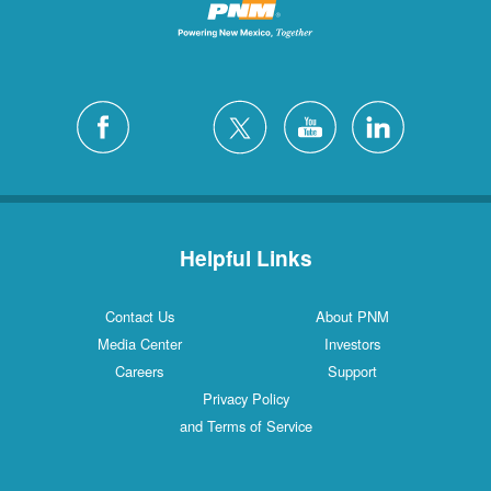
Helpful Links
Contact Us
About PNM
Media Center
Investors
Careers
Support
Privacy Policy
and Terms of Service