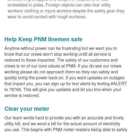
embedded in poles. Foreign objects can also tear utility
workers' clothing or injure workers despite the safety gear they
wear to avoid contact with rough surfaces.
Help Keep PNM linemen safe
Anytime without power can be frustrating but we want you to
know that our crews won't stop working untill all service is
restored to those impacted. The safety of our customers and
crews is on of our core calues at PNM. If you do see our crews
working please do not approach them so they can safely and
quickly bring the power back on. If you want updates on outages
that impact you, you can sign up for text alerts by texting #ALERT
to 78766. This will give you updates and let you kno when your
service is restored.
Clear your meter
Our team works hard to provide you with an accurate and timely
utility bill, and we send a bill for the actual amount of electricity
you use. This begins with PNM meter readers being able to safely