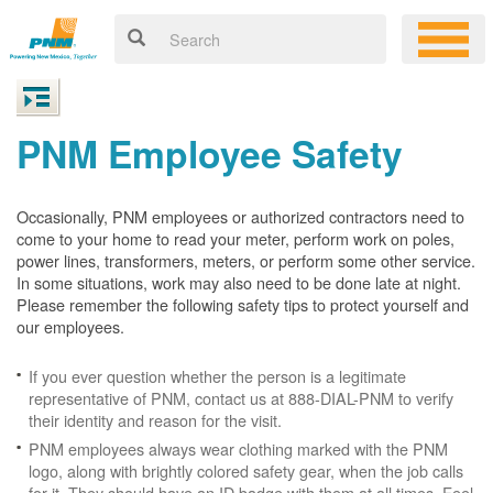
PNM Employee Safety
Occasionally, PNM employees or authorized contractors need to
come to your home to read your meter, perform work on poles,
power lines, transformers, meters, or perform some other service.
In some situations, work may also need to be done late at night.
Please remember the following safety tips to protect yourself and
our employees.
If you ever question whether the person is a legitimate
representative of PNM, contact us at 888-DIAL-PNM to verify
their identity and reason for the visit.
PNM employees always wear clothing marked with the PNM
logo, along with brightly colored safety gear, when the job calls
for it. They should have an ID badge with them at all times. Feel