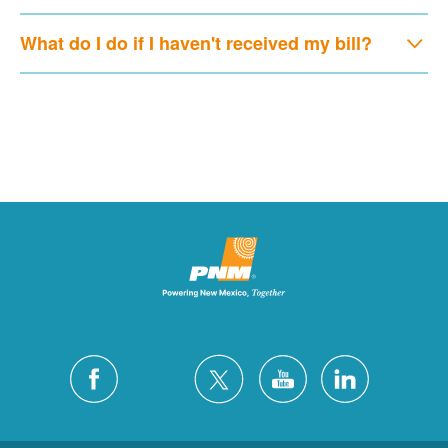
What do I do if I haven't received my bill?