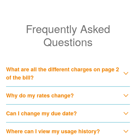
Frequently Asked
Questions
What are all the different charges on page 2
of the bill?
Why do my rates change?
Can I change my due date?
Where can I view my usage history?