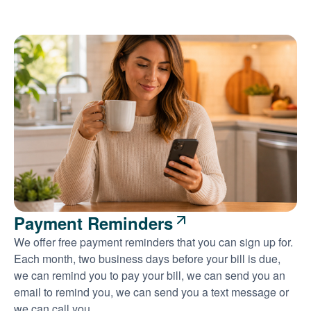
Payment Reminders
We offer free payment reminders that you can sign up for.
Each month, two business days before your bill is due,
we can remind you to pay your bill, we can send you an
email to remind you, we can send you a text message or
we can call you.