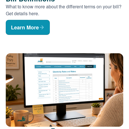
What to know more about the different terms on your bill?
Get details here.
Learn More