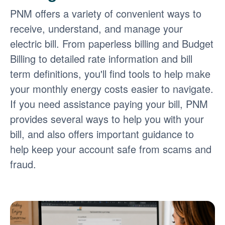
PNM offers a variety of convenient ways to
receive, understand, and manage your
electric bill. From paperless billing and Budget
Billing to detailed rate information and bill
term definitions, you'll find tools to help make
your monthly energy costs easier to navigate.
If you need assistance paying your bill, PNM
provides several ways to help you with your
bill, and also offers important guidance to
help keep your account safe from scams and
fraud.