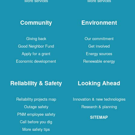
More services
More services
Community
Environment
Giving back
Our commitment
Good Neighbor Fund
Get involved
Apply for a grant
Energy sources
Economic development
Renewable energy
Reliability & Safety
Looking Ahead
Reliability projects map
Innovation & new technologies
Outage safety
Research & planning
PNM employee safety
SITEMAP
Call before you dig
More safety tips