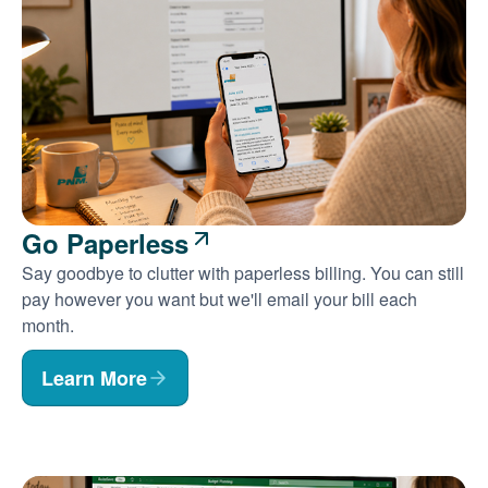
Go Paperless
Say goodbye to clutter with paperless billing. You can still
pay however you want but we'll email your bill each
month.
Learn More