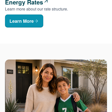
Energy Rates
Learn more about our rate structure.
Learn More