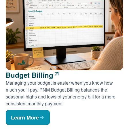
Budget Billing
Managing your budget is easier when you know how
much you'll pay. PNM Budget Billing balances the
seasonal highs and lows of your energy bill for a more
consistent monthly payment.
Learn More