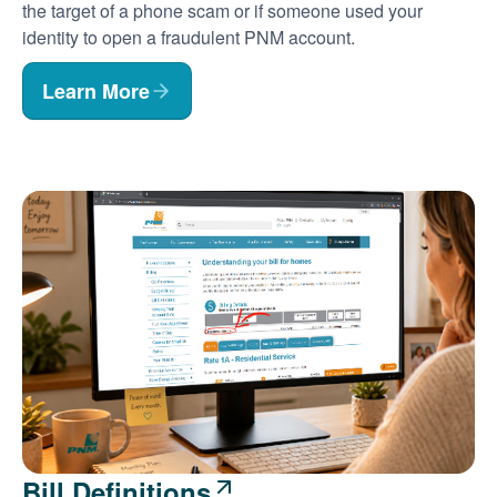
the target of a phone scam or if someone used your
identity to open a fraudulent PNM account.
Learn More
Bill Definitions