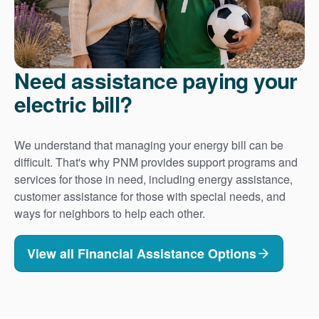
Need assistance paying your
electric bill?
We understand that managing your energy bill can be
difficult. That's why PNM provides support programs and
services for those in need, including energy assistance,
customer assistance for those with special needs, and
ways for neighbors to help each other.
View all Financial Assistance Options