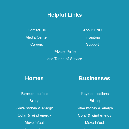
Helpful Links
Contact Us
About PNM
Media Center
Investors
Careers
Support
Privacy Policy
and Terms of Service
Homes
Businesses
Payment options
Payment options
Billing
Billing
Save money & energy
Save money & energy
Solar & wind energy
Solar & wind energy
Move in/out
Move in/out