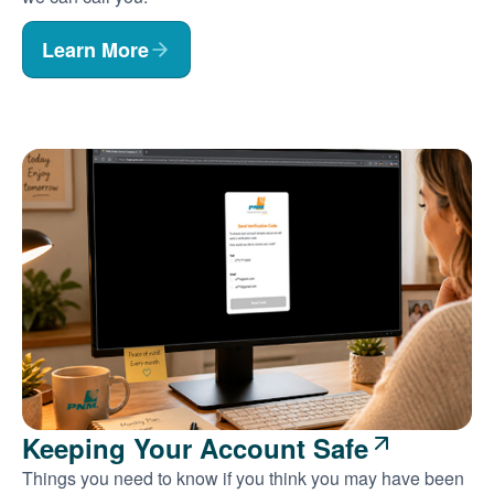
Learn More
Keeping Your Account Safe
Things you need to know if you think you may have been