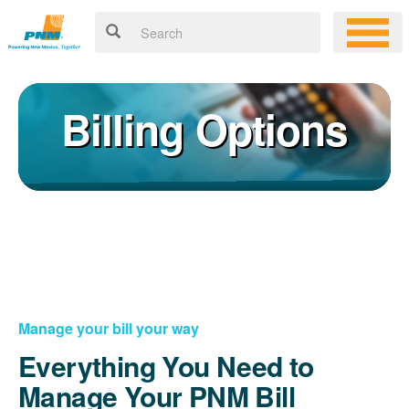
Billing Options
Manage your bill your way
Everything You Need to
Manage Your PNM Bill