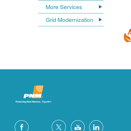
More Services
Grid Modernization