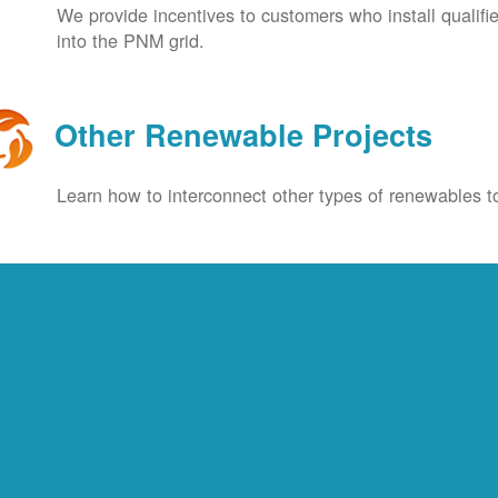
We provide incentives to customers who install qualif
into the PNM grid.
Other Renewable Projects
Learn how to interconnect other types of renewables to