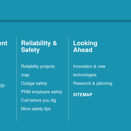
ent
Reliability &
Looking
Safety
Ahead
t
Reliability projects
Innovation & new
map
technologies
Outage safety
Research & planning
rgy
PNM employee safety
SITEMAP
Call before you dig
More safety tips