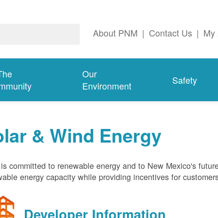
About PNM
|
Contact Us
|
My 
The
Our
Safety
mmunity
Environment
olar & Wind Energy
s committed to renewable energy and to New Mexico's future
able energy capacity while providing incentives for customer
Developer Information