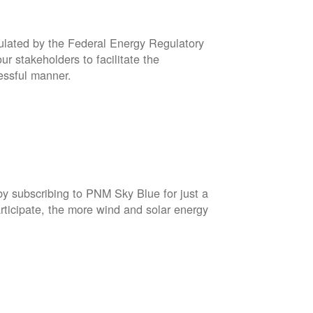
gulated by the Federal Energy Regulatory
r stakeholders to facilitate the
cessful manner.
by subscribing to PNM Sky Blue for just a
rticipate, the more wind and solar energy