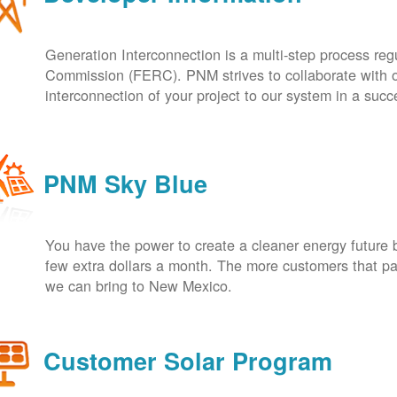
Generation Interconnection is a multi-step process re
Commission (FERC). PNM strives to collaborate with ou
interconnection of your project to our system in a suc
PNM Sky Blue
You have the power to create a cleaner energy future 
few extra dollars a month. The more customers that pa
we can bring to New Mexico.
Customer Solar Program