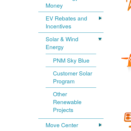
Money
EV Rebates and
Incentives
Solar & Wind
Energy
PNM Sky Blue
Customer Solar
Program
Other
Renewable
Projects
Move Center