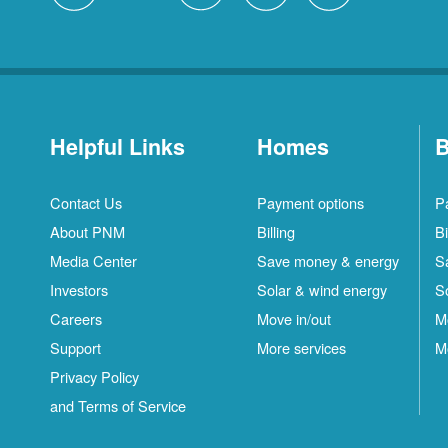
Helpful Links
Homes
B
Contact Us
Payment options
P
About PNM
Billing
Bi
Media Center
Save money & energy
S
Investors
Solar & wind energy
S
Careers
Move in/out
M
Support
More services
M
Privacy Policy
and Terms of Service