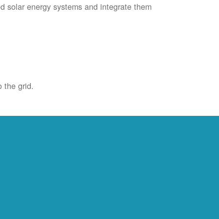
ied solar energy systems and integrate them
 the grid.