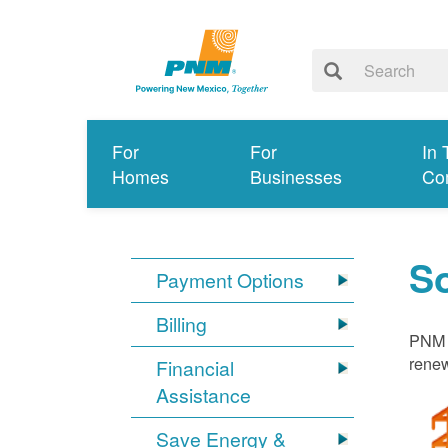
For
For
In 
Homes
Businesses
Co
S
Payment Options
Billing
PNM i
renew
Financial
Assistance
Save Energy &