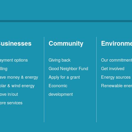
usinesses
Community
Environm
ayment options
Giving back
Our commitmen
lling
Good Neighbor Fund
Get involved
ave money & energy
Apply for a grant
Energy sources
olar & wind energy
Economic
Renewable ene
ove in/out
development
ore services