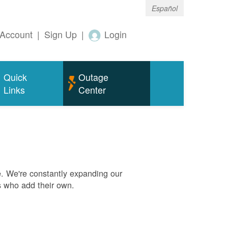
Español
Account
|
Sign Up
|
Login
Quick
Outage
Links
Center
. We're constantly expanding our
s who add their own.