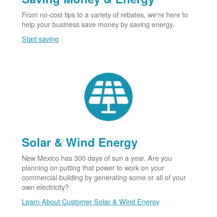
From no-cost tips to a variety of rebates, we're here to
help your business save money by saving energy.
Start saving
Solar & Wind Energy
New Mexico has 300 days of sun a year. Are you
planning on putting that power to work on your
commercial building by generating some or all of your
own electricity?
Learn About Customer Solar & Wind Energy