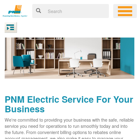
PNM Electric Service For Your
Business
We're committed to providing your business with the safe, reliable
service you need for operations to run smoothly today and into
the future. From convenient billing options to rebates online
account management, we also make it easy to manage your