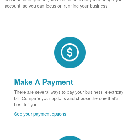
account, so you can focus on running your business.
Make A Payment
There are several ways to pay your business' electricity
bill. Compare your options and choose the one that's
best for you.
See your payment options