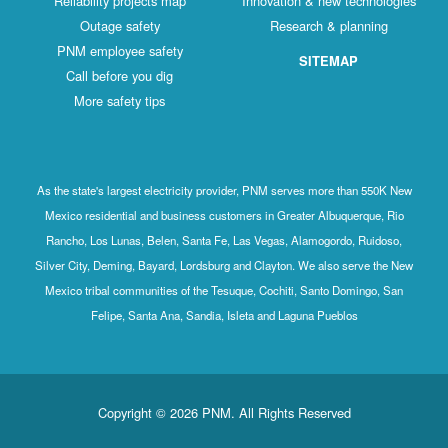
Reliability projects map
Innovation & new technologies
Outage safety
Research & planning
PNM employee safety
SITEMAP
Call before you dig
More safety tips
As the state's largest electricity provider, PNM serves more than 550K New
Mexico residential and business customers in Greater Albuquerque, Rio
Rancho, Los Lunas, Belen, Santa Fe, Las Vegas, Alamogordo, Ruidoso,
Silver City, Deming, Bayard, Lordsburg and Clayton. We also serve the New
Mexico tribal communities of the Tesuque, Cochiti, Santo Domingo, San
Felipe, Santa Ana, Sandia, Isleta and Laguna Pueblos
Copyright © 2026 PNM. All Rights Reserved