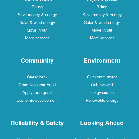
Billing
Billing
Save money & energy
Save money & energy
Solar & wind energy
Solar & wind energy
Move in/out
Move in/out
More services
More services
Community
Environment
Giving back
Our commitment
Good Neighbor Fund
Get involved
Apply for a grant
Energy sources
Economic development
Renewable energy
Reliability & Safety
Looking Ahead