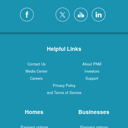
Helpful Links
Contact Us
About PNM
Media Center
Investors
Careers
Support
Privacy Policy
and Terms of Service
Homes
Businesses
Payment options
Payment options