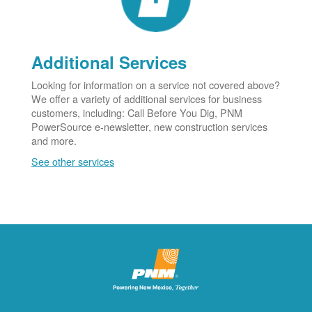
Additional Services
Looking for information on a service not covered above?
We offer a variety of additional services for business
customers, including: Call Before You Dig, PNM
PowerSource e-newsletter, new construction services
and more.
See other services