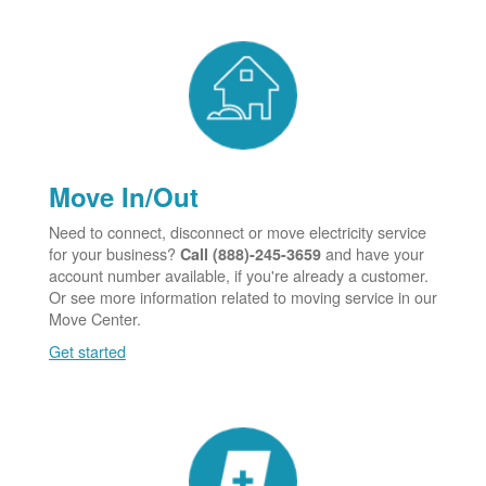
Move In/Out
Need to connect, disconnect or move electricity service
for your business?
and have your
Call (888)-245-3659
account number available, if you're already a customer.
Or see more information related to moving service in our
Move Center.
Get started