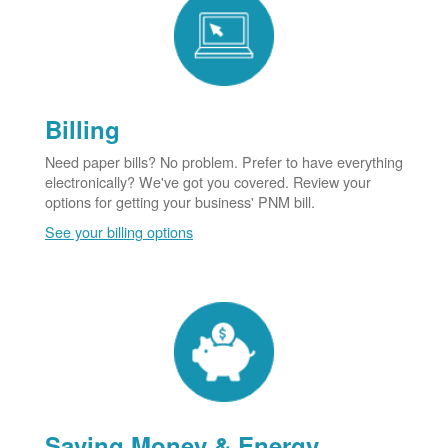
Billing
Need paper bills? No problem. Prefer to have everything
electronically? We've got you covered. Review your
options for getting your business' PNM bill.
See your billing options
Saving Money & Energy