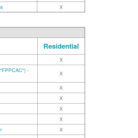
ms
X
Residential
X
("FPPCAC") -
X
X
X
X
X
r
X