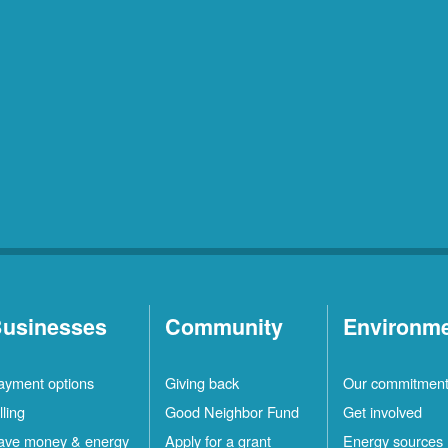
usinesses
Community
Environm
ayment options
Giving back
Our commitmen
lling
Good Neighbor Fund
Get involved
ave money & energy
Apply for a grant
Energy sources