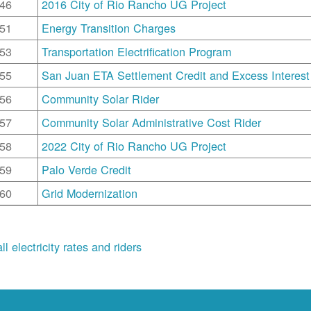
46
2016 City of Rio Rancho UG Project
51
Energy Transition Charges
53
Transportation Electrification Program
55
San Juan ETA Settlement Credit and Excess Interest
56
Community Solar Rider
57
Community Solar Administrative Cost Rider
58
2022 City of Rio Rancho UG Project
59
Palo Verde Credit
60
Grid Modernization
ll electricity rates and riders