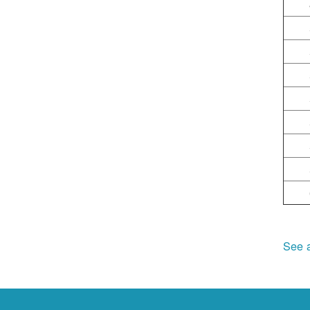
See a