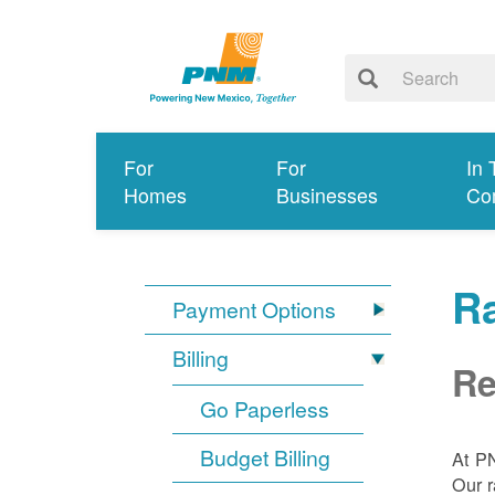
For
For
In 
Homes
Businesses
Co
R
Payment Options
Billing
Re
Go Paperless
Budget Billing
At P
Our r