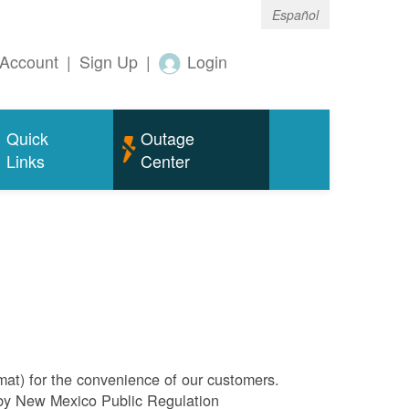
Español
Account
|
Sign Up
|
Login
Quick
Outage
Links
Center
rmat) for the convenience of our customers.
l by New Mexico Public Regulation