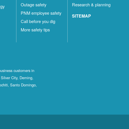
Outage safety
Research & planning
rgy
PNM employee safety
SITEMAP
Call before you dig
More safety tips
business customers in
Silver City, Deming,
ochiti, Santo Domingo,