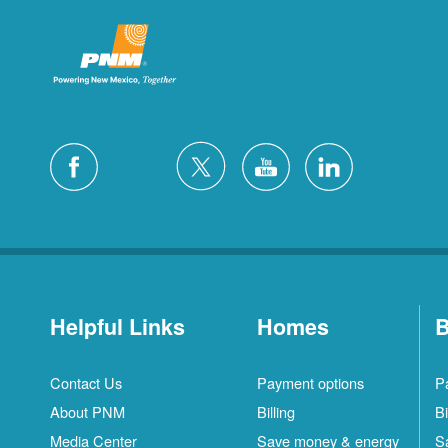
Helpful Links
Homes
B
Contact Us
Payment options
P
About PNM
Billing
Bi
Media Center
Save money & energy
S