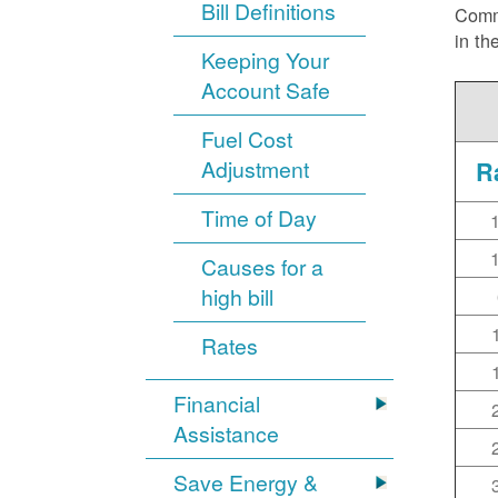
Bill Definitions
Commi
in th
Keeping Your
Account Safe
Fuel Cost
Adjustment
R
Time of Day
Causes for a
high bill
Rates
Financial
Assistance
Save Energy &