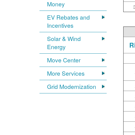
Money
EV Rebates and
Incentives
Solar & Wind
R
Energy
Move Center
More Services
Grid Modernization