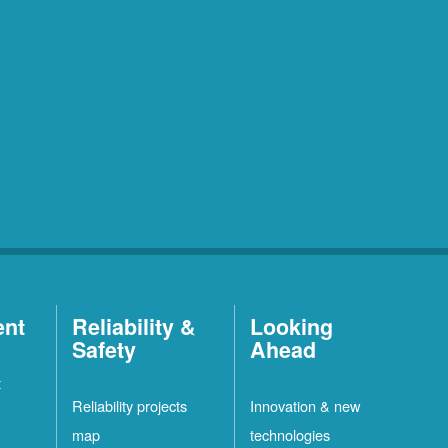
ent
Reliability &
Looking
Safety
Ahead
t
Reliability projects
Innovation & new
map
technologies