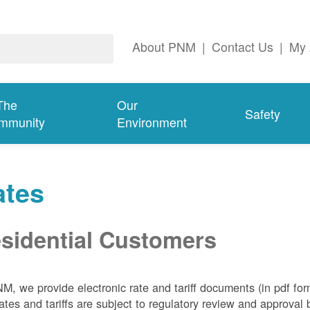
About PNM
|
Contact Us
|
My 
The
Our
Safety
mmunity
Environment
ates
sidential Customers
NM, we
provide electronic rate and tariff documents (in pdf fo
ates and tariffs are subject to regulatory review and approva