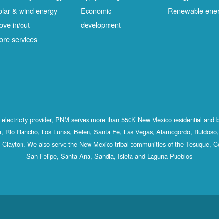
olar & wind energy
Economic
Renewable ene
ove in/out
development
ore services
st electricity provider, PNM serves more than 550K New Mexico residential and 
, Rio Rancho, Los Lunas, Belen, Santa Fe, Las Vegas, Alamogordo, Ruidoso, 
 Clayton. We also serve the New Mexico tribal communities of the Tesuque, C
San Felipe, Santa Ana, Sandia, Isleta and Laguna Pueblos