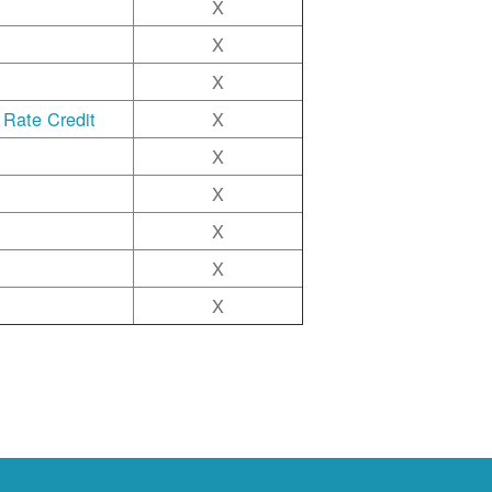
X
X
X
 Rate Credit
X
X
X
X
X
X