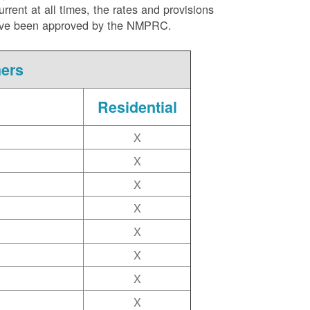
ent at all times, the rates and provisions
ite have been approved by the NMPRC.
mers
Residential
X
X
X
X
X
X
X
X