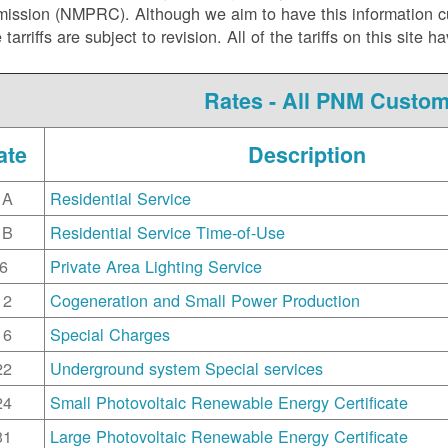
ssion (NMPRC). Although we aim to have this information curr
e tarriffs are subject to revision. All of the tariffs on this s
Rates - All PNM Custo
ate
Description
1A
Residential Service
1B
Residential Service Time-of-Use
6
Private Area Lighting Service
12
Cogeneration and Small Power Production
16
Special Charges
22
Underground system Special services
24
Small Photovoltaic Renewable Energy Certificate
31
Large Photovoltaic Renewable Energy Certificate