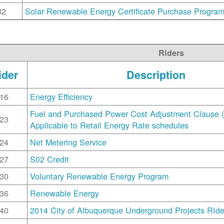
32
Solar Renewable Energy Certificate Purchase Progra
Riders
ider
Description
16
Energy Efficiency
Fuel and Purchased Power Cost Adjustment Clause 
23
Applicable to Retail Energy Rate schedules
24
Net Metering Service
27
S02 Credit
30
Voluntary Renewable Energy Program
36
Renewable Energy
40
2014 City of Albuquerque Underground Projects RIde