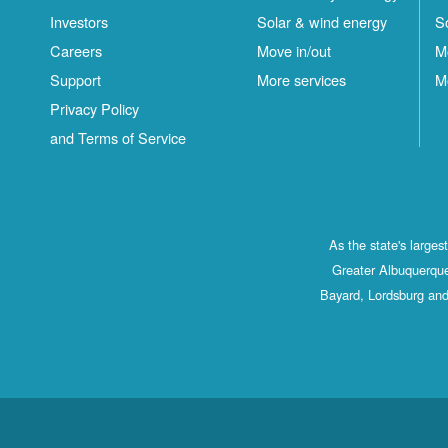
Investors
Solar & wind energy
S
Careers
Move in/out
M
Support
More services
M
Privacy Policy
and Terms of Service
As the state's large
Greater Albuquerque
Bayard, Lordsburg and