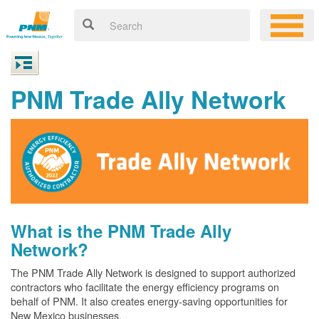
PNM Trade Ally Network
What is the PNM Trade Ally
Network?
The PNM Trade Ally Network is designed to support authorized
contractors who facilitate the energy efficiency programs on
behalf of PNM. It also creates energy-saving opportunities for
New Mexico businesses.