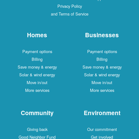
Privacy Policy
and Terms of Service
Homes
Businesses
Payment options
Payment options
Billing
Billing
Save money & energy
Save money & energy
Solar & wind energy
Solar & wind energy
Move in/out
Move in/out
More services
More services
Community
Environment
Giving back
Our commitment
Good Neighbor Fund
Get involved