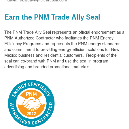
Earn the PNM Trade Ally Seal
The PNM Trade Ally Seal represents an official endorsement as a
PNM Authorized Contractor who facilitates the PNM Energy
Efficiency Programs and represents the PNM energy standards
and commitment to providing energy-efficient solutions for New
Mexico business and residential customers. Recipients of the
seal can co-brand with PNM and use the seal in program
advertising and branded promotional materials.