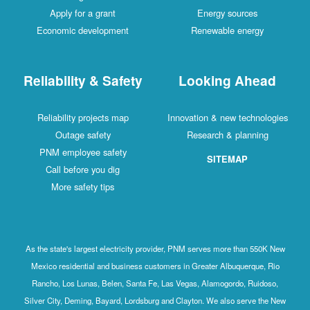
Apply for a grant
Energy sources
Economic development
Renewable energy
Reliability & Safety
Looking Ahead
Reliability projects map
Innovation & new technologies
Outage safety
Research & planning
PNM employee safety
SITEMAP
Call before you dig
More safety tips
As the state's largest electricity provider, PNM serves more than 550K New
Mexico residential and business customers in Greater Albuquerque, Rio
Rancho, Los Lunas, Belen, Santa Fe, Las Vegas, Alamogordo, Ruidoso,
Silver City, Deming, Bayard, Lordsburg and Clayton. We also serve the New