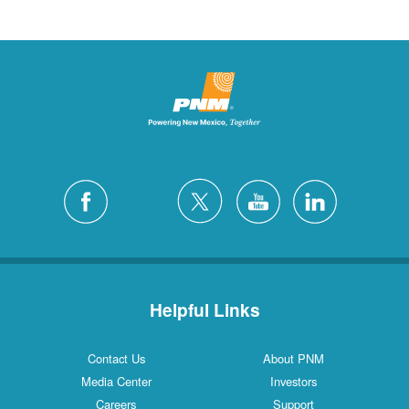
Helpful Links
Contact Us
About PNM
Media Center
Investors
Careers
Support