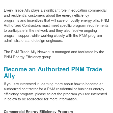
Every Trade Ally plays a significant role in educating commercial
and residential customers about the energy efficiency
programs and incentives that will save on costly energy bills. PNM
Authorized Contractors must meet specific program requirements
to participate in the network and they also receive ongoing
program support while working closely with the PNM program
administrators and design engineers.
The PNM Trade Ally Network is managed and facilitated by the
PNM Energy Efficiency group.
Become an Authorized PNM Trade
Ally
If you are interested in learning more about how to become an
authorized contractor for a PNM residential or business energy
efficiency program, please select the program you are interested
in below to be redirected for more information.
Commercial Energy Efficiency Program