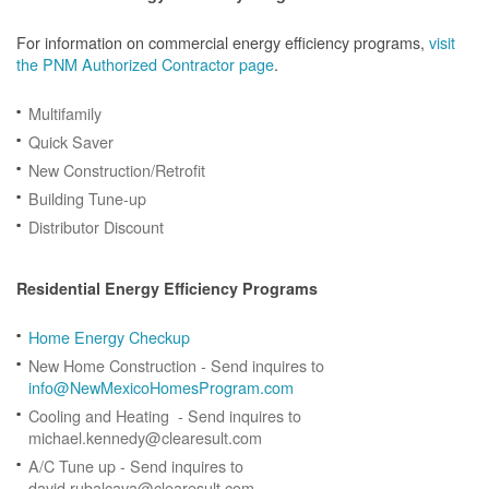
For information on commercial energy efficiency programs,
visit
the PNM Authorized Contractor page
.
Multifamily
Quick Saver
New Construction/Retrofit
Building Tune-up
Distributor Discount
Residential Energy Efficiency Programs
Home Energy Checkup
New Home Construction - Send inquires to
info@NewMexicoHomesProgram.com
Cooling and Heating - Send inquires to
michael.kennedy@clearesult.com
A/C Tune up - Send inquires to
david.rubalcava@clearesult.com