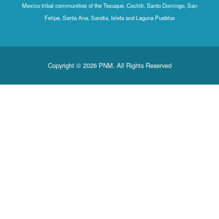
Mexico tribal communities of the Tesuque, Cochiti, Santo Domingo, San
Felipe, Santa Ana, Sandia, Isleta and Laguna Pueblos
Copyright © 2026 PNM. All Rights Reserved