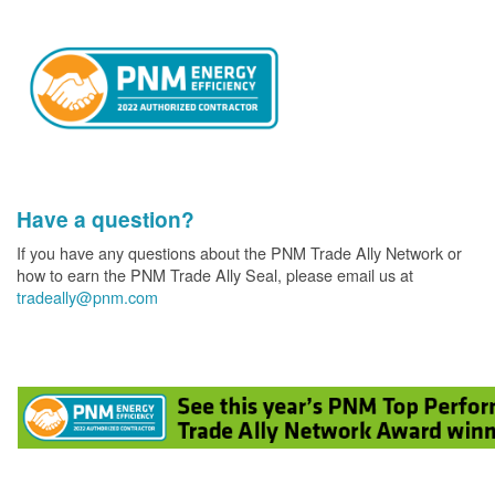
Have a question?
If you have any questions about the PNM Trade Ally Network or
how to earn the PNM Trade Ally Seal, please email us at
tradeally@pnm.com