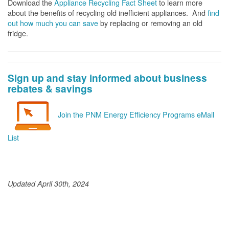
Download the
Appliance Recycling Fact Sheet
to learn more
about the benefits of recycling old inefficient appliances. And
f
ind
out how much you can save
by replacing or removing an old
fridge.
Sign up and stay informed about business
rebates & savings
Join the PNM Energy Efficiency Programs eMail
List
Updated April 30th, 2024