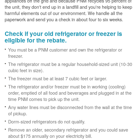
appliances off the grid and because PNM recycles 95 percent of
the unit, they don't end up in a landfill and you're helping to keep
harmful elements out of our environment. We handle all the
paperwork and send you a check in about four to six weeks.
Check if your old refrigerator or freezer is
eligible for the rebate.
You must be a PNM customer and own the refrigerator or
freezer.
The refrigerator must be a regular household-sized unit (10-30
cubic feet in size).
The freezer must be at least 7 cubic feet or larger.
The refrigerator and/or freezer must be in working (cooling)
order, emptied of all food and beverages and plugged in at the
time PNM comes to pick up the unit.
Any water lines must be disconnected from the wall at the time
of pickup.
Dorm-sized refrigerators do not qualify.
Remove an older, secondary refrigerator and you could save
about $175 annually on your electricity bill.