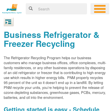
Business Refrigerator &
Freezer Recycling
The Refrigerator Recycling Program helps our business
customers who manage business offices, office complexes, multi-
family residences, or any other business operations by disposing
of an old refrigerator or freezer that is contributing to high energy
use which results in higher energy bills. PNM properly recycles
95 percent of the unit so it doesn't end up in a landfill. By letting
PNM recycle your units, you're helping to prevent the release of
ozone-depleting substances, greenhouse gases, PCBs, mercury,
batteries, and oil into the environment.
Getting started is easy - Schedule