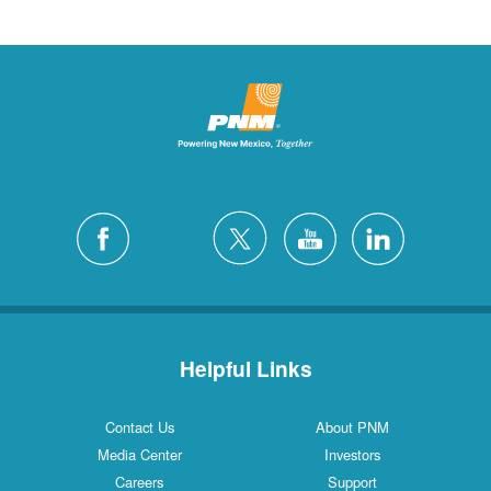
Helpful Links
Contact Us
About PNM
Media Center
Investors
Careers
Support