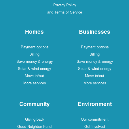
Privacy Policy
and Terms of Service
Homes
Businesses
Payment options
Payment options
Billing
Billing
Save money & energy
Save money & energy
Solar & wind energy
Solar & wind energy
Move in/out
Move in/out
More services
More services
Community
Environment
Giving back
Our commitment
Good Neighbor Fund
Get involved