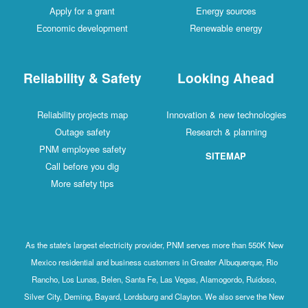
Apply for a grant
Energy sources
Economic development
Renewable energy
Reliability & Safety
Looking Ahead
Reliability projects map
Innovation & new technologies
Outage safety
Research & planning
PNM employee safety
SITEMAP
Call before you dig
More safety tips
As the state's largest electricity provider, PNM serves more than 550K New
Mexico residential and business customers in Greater Albuquerque, Rio
Rancho, Los Lunas, Belen, Santa Fe, Las Vegas, Alamogordo, Ruidoso,
Silver City, Deming, Bayard, Lordsburg and Clayton. We also serve the New