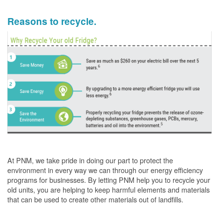
Reasons to recycle.
At PNM, we take pride in doing our part to protect the
environment in every way we can through our energy efficiency
programs for businesses. By letting PNM help you to recycle your
old units, you are helping to keep harmful elements and materials
that can be used to create other materials out of landfills.