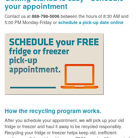
your appointment
Contact us at
between the hours of 8:30 AM and
888-798-5006
5:00 PM Monday-Friday or
schedule a pick-up date online
How the recycling program works.
After you schedule your appointment, we will pick up your old
fridge or freezer and haul it away to be recycled responsibly.
Recycling your fridge or freezer helps keep old, inefficient